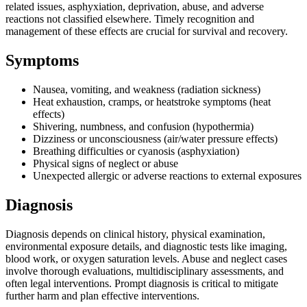
related issues, asphyxiation, deprivation, abuse, and adverse
reactions not classified elsewhere. Timely recognition and
management of these effects are crucial for survival and recovery.
Symptoms
Nausea, vomiting, and weakness (radiation sickness)
Heat exhaustion, cramps, or heatstroke symptoms (heat
effects)
Shivering, numbness, and confusion (hypothermia)
Dizziness or unconsciousness (air/water pressure effects)
Breathing difficulties or cyanosis (asphyxiation)
Physical signs of neglect or abuse
Unexpected allergic or adverse reactions to external exposures
Diagnosis
Diagnosis depends on clinical history, physical examination,
environmental exposure details, and diagnostic tests like imaging,
blood work, or oxygen saturation levels. Abuse and neglect cases
involve thorough evaluations, multidisciplinary assessments, and
often legal interventions. Prompt diagnosis is critical to mitigate
further harm and plan effective interventions.