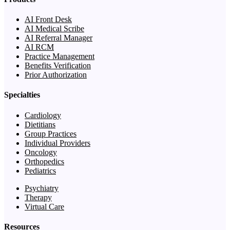
AI Front Desk
AI Medical Scribe
AI Referral Manager
AI RCM
Practice Management
Benefits Verification
Prior Authorization
Specialties
Cardiology
Dietitians
Group Practices
Individual Providers
Oncology
Orthopedics
Pediatrics
Psychiatry
Therapy
Virtual Care
Resources