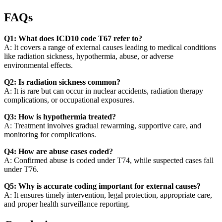
FAQs
Q1: What does ICD10 code T67 refer to?
A: It covers a range of external causes leading to medical conditions
like radiation sickness, hypothermia, abuse, or adverse
environmental effects.
Q2: Is radiation sickness common?
A: It is rare but can occur in nuclear accidents, radiation therapy
complications, or occupational exposures.
Q3: How is hypothermia treated?
A: Treatment involves gradual rewarming, supportive care, and
monitoring for complications.
Q4: How are abuse cases coded?
A: Confirmed abuse is coded under T74, while suspected cases fall
under T76.
Q5: Why is accurate coding important for external causes?
A: It ensures timely intervention, legal protection, appropriate care,
and proper health surveillance reporting.