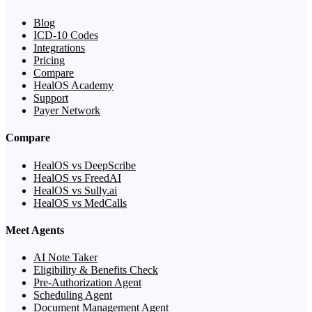
Blog
ICD-10 Codes
Integrations
Pricing
Compare
HealOS Academy
Support
Payer Network
Compare
HealOS vs DeepScribe
HealOS vs FreedAI
HealOS vs Sully.ai
HealOS vs MedCalls
Meet Agents
AI Note Taker
Eligibility & Benefits Check
Pre-Authorization Agent
Scheduling Agent
Document Management Agent