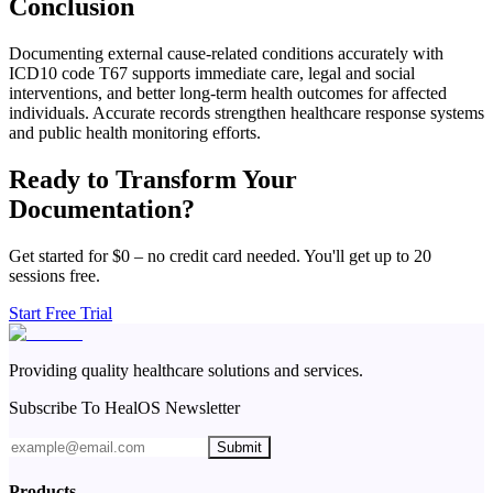
Conclusion
Documenting external cause-related conditions accurately with
ICD10 code T67 supports immediate care, legal and social
interventions, and better long-term health outcomes for affected
individuals. Accurate records strengthen healthcare response systems
and public health monitoring efforts.
Ready to Transform Your
Documentation?
Get started for $0 – no credit card needed. You'll get up to 20
sessions free.
Start Free Trial
Providing quality healthcare solutions and services.
Subscribe To HealOS Newsletter
Submit
Products