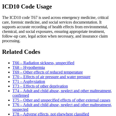
ICD10 Code Usage
The ICD10 code T67 is used across emergency medicine, critical
care, forensic medicine, and social services documentation. It
supports accurate recording of health effects from environmental,
chemical, and social exposures, ensuring appropriate treatment,
follow-up care, legal action when necessary, and insurance claim
processing.
Related Codes
T66 – Radiation sickness, unspecified
T68 – Hypothermia
T69 – Other effects of reduced temperature
T70 – Effects of air pressure and water pressure
T71 – Asphyxiation
T73 – Effects of other deprivation
T74 – Adult and child abuse, neglect and other maltreatment,
confirmed
T75 – Other and unspecified effects of other external causes
T76 – Adult and child abuse, neglect and other maltreatment,
suspected
T78 – Adverse effects, not elsewhere classified