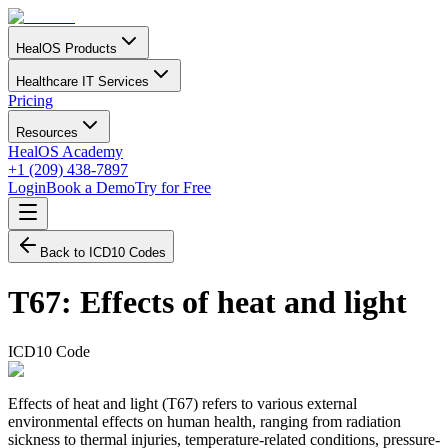
HealOS Products
Healthcare IT Services
Pricing
Resources
HealOS Academy
+1 (209) 438-7897
Login
Book a Demo
Try for Free
Back to ICD10 Codes
T67
:
Effects of heat and light
ICD10 Code
Effects of heat and light (T67) refers to various external
environmental effects on human health, ranging from radiation
sickness to thermal injuries, temperature-related conditions, pressure-