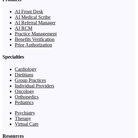
AI Front Desk
AI Medical Scribe
AI Referral Manager
AI RCM
Practice Management
Benefits Verification
Prior Authorization
Specialties
Cardiology
Dietitians
Group Practices
Individual Providers
Oncology
Orthopedics
Pediatrics
Psychiatry
Therapy
Virtual Care
Resources