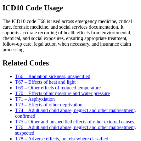
ICD10 Code Usage
The ICD10 code T68 is used across emergency medicine, critical
care, forensic medicine, and social services documentation. It
supports accurate recording of health effects from environmental,
chemical, and social exposures, ensuring appropriate treatment,
follow-up care, legal action when necessary, and insurance claim
processing.
Related Codes
T66 – Radiation sickness, unspecified
T67 – Effects of heat and light
T69 – Other effects of reduced temperature
T70 – Effects of air pressure and water pressure
T71 – Asphyxiation
T73 – Effects of other deprivation
T74 – Adult and child abuse, neglect and other maltreatment,
confirmed
T75 – Other and unspecified effects of other external causes
T76 – Adult and child abuse, neglect and other maltreatment,
suspected
T78 – Adverse effects, not elsewhere classified