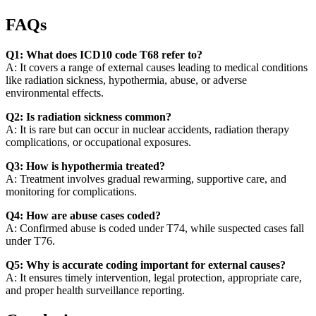
FAQs
Q1: What does ICD10 code T68 refer to?
A: It covers a range of external causes leading to medical conditions
like radiation sickness, hypothermia, abuse, or adverse
environmental effects.
Q2: Is radiation sickness common?
A: It is rare but can occur in nuclear accidents, radiation therapy
complications, or occupational exposures.
Q3: How is hypothermia treated?
A: Treatment involves gradual rewarming, supportive care, and
monitoring for complications.
Q4: How are abuse cases coded?
A: Confirmed abuse is coded under T74, while suspected cases fall
under T76.
Q5: Why is accurate coding important for external causes?
A: It ensures timely intervention, legal protection, appropriate care,
and proper health surveillance reporting.