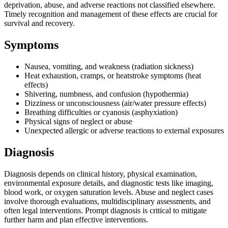
deprivation, abuse, and adverse reactions not classified elsewhere.
Timely recognition and management of these effects are crucial for
survival and recovery.
Symptoms
Nausea, vomiting, and weakness (radiation sickness)
Heat exhaustion, cramps, or heatstroke symptoms (heat
effects)
Shivering, numbness, and confusion (hypothermia)
Dizziness or unconsciousness (air/water pressure effects)
Breathing difficulties or cyanosis (asphyxiation)
Physical signs of neglect or abuse
Unexpected allergic or adverse reactions to external exposures
Diagnosis
Diagnosis depends on clinical history, physical examination,
environmental exposure details, and diagnostic tests like imaging,
blood work, or oxygen saturation levels. Abuse and neglect cases
involve thorough evaluations, multidisciplinary assessments, and
often legal interventions. Prompt diagnosis is critical to mitigate
further harm and plan effective interventions.