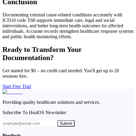
Conclusion
Documenting external cause-related conditions accurately with
ICD10 code T68 supports immediate care, legal and social
interventions, and better long-term health outcomes for affected
individuals. Accurate records strengthen healthcare response systems
and public health monitoring efforts.
Ready to Transform Your
Documentation?
Get started for $0 – no credit card needed. You'll get up to 20
sessions free.
Start Free Trial
Providing quality healthcare solutions and services.
Subscribe To HealOS Newsletter
Submit
Products