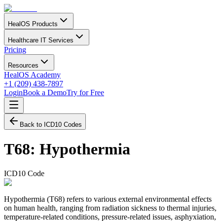
HealOS Products
Healthcare IT Services
Pricing
Resources
HealOS Academy
+1 (209) 438-7897
Login
Book a Demo
Try for Free
Back to ICD10 Codes
T68
:
Hypothermia
ICD10 Code
Hypothermia (T68) refers to various external environmental effects
on human health, ranging from radiation sickness to thermal injuries,
temperature-related conditions, pressure-related issues, asphyxiation,