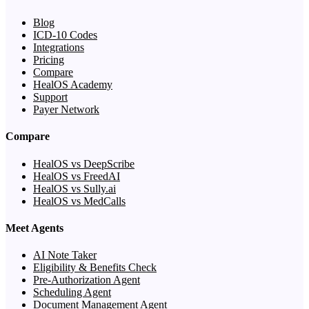
Blog
ICD-10 Codes
Integrations
Pricing
Compare
HealOS Academy
Support
Payer Network
Compare
HealOS vs DeepScribe
HealOS vs FreedAI
HealOS vs Sully.ai
HealOS vs MedCalls
Meet Agents
AI Note Taker
Eligibility & Benefits Check
Pre-Authorization Agent
Scheduling Agent
Document Management Agent