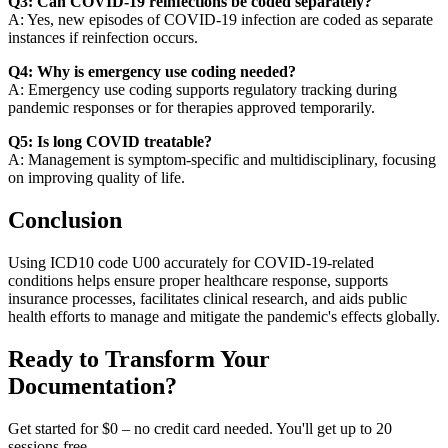
Q3: Can COVID-19 reinfections be coded separately?
A: Yes, new episodes of COVID-19 infection are coded as separate
instances if reinfection occurs.
Q4: Why is emergency use coding needed?
A: Emergency use coding supports regulatory tracking during
pandemic responses or for therapies approved temporarily.
Q5: Is long COVID treatable?
A: Management is symptom-specific and multidisciplinary, focusing
on improving quality of life.
Conclusion
Using ICD10 code U00 accurately for COVID-19-related
conditions helps ensure proper healthcare response, supports
insurance processes, facilitates clinical research, and aids public
health efforts to manage and mitigate the pandemic's effects globally.
Ready to Transform Your
Documentation?
Get started for $0 – no credit card needed. You'll get up to 20
sessions free.