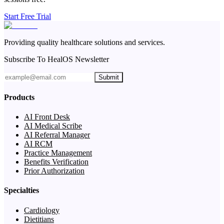
Start Free Trial
Providing quality healthcare solutions and services.
Subscribe To HealOS Newsletter
Submit
Products
AI Front Desk
AI Medical Scribe
AI Referral Manager
AI RCM
Practice Management
Benefits Verification
Prior Authorization
Specialties
Cardiology
Dietitians