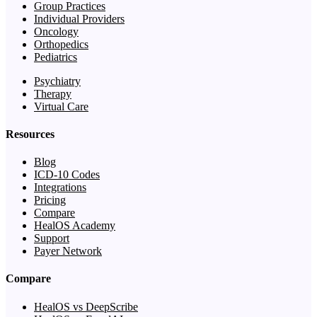
Group Practices
Individual Providers
Oncology
Orthopedics
Pediatrics
Psychiatry
Therapy
Virtual Care
Resources
Blog
ICD-10 Codes
Integrations
Pricing
Compare
HealOS Academy
Support
Payer Network
Compare
HealOS vs DeepScribe