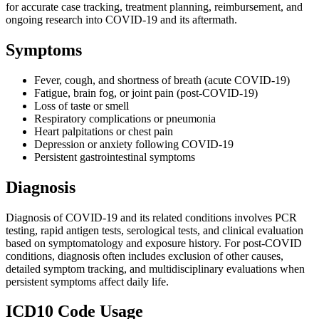
for accurate case tracking, treatment planning, reimbursement, and
ongoing research into COVID-19 and its aftermath.
Symptoms
Fever, cough, and shortness of breath (acute COVID-19)
Fatigue, brain fog, or joint pain (post-COVID-19)
Loss of taste or smell
Respiratory complications or pneumonia
Heart palpitations or chest pain
Depression or anxiety following COVID-19
Persistent gastrointestinal symptoms
Diagnosis
Diagnosis of COVID-19 and its related conditions involves PCR
testing, rapid antigen tests, serological tests, and clinical evaluation
based on symptomatology and exposure history. For post-COVID
conditions, diagnosis often includes exclusion of other causes,
detailed symptom tracking, and multidisciplinary evaluations when
persistent symptoms affect daily life.
ICD10 Code Usage