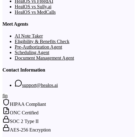
HealOS vs FreedAI
HealOS vs Sully.ai
HealOS vs MedCalls
Meet Agents
AI Note Taker
Eligibility & Benefits Check
Pre-Authorization Agent
Scheduling Agent
Document Management Agent
Contact Information
support@healos.ai
f
in
HIPAA Compliant
ONC Certified
SOC 2 Type II
AES-256 Encryption