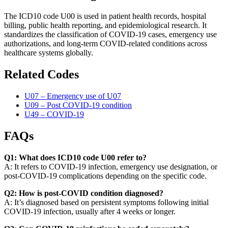
The ICD10 code U00 is used in patient health records, hospital
billing, public health reporting, and epidemiological research. It
standardizes the classification of COVID-19 cases, emergency use
authorizations, and long-term COVID-related conditions across
healthcare systems globally.
Related Codes
U07 – Emergency use of U07
U09 – Post COVID-19 condition
U49 – COVID-19
FAQs
Q1: What does ICD10 code U00 refer to?
A: It refers to COVID-19 infection, emergency use designation, or
post-COVID-19 complications depending on the specific code.
Q2: How is post-COVID condition diagnosed?
A: It’s diagnosed based on persistent symptoms following initial
COVID-19 infection, usually after 4 weeks or longer.