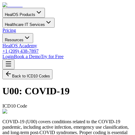
HealOS Products
Healthcare IT Services
Pricing
Resources
HealOS Academy
+1 (209) 438-7897
Login
Book a Demo
Try for Free
Back to ICD10 Codes
U00
:
COVID-19
ICD10 Code
COVID-19 (U00) covers conditions related to the COVID-19
pandemic, including active infection, emergency use classification,
and long-term post-COVID syndromes. Proper coding is essential