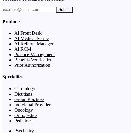
Submit
Products
AI Front Desk
AI Medical Scribe
AI Referral Manager
AI RCM
Practice Management
Benefits Verification
Prior Authorization
Specialties
Cardiology
Dietitians
Group Practices
Individual Providers
Oncology
Orthopedics
Pediatrics
Psychiatry