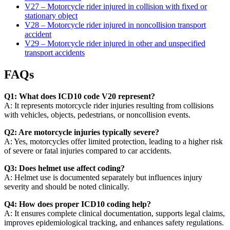
V27 – Motorcycle rider injured in collision with fixed or
stationary object
V28 – Motorcycle rider injured in noncollision transport
accident
V29 – Motorcycle rider injured in other and unspecified
transport accidents
FAQs
Q1: What does ICD10 code V20 represent?
A: It represents motorcycle rider injuries resulting from collisions
with vehicles, objects, pedestrians, or noncollision events.
Q2: Are motorcycle injuries typically severe?
A: Yes, motorcycles offer limited protection, leading to a higher risk
of severe or fatal injuries compared to car accidents.
Q3: Does helmet use affect coding?
A: Helmet use is documented separately but influences injury
severity and should be noted clinically.
Q4: How does proper ICD10 coding help?
A: It ensures complete clinical documentation, supports legal claims,
improves epidemiological tracking, and enhances safety regulations.