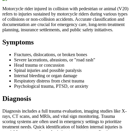
Motorcycle rider injured in collision with pedestrian or animal (V20)
refers to injuries sustained by motorcycle riders during various types
of collisions or non-collision accidents. Accurate classification and
documentation are crucial for emergency care, long-term treatment
planning, insurance settlements, and public safety initiatives.
Symptoms
Fractures, dislocations, or broken bones
Severe lacerations, abrasions, or "road rash"
Head trauma or concussion
Spinal injuries and possible paralysis
Internal bleeding or organ damage
Respiratory distress from chest trauma
Psychological trauma, PTSD, or anxiety
Diagnosis
Diagnosis includes a full trauma evaluation, imaging studies like X-
rays, CT scans, and MRIs, and vital sign monitoring. Trauma
scoring systems are often used in emergency settings to prioritize
treatment needs. Quick identification of hidden internal injuries is