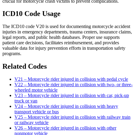
crucial for motorcycle crash victims to prevent complications.
ICD10 Code Usage
The ICD10 code V20 is used for documenting motorcycle accident
injuries in emergency departments, trauma centers, insurance claims,
legal reports, and public health databases. Proper use supports
patient care decisions, facilitates reimbursement, and provides
valuable data for injury prevention efforts in transportation safety
programs.
Related Codes
V21 – Motorcycle rider injured in collision with pedal cycle
V22 – Motorcycle rider injured in collision with two- or three-
wheeled motor vehicle
V23 – Motorcycle rider injured in collision with car, pick-up
truck or van
V24 – Motorcycle rider injured in collision with heavy
transport vehicle or bus
V25 – Motorcycle rider injured in collision with railway train
or railway vehicle
V26 – Motorcycle rider injured in collision with other
nonmotor vehicle