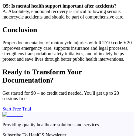
Q5: Is mental health support important after accidents?
A: Absolutely, emotional recovery is critical following serious
motorcycle accidents and should be part of comprehensive care.
Conclusion
Proper documentation of motorcycle injuries with ICD10 code V20
improves emergency care, supports insurance and legal processes,
strengthens transportation safety initiatives, and ultimately helps
protect and save lives through better public health interventions.
Ready to Transform Your
Documentation?
Get started for $0 – no credit card needed. You'll get up to 20
sessions free.
Start Free Trial
Providing quality healthcare solutions and services.
Subscribe To HealOS Newsletter