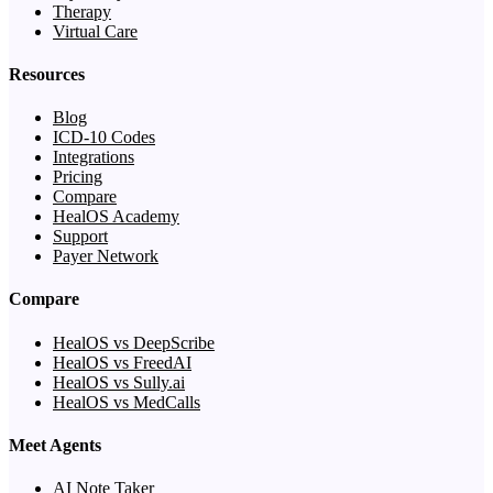
Therapy
Virtual Care
Resources
Blog
ICD-10 Codes
Integrations
Pricing
Compare
HealOS Academy
Support
Payer Network
Compare
HealOS vs DeepScribe
HealOS vs FreedAI
HealOS vs Sully.ai
HealOS vs MedCalls
Meet Agents
AI Note Taker