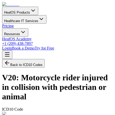
HealOS Products
Healthcare IT Services
Pricing
Resources
HealOS Academy
+1 (209) 438-7897
Login
Book a Demo
Try for Free
Back to ICD10 Codes
V20
:
Motorcycle rider injured
in collision with pedestrian or
animal
ICD10 Code