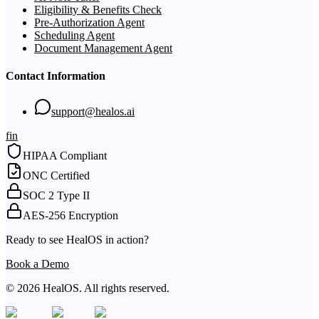
Eligibility & Benefits Check
Pre-Authorization Agent
Scheduling Agent
Document Management Agent
Contact Information
support@healos.ai
f
in
HIPAA Compliant
ONC Certified
SOC 2 Type II
AES-256 Encryption
Ready to see HealOS in action?
Book a Demo
© 2026 HealOS. All rights reserved.