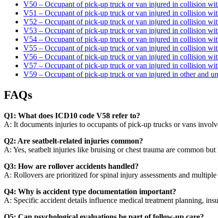
V50 – Occupant of pick-up truck or van injured in collision wit
V51 – Occupant of pick-up truck or van injured in collision wit
V52 – Occupant of pick-up truck or van injured in collision wi
V53 – Occupant of pick-up truck or van injured in collision wit
V54 – Occupant of pick-up truck or van injured in collision wit
V55 – Occupant of pick-up truck or van injured in collision wit
V56 – Occupant of pick-up truck or van injured in collision wi
V57 – Occupant of pick-up truck or van injured in collision with
V59 – Occupant of pick-up truck or van injured in other and un
FAQs
Q1: What does ICD10 code V58 refer to?
A: It documents injuries to occupants of pick-up trucks or vans involve
Q2: Are seatbelt-related injuries common?
A: Yes, seatbelt injuries like bruising or chest trauma are common but
Q3: How are rollover accidents handled?
A: Rollovers are prioritized for spinal injury assessments and multiple
Q4: Why is accident type documentation important?
A: Specific accident details influence medical treatment planning, insu
Q5: Can psychological evaluations be part of follow-up care?