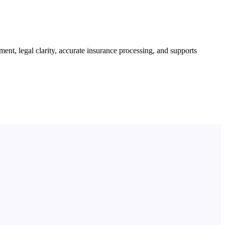
ent, legal clarity, accurate insurance processing, and supports