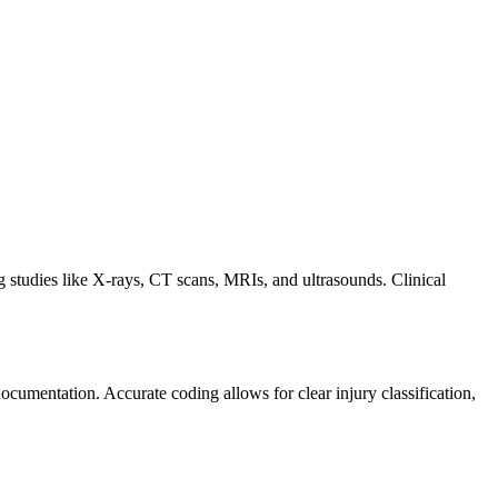
tudies like X-rays, CT scans, MRIs, and ultrasounds. Clinical
cumentation. Accurate coding allows for clear injury classification,