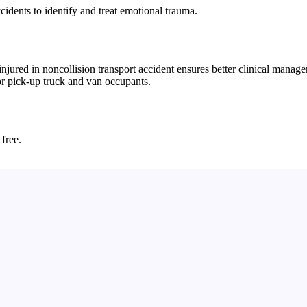
ccidents to identify and treat emotional trauma.
ured in noncollision transport accident ensures better clinical managem
for pick-up truck and van occupants.
 free.