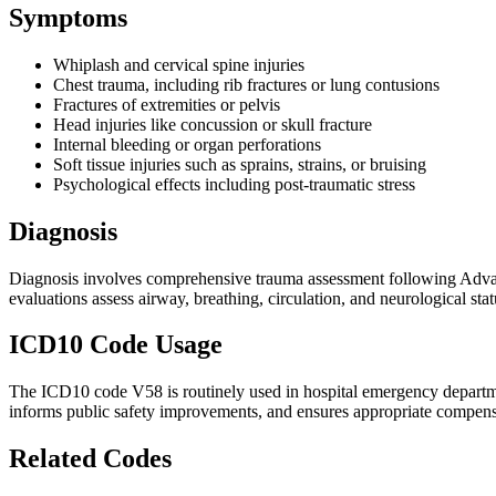
Symptoms
Whiplash and cervical spine injuries
Chest trauma, including rib fractures or lung contusions
Fractures of extremities or pelvis
Head injuries like concussion or skull fracture
Internal bleeding or organ perforations
Soft tissue injuries such as sprains, strains, or bruising
Psychological effects including post-traumatic stress
Diagnosis
Diagnosis involves comprehensive trauma assessment following Advan
evaluations assess airway, breathing, circulation, and neurological st
ICD10 Code Usage
The ICD10 code V58 is routinely used in hospital emergency department
informs public safety improvements, and ensures appropriate compensa
Related Codes