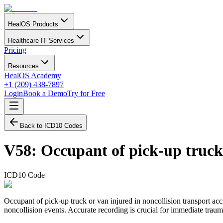
HealOS Products
Healthcare IT Services
Pricing
Resources
HealOS Academy
+1 (209) 438-7897
Login
Book a Demo
Try for Free
Back to ICD10 Codes
V58
:
Occupant of pick-up truck 
ICD10 Code
Occupant of pick-up truck or van injured in noncollision transport acc
noncollision events. Accurate recording is crucial for immediate trau