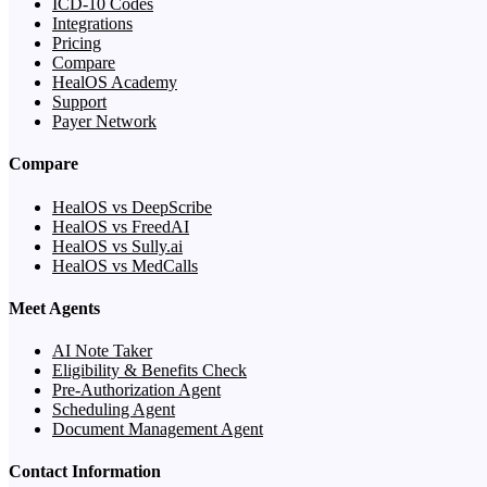
ICD-10 Codes
Integrations
Pricing
Compare
HealOS Academy
Support
Payer Network
Compare
HealOS vs DeepScribe
HealOS vs FreedAI
HealOS vs Sully.ai
HealOS vs MedCalls
Meet Agents
AI Note Taker
Eligibility & Benefits Check
Pre-Authorization Agent
Scheduling Agent
Document Management Agent
Contact Information