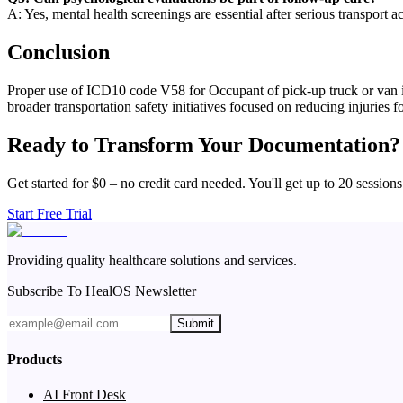
A: Yes, mental health screenings are essential after serious transport a
Conclusion
Proper use of ICD10 code V58 for Occupant of pick-up truck or van inj
broader transportation safety initiatives focused on reducing injuries 
Ready to Transform Your Documentation?
Get started for $0 – no credit card needed. You'll get up to 20 sessions
Start Free Trial
Providing quality healthcare solutions and services.
Subscribe To HealOS Newsletter
Submit
Products
AI Front Desk