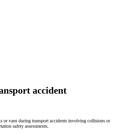
ransport accident
 or vans during transport accidents involving collisions or
tation safety assessments.