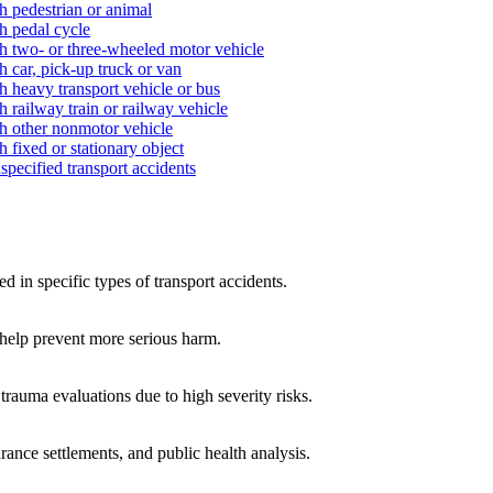
h pedestrian or animal
h pedal cycle
th two- or three-wheeled motor vehicle
h car, pick-up truck or van
h heavy transport vehicle or bus
h railway train or railway vehicle
th other nonmotor vehicle
 fixed or stationary object
specified transport accidents
d in specific types of transport accidents.
 help prevent more serious harm.
 trauma evaluations due to high severity risks.
rance settlements, and public health analysis.