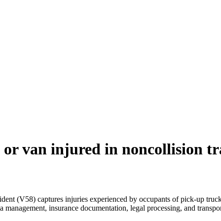
or van injured in noncollision t
ident (V58) captures injuries experienced by occupants of pick-up trucks
ma management, insurance documentation, legal processing, and transpor