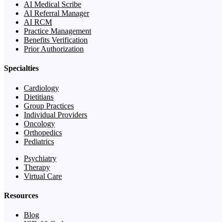
AI Medical Scribe
AI Referral Manager
AI RCM
Practice Management
Benefits Verification
Prior Authorization
Specialties
Cardiology
Dietitians
Group Practices
Individual Providers
Oncology
Orthopedics
Pediatrics
Psychiatry
Therapy
Virtual Care
Resources
Blog