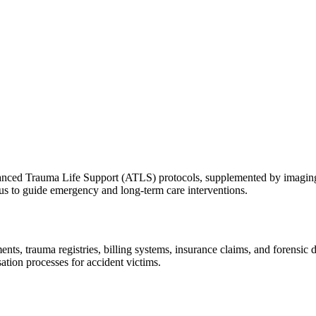
ced Trauma Life Support (ATLS) protocols, supplemented by imaging s
atus to guide emergency and long-term care interventions.
s, trauma registries, billing systems, insurance claims, and forensic do
tion processes for accident victims.