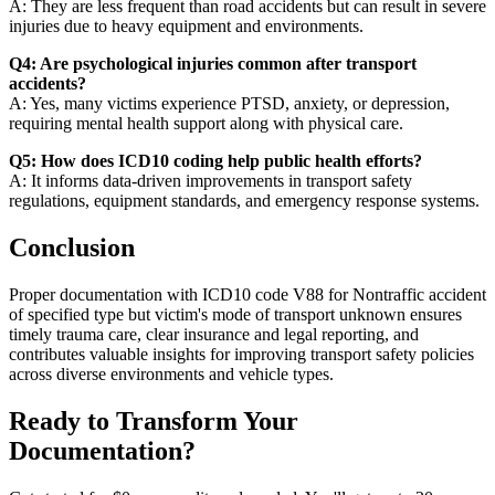
A: They are less frequent than road accidents but can result in severe
injuries due to heavy equipment and environments.
Q4: Are psychological injuries common after transport
accidents?
A: Yes, many victims experience PTSD, anxiety, or depression,
requiring mental health support along with physical care.
Q5: How does ICD10 coding help public health efforts?
A: It informs data-driven improvements in transport safety
regulations, equipment standards, and emergency response systems.
Conclusion
Proper documentation with ICD10 code V88 for Nontraffic accident
of specified type but victim's mode of transport unknown ensures
timely trauma care, clear insurance and legal reporting, and
contributes valuable insights for improving transport safety policies
across diverse environments and vehicle types.
Ready to Transform Your
Documentation?