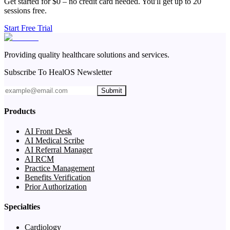
Get started for $0 – no credit card needed. You'll get up to 20
sessions free.
Start Free Trial
Providing quality healthcare solutions and services.
Subscribe To HealOS Newsletter
Submit
Products
AI Front Desk
AI Medical Scribe
AI Referral Manager
AI RCM
Practice Management
Benefits Verification
Prior Authorization
Specialties
Cardiology