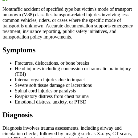
Nontraffic accident of specified type but victim's mode of transport
unknown (V88) classifies transport-related injuries involving less
common vehicles, riders, or cases where the specific mode of
transport is unknown. Accurate documentation supports emergency
treatment, insurance reporting, public safety initiatives, and
transportation policy improvements.
Symptoms
Fractures, dislocations, or bone breaks
Head injuries including concussion or traumatic brain injury
(TBI)
Internal organ injuries due to impact
Severe soft tissue damage or lacerations
Spinal cord injuries or paralysis
Respiratory distress from chest trauma
Emotional distress, anxiety, or PTSD
Diagnosis
Diagnosis involves trauma assessments, including airway and
circulation checks, followed by imaging such as X-rays, CT scans,