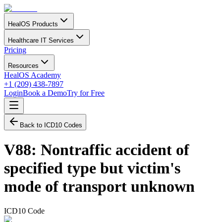
HealOS Products
Healthcare IT Services
Pricing
Resources
HealOS Academy
+1 (209) 438-7897
Login
Book a Demo
Try for Free
Back to ICD10 Codes
V88
:
Nontraffic accident of
specified type but victim's
mode of transport unknown
ICD10 Code