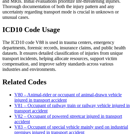
and MRIs. Initial evaluations prioritize life-threatening injuries.
Thorough documentation of both the injury pattern and any
uncertainty regarding transport mode is crucial in unknown or
unusual cases.
ICD10 Code Usage
The ICD10 code V88 is used in trauma centers, emergency
departments, forensic records, insurance claims, and public health
datasets. It ensures detailed classification of injuries from unique
transport incidents, helping allocate resources, support victim
compensation, and improve safety standards across various
industries and environments.
Related Codes
V80 – Animal-rider or occupant of animal-drawn vehicle
injured in transport accident
V81 – Occupant of railway train or railway vehicle injured in
transport accident
V82 – Occupant of powered streetcar injured in transport
accident
V83 – Occupant of special vehicle mainly used on industrial
premises injured in transport accident