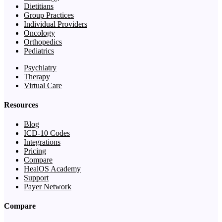
Dietitians
Group Practices
Individual Providers
Oncology
Orthopedics
Pediatrics
Psychiatry
Therapy
Virtual Care
Resources
Blog
ICD-10 Codes
Integrations
Pricing
Compare
HealOS Academy
Support
Payer Network
Compare