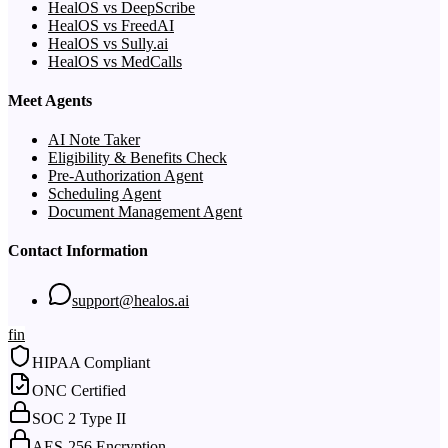
HealOS vs DeepScribe
HealOS vs FreedAI
HealOS vs Sully.ai
HealOS vs MedCalls
Meet Agents
AI Note Taker
Eligibility & Benefits Check
Pre-Authorization Agent
Scheduling Agent
Document Management Agent
Contact Information
support@healos.ai
f
in
HIPAA Compliant
ONC Certified
SOC 2 Type II
AES-256 Encryption