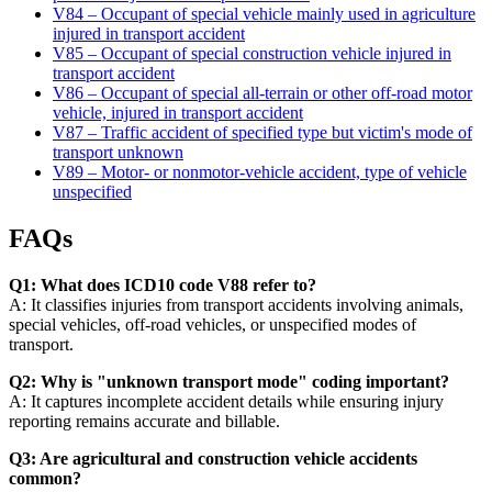
V84 – Occupant of special vehicle mainly used in agriculture
injured in transport accident
V85 – Occupant of special construction vehicle injured in
transport accident
V86 – Occupant of special all-terrain or other off-road motor
vehicle, injured in transport accident
V87 – Traffic accident of specified type but victim's mode of
transport unknown
V89 – Motor- or nonmotor-vehicle accident, type of vehicle
unspecified
FAQs
Q1: What does ICD10 code V88 refer to?
A: It classifies injuries from transport accidents involving animals,
special vehicles, off-road vehicles, or unspecified modes of
transport.
Q2: Why is "unknown transport mode" coding important?
A: It captures incomplete accident details while ensuring injury
reporting remains accurate and billable.
Q3: Are agricultural and construction vehicle accidents
common?