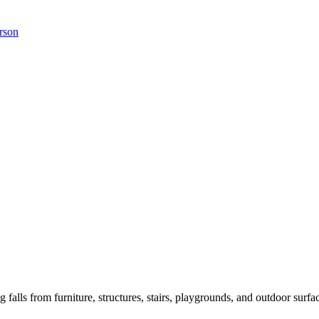
erson
ng falls from furniture, structures, stairs, playgrounds, and outdoor surfa