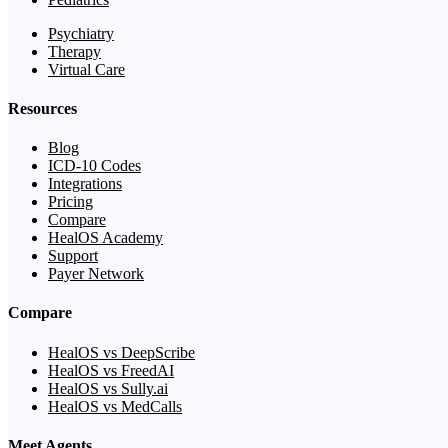
Psychiatry
Therapy
Virtual Care
Resources
Blog
ICD-10 Codes
Integrations
Pricing
Compare
HealOS Academy
Support
Payer Network
Compare
HealOS vs DeepScribe
HealOS vs FreedAI
HealOS vs Sully.ai
HealOS vs MedCalls
Meet Agents