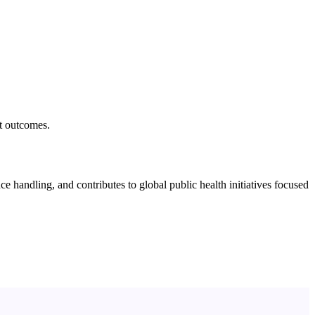
nt outcomes.
e handling, and contributes to global public health initiatives focused