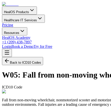
HealOS Products
Healthcare IT Services
Pricing
Resources
HealOS Academy
+1 (209) 438-7897
Login
Book a Demo
Try for Free
Back to ICD10 Codes
W05
:
Fall from non-moving whe
ICD10 Code
Fall from non-moving wheelchair, nonmotorized scooter and motorized mo
outdoor environments. Fall injuries are a leading cause of emergency d