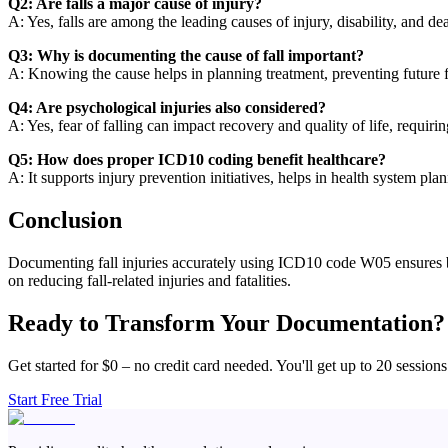
Q2: Are falls a major cause of injury?
A: Yes, falls are among the leading causes of injury, disability, and de
Q3: Why is documenting the cause of fall important?
A: Knowing the cause helps in planning treatment, preventing future fa
Q4: Are psychological injuries also considered?
A: Yes, fear of falling can impact recovery and quality of life, requiri
Q5: How does proper ICD10 coding benefit healthcare?
A: It supports injury prevention initiatives, helps in health system pla
Conclusion
Documenting fall injuries accurately using ICD10 code W05 ensures bett
on reducing fall-related injuries and fatalities.
Ready to Transform Your Documentation?
Get started for $0 – no credit card needed. You'll get up to 20 sessions
Start Free Trial