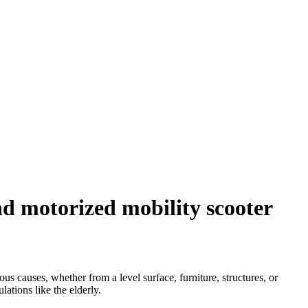
d motorized mobility scooter
s causes, whether from a level surface, furniture, structures, or
ations like the elderly.