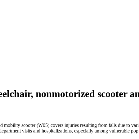
elchair, nonmotorized scooter an
bility scooter (W05) covers injuries resulting from falls due to variou
epartment visits and hospitalizations, especially among vulnerable popul