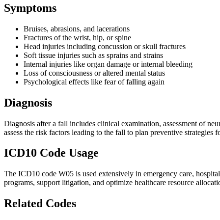
Symptoms
Bruises, abrasions, and lacerations
Fractures of the wrist, hip, or spine
Head injuries including concussion or skull fractures
Soft tissue injuries such as sprains and strains
Internal injuries like organ damage or internal bleeding
Loss of consciousness or altered mental status
Psychological effects like fear of falling again
Diagnosis
Diagnosis after a fall includes clinical examination, assessment of neu
assess the risk factors leading to the fall to plan preventive strategies f
ICD10 Code Usage
The ICD10 code W05 is used extensively in emergency care, hospital dis
programs, support litigation, and optimize healthcare resource allocation
Related Codes