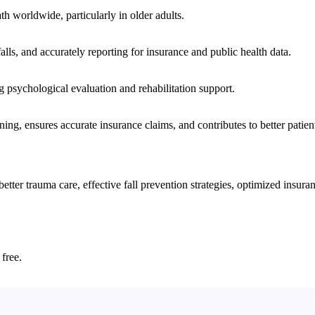
ath worldwide, particularly in older adults.
lls, and accurately reporting for insurance and public health data.
ng psychological evaluation and rehabilitation support.
nning, ensures accurate insurance claims, and contributes to better patie
er trauma care, effective fall prevention strategies, optimized insuranc
 free.