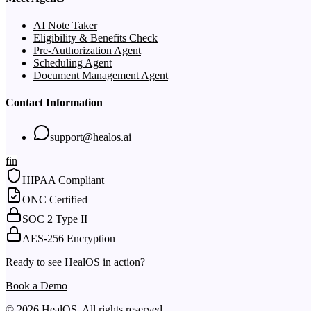
AI Note Taker
Eligibility & Benefits Check
Pre-Authorization Agent
Scheduling Agent
Document Management Agent
Contact Information
support@healos.ai
f
in
HIPAA Compliant
ONC Certified
SOC 2 Type II
AES-256 Encryption
Ready to see HealOS in action?
Book a Demo
© 2026 HealOS. All rights reserved.