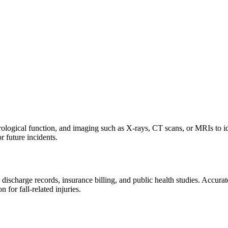
rological function, and imaging such as X-rays, CT scans, or MRIs to iden
or future incidents.
charge records, insurance billing, and public health studies. Accurate 
 for fall-related injuries.