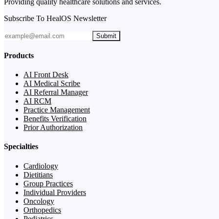
Providing quality healthcare solutions and services.
Subscribe To HealOS Newsletter
Submit
Products
AI Front Desk
AI Medical Scribe
AI Referral Manager
AI RCM
Practice Management
Benefits Verification
Prior Authorization
Specialties
Cardiology
Dietitians
Group Practices
Individual Providers
Oncology
Orthopedics
Pediatrics