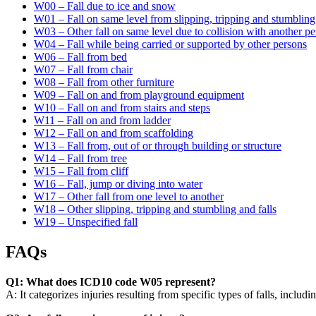
W00 – Fall due to ice and snow
W01 – Fall on same level from slipping, tripping and stumbling
W03 – Other fall on same level due to collision with another p
W04 – Fall while being carried or supported by other persons
W06 – Fall from bed
W07 – Fall from chair
W08 – Fall from other furniture
W09 – Fall on and from playground equipment
W10 – Fall on and from stairs and steps
W11 – Fall on and from ladder
W12 – Fall on and from scaffolding
W13 – Fall from, out of or through building or structure
W14 – Fall from tree
W15 – Fall from cliff
W16 – Fall, jump or diving into water
W17 – Other fall from one level to another
W18 – Other slipping, tripping and stumbling and falls
W19 – Unspecified fall
FAQs
Q1: What does ICD10 code W05 represent?
A: It categorizes injuries resulting from specific types of falls, includi