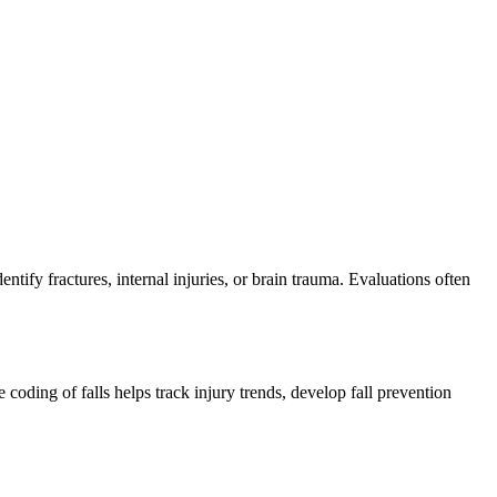
tify fractures, internal injuries, or brain trauma. Evaluations often
coding of falls helps track injury trends, develop fall prevention