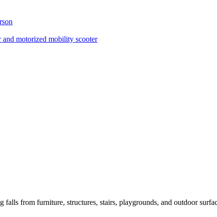
erson
 and motorized mobility scooter
ng falls from furniture, structures, stairs, playgrounds, and outdoor surfa