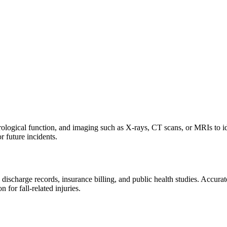
rological function, and imaging such as X-rays, CT scans, or MRIs to iden
or future incidents.
charge records, insurance billing, and public health studies. Accurate 
 for fall-related injuries.