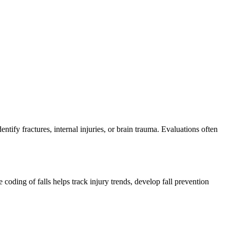
tify fractures, internal injuries, or brain trauma. Evaluations often
coding of falls helps track injury trends, develop fall prevention