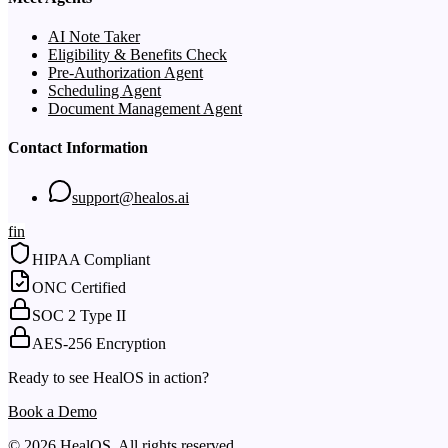
AI Note Taker
Eligibility & Benefits Check
Pre-Authorization Agent
Scheduling Agent
Document Management Agent
Contact Information
support@healos.ai
f
in
HIPAA Compliant
ONC Certified
SOC 2 Type II
AES-256 Encryption
Ready to see HealOS in action?
Book a Demo
© 2026 HealOS. All rights reserved.