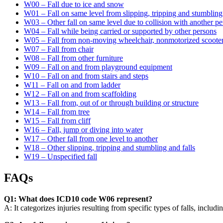
W00 – Fall due to ice and snow
W01 – Fall on same level from slipping, tripping and stumbling
W03 – Other fall on same level due to collision with another p
W04 – Fall while being carried or supported by other persons
W05 – Fall from non-moving wheelchair, nonmotorized scooter
W07 – Fall from chair
W08 – Fall from other furniture
W09 – Fall on and from playground equipment
W10 – Fall on and from stairs and steps
W11 – Fall on and from ladder
W12 – Fall on and from scaffolding
W13 – Fall from, out of or through building or structure
W14 – Fall from tree
W15 – Fall from cliff
W16 – Fall, jump or diving into water
W17 – Other fall from one level to another
W18 – Other slipping, tripping and stumbling and falls
W19 – Unspecified fall
FAQs
Q1: What does ICD10 code W06 represent?
A: It categorizes injuries resulting from specific types of falls, includi