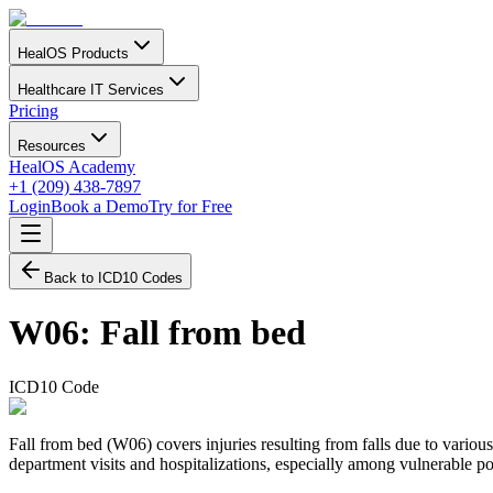
HealOS Products
Healthcare IT Services
Pricing
Resources
HealOS Academy
+1 (209) 438-7897
Login
Book a Demo
Try for Free
Back to ICD10 Codes
W06
:
Fall from bed
ICD10 Code
Fall from bed (W06) covers injuries resulting from falls due to various
department visits and hospitalizations, especially among vulnerable pop