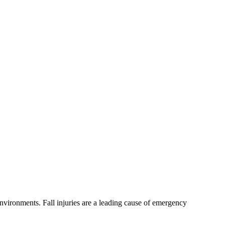
 environments. Fall injuries are a leading cause of emergency