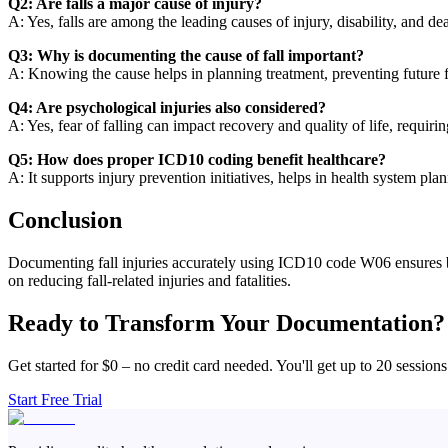
Q2: Are falls a major cause of injury?
A: Yes, falls are among the leading causes of injury, disability, and de
Q3: Why is documenting the cause of fall important?
A: Knowing the cause helps in planning treatment, preventing future fa
Q4: Are psychological injuries also considered?
A: Yes, fear of falling can impact recovery and quality of life, requiri
Q5: How does proper ICD10 coding benefit healthcare?
A: It supports injury prevention initiatives, helps in health system pla
Conclusion
Documenting fall injuries accurately using ICD10 code W06 ensures bett
on reducing fall-related injuries and fatalities.
Ready to Transform Your Documentation?
Get started for $0 – no credit card needed. You'll get up to 20 sessions
Start Free Trial