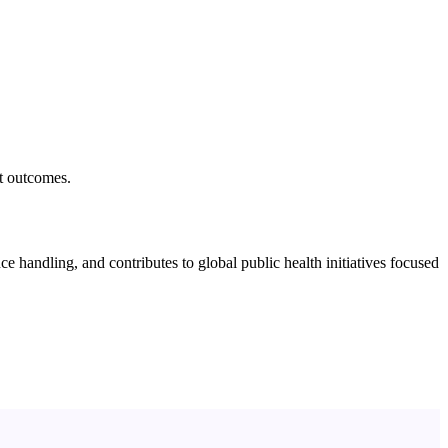
nt outcomes.
e handling, and contributes to global public health initiatives focused