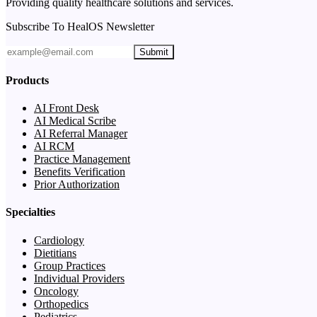
Providing quality healthcare solutions and services.
Subscribe To HealOS Newsletter
Submit
Products
AI Front Desk
AI Medical Scribe
AI Referral Manager
AI RCM
Practice Management
Benefits Verification
Prior Authorization
Specialties
Cardiology
Dietitians
Group Practices
Individual Providers
Oncology
Orthopedics
Pediatrics