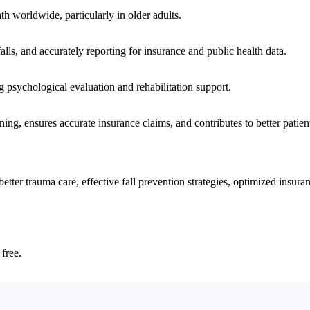
ath worldwide, particularly in older adults.
lls, and accurately reporting for insurance and public health data.
ng psychological evaluation and rehabilitation support.
nning, ensures accurate insurance claims, and contributes to better patie
er trauma care, effective fall prevention strategies, optimized insuranc
 free.