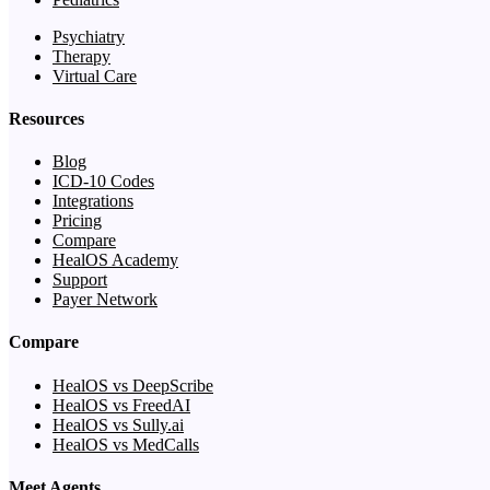
Psychiatry
Therapy
Virtual Care
Resources
Blog
ICD-10 Codes
Integrations
Pricing
Compare
HealOS Academy
Support
Payer Network
Compare
HealOS vs DeepScribe
HealOS vs FreedAI
HealOS vs Sully.ai
HealOS vs MedCalls
Meet Agents