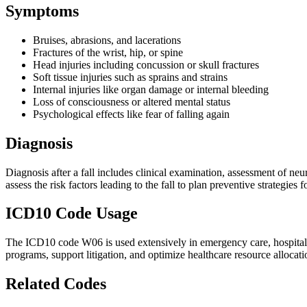
Symptoms
Bruises, abrasions, and lacerations
Fractures of the wrist, hip, or spine
Head injuries including concussion or skull fractures
Soft tissue injuries such as sprains and strains
Internal injuries like organ damage or internal bleeding
Loss of consciousness or altered mental status
Psychological effects like fear of falling again
Diagnosis
Diagnosis after a fall includes clinical examination, assessment of neu
assess the risk factors leading to the fall to plan preventive strategies f
ICD10 Code Usage
The ICD10 code W06 is used extensively in emergency care, hospital dis
programs, support litigation, and optimize healthcare resource allocation
Related Codes