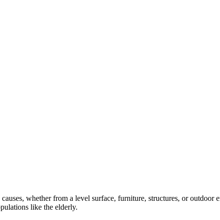
 causes, whether from a level surface, furniture, structures, or outdoor
ulations like the elderly.