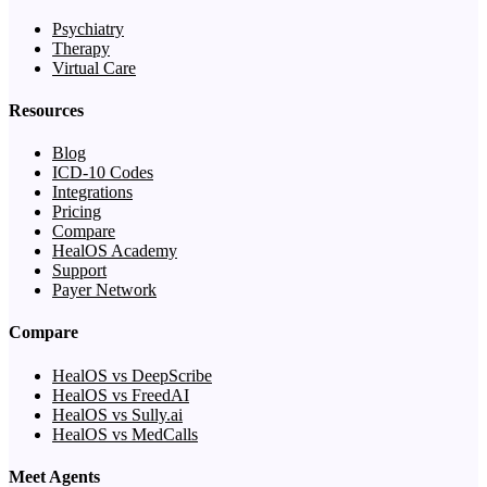
Psychiatry
Therapy
Virtual Care
Resources
Blog
ICD-10 Codes
Integrations
Pricing
Compare
HealOS Academy
Support
Payer Network
Compare
HealOS vs DeepScribe
HealOS vs FreedAI
HealOS vs Sully.ai
HealOS vs MedCalls
Meet Agents