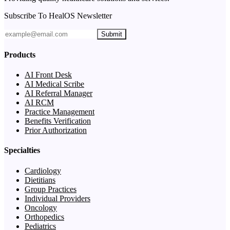
Subscribe To HealOS Newsletter
Submit
Products
AI Front Desk
AI Medical Scribe
AI Referral Manager
AI RCM
Practice Management
Benefits Verification
Prior Authorization
Specialties
Cardiology
Dietitians
Group Practices
Individual Providers
Oncology
Orthopedics
Pediatrics