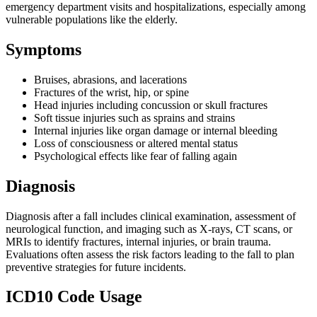
emergency department visits and hospitalizations, especially among
vulnerable populations like the elderly.
Symptoms
Bruises, abrasions, and lacerations
Fractures of the wrist, hip, or spine
Head injuries including concussion or skull fractures
Soft tissue injuries such as sprains and strains
Internal injuries like organ damage or internal bleeding
Loss of consciousness or altered mental status
Psychological effects like fear of falling again
Diagnosis
Diagnosis after a fall includes clinical examination, assessment of
neurological function, and imaging such as X-rays, CT scans, or
MRIs to identify fractures, internal injuries, or brain trauma.
Evaluations often assess the risk factors leading to the fall to plan
preventive strategies for future incidents.
ICD10 Code Usage