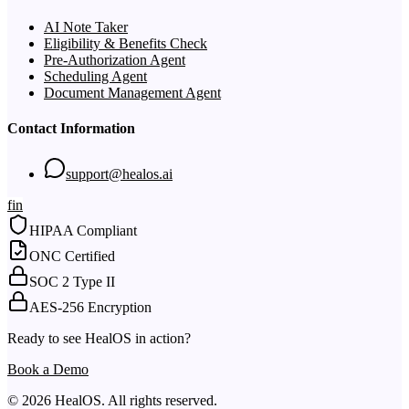
AI Note Taker
Eligibility & Benefits Check
Pre-Authorization Agent
Scheduling Agent
Document Management Agent
Contact Information
support@healos.ai
f
in
HIPAA Compliant
ONC Certified
SOC 2 Type II
AES-256 Encryption
Ready to see HealOS in action?
Book a Demo
© 2026 HealOS. All rights reserved.