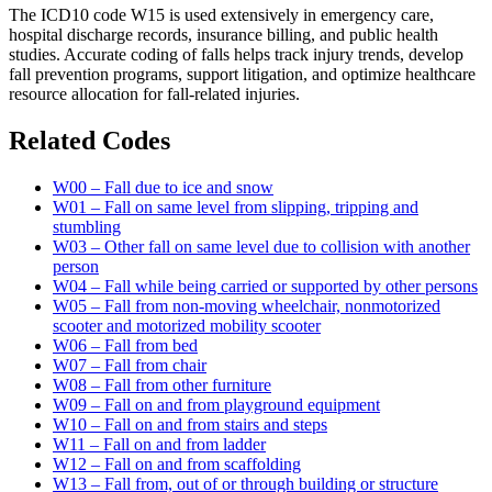
The ICD10 code W15 is used extensively in emergency care,
hospital discharge records, insurance billing, and public health
studies. Accurate coding of falls helps track injury trends, develop
fall prevention programs, support litigation, and optimize healthcare
resource allocation for fall-related injuries.
Related Codes
W00 – Fall due to ice and snow
W01 – Fall on same level from slipping, tripping and
stumbling
W03 – Other fall on same level due to collision with another
person
W04 – Fall while being carried or supported by other persons
W05 – Fall from non-moving wheelchair, nonmotorized
scooter and motorized mobility scooter
W06 – Fall from bed
W07 – Fall from chair
W08 – Fall from other furniture
W09 – Fall on and from playground equipment
W10 – Fall on and from stairs and steps
W11 – Fall on and from ladder
W12 – Fall on and from scaffolding
W13 – Fall from, out of or through building or structure