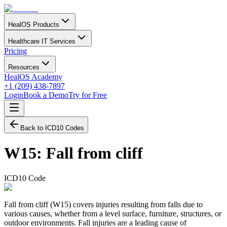
HealOS Products
Healthcare IT Services
Pricing
Resources
HealOS Academy
+1 (209) 438-7897
Login
Book a Demo
Try for Free
Back to ICD10 Codes
W15
:
Fall from cliff
ICD10 Code
Fall from cliff (W15) covers injuries resulting from falls due to
various causes, whether from a level surface, furniture, structures, or
outdoor environments. Fall injuries are a leading cause of