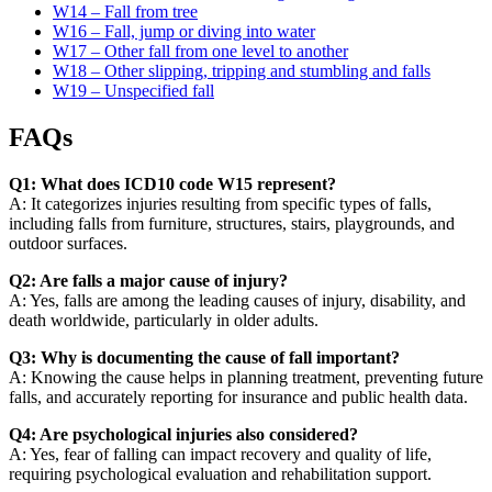
W14 – Fall from tree
W16 – Fall, jump or diving into water
W17 – Other fall from one level to another
W18 – Other slipping, tripping and stumbling and falls
W19 – Unspecified fall
FAQs
Q1: What does ICD10 code W15 represent?
A: It categorizes injuries resulting from specific types of falls,
including falls from furniture, structures, stairs, playgrounds, and
outdoor surfaces.
Q2: Are falls a major cause of injury?
A: Yes, falls are among the leading causes of injury, disability, and
death worldwide, particularly in older adults.
Q3: Why is documenting the cause of fall important?
A: Knowing the cause helps in planning treatment, preventing future
falls, and accurately reporting for insurance and public health data.
Q4: Are psychological injuries also considered?
A: Yes, fear of falling can impact recovery and quality of life,
requiring psychological evaluation and rehabilitation support.