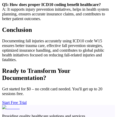
Q5: How does proper ICD10 coding benefit healthcare?
A: It supports injury prevention initiatives, helps in health system
planning, ensures accurate insurance claims, and contributes to
better patient outcomes.
Conclusion
Documenting fall injuries accurately using ICD10 code W15
ensures better trauma care, effective fall prevention strategies,
optimized insurance handling, and contributes to global public
health initiatives focused on reducing fall-related injuries and
fatalities.
Ready to Transform Your
Documentation?
Get started for $0 – no credit card needed. You'll get up to 20
sessions free.
Start Free Trial
Providing quality healthcare solutions and services.