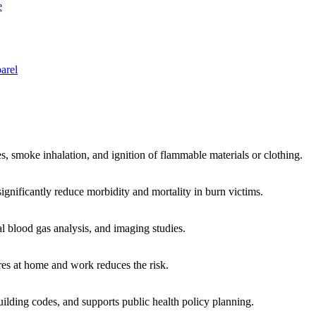
e
arel
res, smoke inhalation, and ignition of flammable materials or clothing.
ignificantly reduce morbidity and mortality in burn victims.
l blood gas analysis, and imaging studies.
ures at home and work reduces the risk.
building codes, and supports public health policy planning.