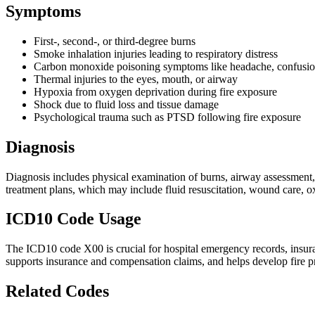
Symptoms
First-, second-, or third-degree burns
Smoke inhalation injuries leading to respiratory distress
Carbon monoxide poisoning symptoms like headache, confusion
Thermal injuries to the eyes, mouth, or airway
Hypoxia from oxygen deprivation during fire exposure
Shock due to fluid loss and tissue damage
Psychological trauma such as PTSD following fire exposure
Diagnosis
Diagnosis includes physical examination of burns, airway assessment, 
treatment plans, which may include fluid resuscitation, wound care, o
ICD10 Code Usage
The ICD10 code X00 is crucial for hospital emergency records, insuranc
supports insurance and compensation claims, and helps develop fire pr
Related Codes