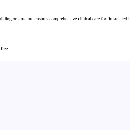
ding or structure ensures comprehensive clinical care for fire-related i
 free.