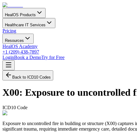
HealOS Products
Healthcare IT Services
Pricing
Resources
HealOS Academy
+1 (209) 438-7897
Login
Book a Demo
Try for Free
Back to ICD10 Codes
X00
:
Exposure to uncontrolled fi
ICD10 Code
Exposure to uncontrolled fire in building or structure (X00) captures in
significant trauma, requiring immediate emergency care, detailed docum