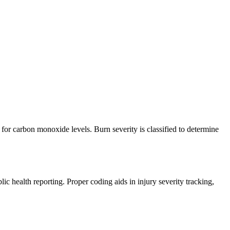
for carbon monoxide levels. Burn severity is classified to determine
c health reporting. Proper coding aids in injury severity tracking,