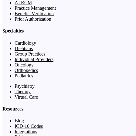
AI RCM
Practice Management
Benefits Verification
Prior Authorization
Specialties
Cardiology
Dietitians
Group Practices
Individual Providers
Oncology
Orthopedics
Pediatrics
Psychiatry
Therapy
Virtual Care
Resources
Blog
ICD-10 Codes
Integrations