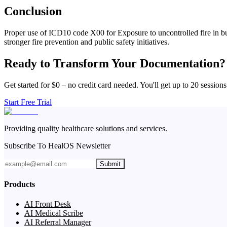
Conclusion
Proper use of ICD10 code X00 for Exposure to uncontrolled fire in buil
stronger fire prevention and public safety initiatives.
Ready to Transform Your Documentation?
Get started for $0 – no credit card needed. You'll get up to 20 sessions
Start Free Trial
Providing quality healthcare solutions and services.
Subscribe To HealOS Newsletter
Submit
Products
AI Front Desk
AI Medical Scribe
AI Referral Manager