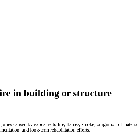
re in building or structure
juries caused by exposure to fire, flames, smoke, or ignition of materials
entation, and long-term rehabilitation efforts.