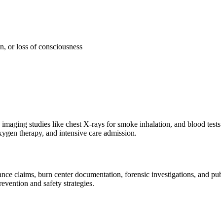
, or loss of consciousness
imaging studies like chest X-rays for smoke inhalation, and blood tests 
xygen therapy, and intensive care admission.
e claims, burn center documentation, forensic investigations, and publi
evention and safety strategies.