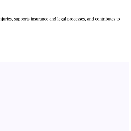
njuries, supports insurance and legal processes, and contributes to