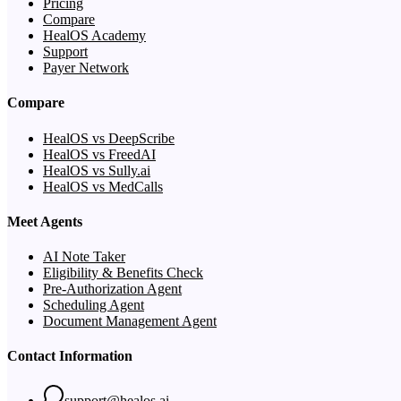
Pricing
Compare
HealOS Academy
Support
Payer Network
Compare
HealOS vs DeepScribe
HealOS vs FreedAI
HealOS vs Sully.ai
HealOS vs MedCalls
Meet Agents
AI Note Taker
Eligibility & Benefits Check
Pre-Authorization Agent
Scheduling Agent
Document Management Agent
Contact Information
support@healos.ai