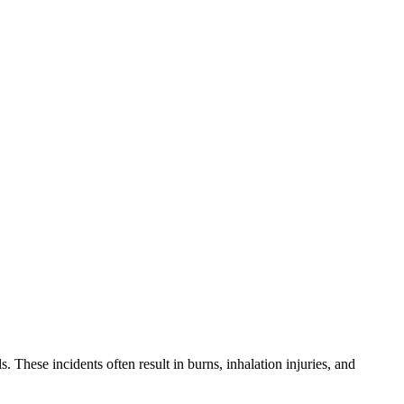
. These incidents often result in burns, inhalation injuries, and