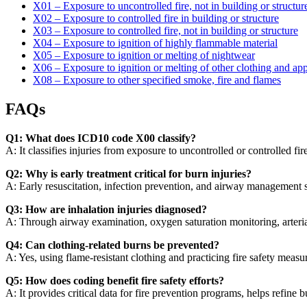
X01 – Exposure to uncontrolled fire, not in building or structur
X02 – Exposure to controlled fire in building or structure
X03 – Exposure to controlled fire, not in building or structure
X04 – Exposure to ignition of highly flammable material
X05 – Exposure to ignition or melting of nightwear
X06 – Exposure to ignition or melting of other clothing and app
X08 – Exposure to other specified smoke, fire and flames
FAQs
Q1: What does ICD10 code X00 classify?
A: It classifies injuries from exposure to uncontrolled or controlled fi
Q2: Why is early treatment critical for burn injuries?
A: Early resuscitation, infection prevention, and airway management s
Q3: How are inhalation injuries diagnosed?
A: Through airway examination, oxygen saturation monitoring, arteria
Q4: Can clothing-related burns be prevented?
A: Yes, using flame-resistant clothing and practicing fire safety meas
Q5: How does coding benefit fire safety efforts?
A: It provides critical data for fire prevention programs, helps refine 