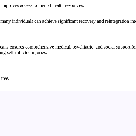
d improves access to mental health resources.
 many individuals can achieve significant recovery and reintegration int
ns ensures comprehensive medical, psychiatric, and social support for i
g self-inflicted injuries.
 free.