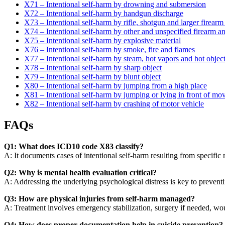
X71 – Intentional self-harm by drowning and submersion
X72 – Intentional self-harm by handgun discharge
X73 – Intentional self-harm by rifle, shotgun and larger firearm
X74 – Intentional self-harm by other and unspecified firearm a
X75 – Intentional self-harm by explosive material
X76 – Intentional self-harm by smoke, fire and flames
X77 – Intentional self-harm by steam, hot vapors and hot objec
X78 – Intentional self-harm by sharp object
X79 – Intentional self-harm by blunt object
X80 – Intentional self-harm by jumping from a high place
X81 – Intentional self-harm by jumping or lying in front of mo
X82 – Intentional self-harm by crashing of motor vehicle
FAQs
Q1: What does ICD10 code X83 classify?
A: It documents cases of intentional self-harm resulting from specifi
Q2: Why is mental health evaluation critical?
A: Addressing the underlying psychological distress is key to preventi
Q3: How are physical injuries from self-harm managed?
A: Treatment involves emergency stabilization, surgery if needed, woun
Q4: How does proper documentation help in suicide prevention?