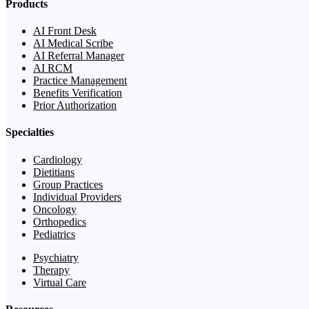
Products
AI Front Desk
AI Medical Scribe
AI Referral Manager
AI RCM
Practice Management
Benefits Verification
Prior Authorization
Specialties
Cardiology
Dietitians
Group Practices
Individual Providers
Oncology
Orthopedics
Pediatrics
Psychiatry
Therapy
Virtual Care