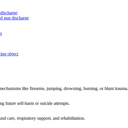
 discharge
nd gun discharge
ts
ving object
c mechanisms like firearms, jumping, drowning, burning, or blunt trauma
ng future self-harm or suicide attempts.
d care, respiratory support, and rehabilitation.