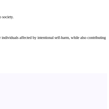
o society.
ndividuals affected by intentional self-harm, while also contributing