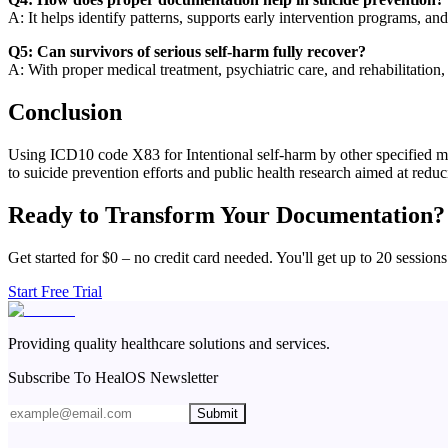
A: It helps identify patterns, supports early intervention programs, an
Q5: Can survivors of serious self-harm fully recover?
A: With proper medical treatment, psychiatric care, and rehabilitation,
Conclusion
Using ICD10 code X83 for Intentional self-harm by other specified mea
to suicide prevention efforts and public health research aimed at reducin
Ready to Transform Your Documentation?
Get started for $0 – no credit card needed. You'll get up to 20 sessions
Start Free Trial
Providing quality healthcare solutions and services.
Subscribe To HealOS Newsletter
Submit