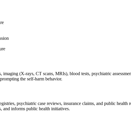
ure
ssion
ure
 imaging (X-rays, CT scans, MRIs), blood tests, psychiatric assessments,
s prompting the self-harm behavior.
tries, psychiatric case reviews, insurance claims, and public health rep
, and informs public health initiatives.