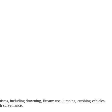
anisms, including drowning, firearm use, jumping, crashing vehicles,
h surveillance.