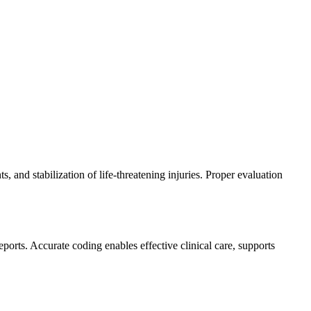
 and stabilization of life-threatening injuries. Proper evaluation
orts. Accurate coding enables effective clinical care, supports