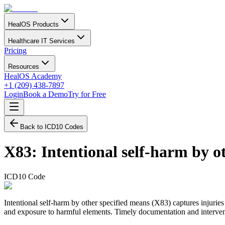
HealOS Products
Healthcare IT Services
Pricing
Resources
HealOS Academy
+1 (209) 438-7897
Login
Book a Demo
Try for Free
Back to ICD10 Codes
X83
:
Intentional self-harm by o
ICD10 Code
Intentional self-harm by other specified means (X83) captures injuries
and exposure to harmful elements. Timely documentation and interventio