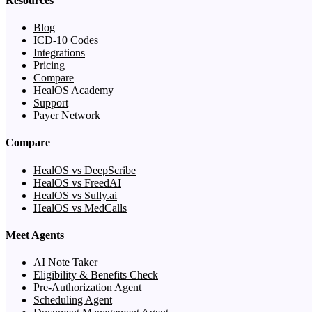
Resources
Blog
ICD-10 Codes
Integrations
Pricing
Compare
HealOS Academy
Support
Payer Network
Compare
HealOS vs DeepScribe
HealOS vs FreedAI
HealOS vs Sully.ai
HealOS vs MedCalls
Meet Agents
AI Note Taker
Eligibility & Benefits Check
Pre-Authorization Agent
Scheduling Agent