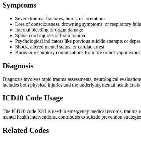
Symptoms
Severe trauma, fractures, burns, or lacerations
Loss of consciousness, drowning symptoms, or respiratory fail
Internal bleeding or organ damage
Spinal cord injuries or brain trauma
Psychological indicators like previous suicide attempts or depre
Shock, altered mental status, or cardiac arrest
Burns or respiratory complications from fire or hot vapor expos
Diagnosis
Diagnosis involves rapid trauma assessments, neurological evaluations,
includes both physical injuries and the underlying mental health crisi
ICD10 Code Usage
The ICD10 code X83 is used in emergency medical records, trauma regis
mental health interventions, contributes to suicide prevention strategies
Related Codes