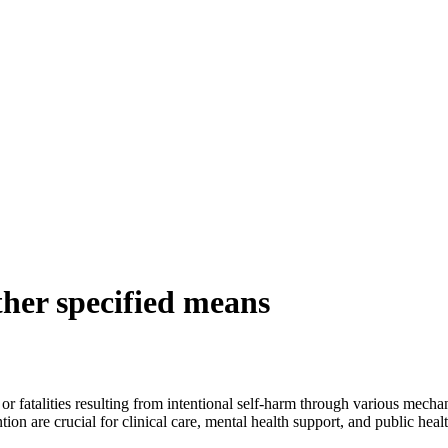
ther specified means
 or fatalities resulting from intentional self-harm through various mech
n are crucial for clinical care, mental health support, and public healt