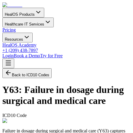
HealOS Products
Healthcare IT Services
Pricing
Resources
HealOS Academy
+1 (209) 438-7897
Login
Book a Demo
Try for Free
Back to ICD10 Codes
Y63
:
Failure in dosage during
surgical and medical care
ICD10 Code
Failure in dosage during surgical and medical care (Y63) captures