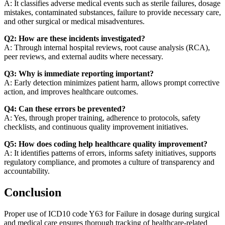
A: It classifies adverse medical events such as sterile failures, dosage
mistakes, contaminated substances, failure to provide necessary care,
and other surgical or medical misadventures.
Q2: How are these incidents investigated?
A: Through internal hospital reviews, root cause analysis (RCA),
peer reviews, and external audits where necessary.
Q3: Why is immediate reporting important?
A: Early detection minimizes patient harm, allows prompt corrective
action, and improves healthcare outcomes.
Q4: Can these errors be prevented?
A: Yes, through proper training, adherence to protocols, safety
checklists, and continuous quality improvement initiatives.
Q5: How does coding help healthcare quality improvement?
A: It identifies patterns of errors, informs safety initiatives, supports
regulatory compliance, and promotes a culture of transparency and
accountability.
Conclusion
Proper use of ICD10 code Y63 for Failure in dosage during surgical
and medical care ensures thorough tracking of healthcare-related