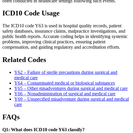
often conducted in healthcare settings following such events.
ICD10 Code Usage
The ICD10 code Y63 is used in hospital quality records, patient
safety databases, insurance claims, malpractice investigations, and
public health reports. Accurate coding helps in identifying systemic
problems, improving clinical practices, ensuring patient
compensation, and guiding regulatory and accreditation efforts.
Related Codes
Y62 – Failure of sterile precautions during surgical and
medical care
Y64 – Contaminated medical or biological substances
Y65 – Other misadventures during surgical and medical care
Y66 – Nonadministration of surgical and medical care
Y69 – Unspecified misadventure during surgical and medical
care
FAQs
Q1: What does ICD10 code Y63 classify?