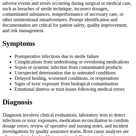
adverse events and errors occurring during surgical or medical care,
such as breaches of sterile technique, incorrect dosages,
contaminated substances, nonperformance of necessary care, or
other unintentional misadventures. Prompt identification and
documentation are critical for patient safety, quality improvement,
and risk management.
Symptoms
Postoperative infections due to sterile failure
Complications from underdosing or overdosing medications
Sepsis or systemic infection from contaminated products
Unexpected deterioration due to untreated conditions
Delayed healing, worsened conditions, or reoperations
Signs of toxic exposure from biological contamination
Emotional distress or trust issues following medical errors
Diagnosis
Diagnosis involves clinical evaluations, laboratory tests to detect
infections or toxic exposures, medication reconciliation to confirm
dosage errors, review of operative and nursing notes, and incident
investigations by quality assurance teams. Root cause analyses are