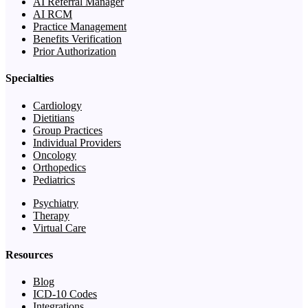
AI Referral Manager
AI RCM
Practice Management
Benefits Verification
Prior Authorization
Specialties
Cardiology
Dietitians
Group Practices
Individual Providers
Oncology
Orthopedics
Pediatrics
Psychiatry
Therapy
Virtual Care
Resources
Blog
ICD-10 Codes
Integrations