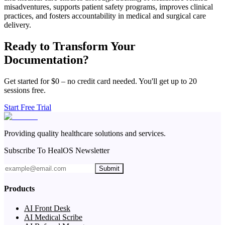
misadventures, supports patient safety programs, improves clinical
practices, and fosters accountability in medical and surgical care
delivery.
Ready to Transform Your
Documentation?
Get started for $0 – no credit card needed. You'll get up to 20
sessions free.
Start Free Trial
Providing quality healthcare solutions and services.
Subscribe To HealOS Newsletter
Submit
Products
AI Front Desk
AI Medical Scribe