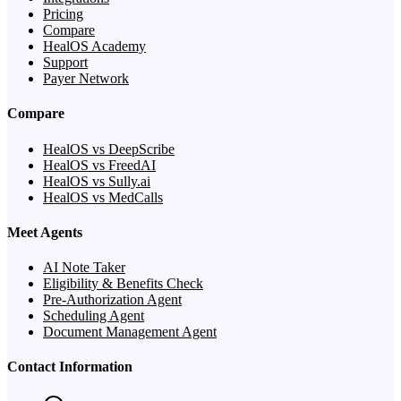
Pricing
Compare
HealOS Academy
Support
Payer Network
Compare
HealOS vs DeepScribe
HealOS vs FreedAI
HealOS vs Sully.ai
HealOS vs MedCalls
Meet Agents
AI Note Taker
Eligibility & Benefits Check
Pre-Authorization Agent
Scheduling Agent
Document Management Agent
Contact Information