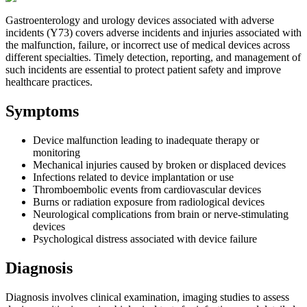
Gastroenterology and urology devices associated with adverse
incidents (Y73) covers adverse incidents and injuries associated with
the malfunction, failure, or incorrect use of medical devices across
different specialties. Timely detection, reporting, and management of
such incidents are essential to protect patient safety and improve
healthcare practices.
Symptoms
Device malfunction leading to inadequate therapy or
monitoring
Mechanical injuries caused by broken or displaced devices
Infections related to device implantation or use
Thromboembolic events from cardiovascular devices
Burns or radiation exposure from radiological devices
Neurological complications from brain or nerve-stimulating
devices
Psychological distress associated with device failure
Diagnosis
Diagnosis involves clinical examination, imaging studies to assess