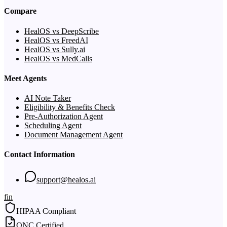
Compare
HealOS vs DeepScribe
HealOS vs FreedAI
HealOS vs Sully.ai
HealOS vs MedCalls
Meet Agents
AI Note Taker
Eligibility & Benefits Check
Pre-Authorization Agent
Scheduling Agent
Document Management Agent
Contact Information
support@healos.ai
f
in
HIPAA Compliant
ONC Certified