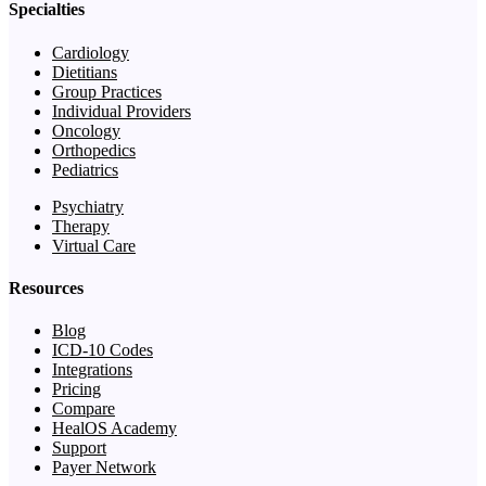
Specialties
Cardiology
Dietitians
Group Practices
Individual Providers
Oncology
Orthopedics
Pediatrics
Psychiatry
Therapy
Virtual Care
Resources
Blog
ICD-10 Codes
Integrations
Pricing
Compare
HealOS Academy
Support
Payer Network