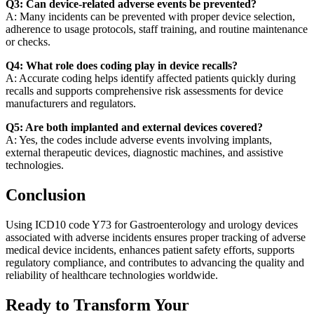
Q3: Can device-related adverse events be prevented?
A: Many incidents can be prevented with proper device selection,
adherence to usage protocols, staff training, and routine maintenance
or checks.
Q4: What role does coding play in device recalls?
A: Accurate coding helps identify affected patients quickly during
recalls and supports comprehensive risk assessments for device
manufacturers and regulators.
Q5: Are both implanted and external devices covered?
A: Yes, the codes include adverse events involving implants,
external therapeutic devices, diagnostic machines, and assistive
technologies.
Conclusion
Using ICD10 code Y73 for Gastroenterology and urology devices
associated with adverse incidents ensures proper tracking of adverse
medical device incidents, enhances patient safety efforts, supports
regulatory compliance, and contributes to advancing the quality and
reliability of healthcare technologies worldwide.
Ready to Transform Your