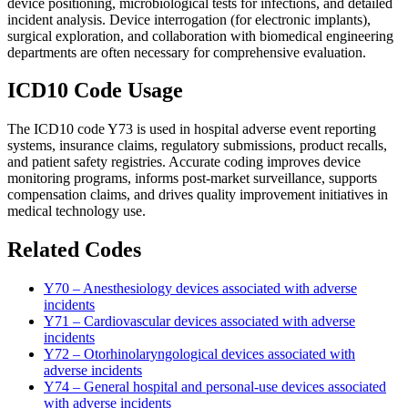
device positioning, microbiological tests for infections, and detailed
incident analysis. Device interrogation (for electronic implants),
surgical exploration, and collaboration with biomedical engineering
departments are often necessary for comprehensive evaluation.
ICD10 Code Usage
The ICD10 code Y73 is used in hospital adverse event reporting
systems, insurance claims, regulatory submissions, product recalls,
and patient safety registries. Accurate coding improves device
monitoring programs, informs post-market surveillance, supports
compensation claims, and drives quality improvement initiatives in
medical technology use.
Related Codes
Y70 – Anesthesiology devices associated with adverse
incidents
Y71 – Cardiovascular devices associated with adverse
incidents
Y72 – Otorhinolaryngological devices associated with
adverse incidents
Y74 – General hospital and personal-use devices associated
with adverse incidents