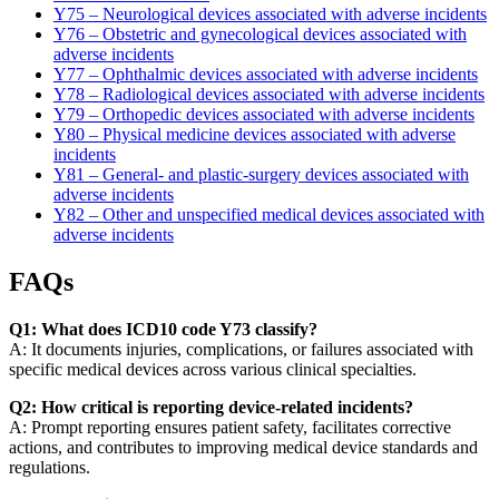
Y75 – Neurological devices associated with adverse incidents
Y76 – Obstetric and gynecological devices associated with
adverse incidents
Y77 – Ophthalmic devices associated with adverse incidents
Y78 – Radiological devices associated with adverse incidents
Y79 – Orthopedic devices associated with adverse incidents
Y80 – Physical medicine devices associated with adverse
incidents
Y81 – General- and plastic-surgery devices associated with
adverse incidents
Y82 – Other and unspecified medical devices associated with
adverse incidents
FAQs
Q1: What does ICD10 code Y73 classify?
A: It documents injuries, complications, or failures associated with
specific medical devices across various clinical specialties.
Q2: How critical is reporting device-related incidents?
A: Prompt reporting ensures patient safety, facilitates corrective
actions, and contributes to improving medical device standards and
regulations.