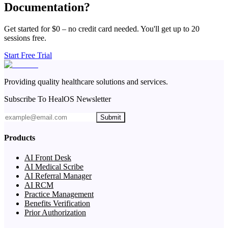
Documentation?
Get started for $0 – no credit card needed. You'll get up to 20
sessions free.
Start Free Trial
Providing quality healthcare solutions and services.
Subscribe To HealOS Newsletter
Submit
Products
AI Front Desk
AI Medical Scribe
AI Referral Manager
AI RCM
Practice Management
Benefits Verification
Prior Authorization