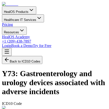
HealOS Products
Healthcare IT Services
Pricing
Resources
HealOS Academy
+1 (209) 438-7897
Login
Book a Demo
Try for Free
Back to ICD10 Codes
Y73
:
Gastroenterology and
urology devices associated with
adverse incidents
ICD10 Code