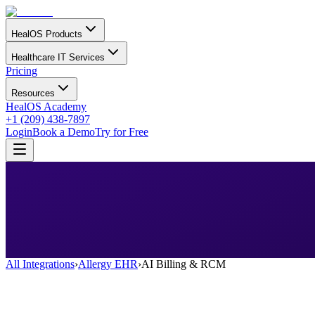
HealOS Products
Healthcare IT Services
Pricing
Resources
HealOS Academy
+1 (209) 438-7897
Login
Book a Demo
Try for Free
All Integrations
›
Allergy EHR
›
AI Billing & RCM