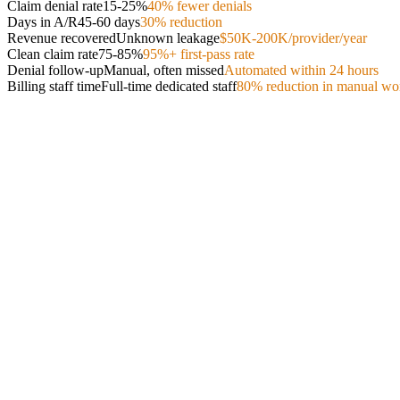
Claim denial rate
15-25%
40% fewer denials
Days in A/R
45-60 days
30% reduction
Revenue recovered
Unknown leakage
$50K-200K/provider/year
Clean claim rate
75-85%
95%+ first-pass rate
Denial follow-up
Manual, often missed
Automated within 24 hours
Billing staff time
Full-time dedicated staff
80% reduction in manual wo