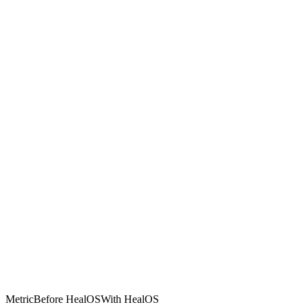
Metric
Before HealOS
With HealOS