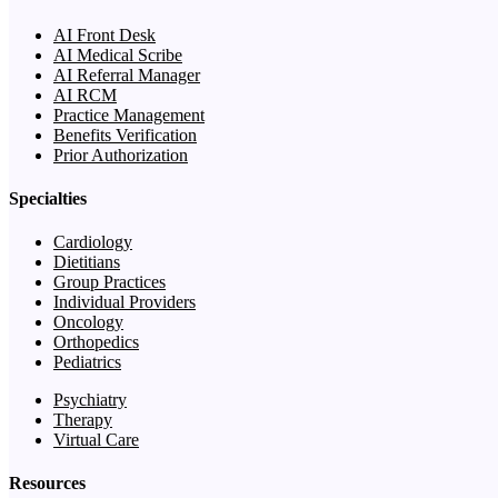
AI Front Desk
AI Medical Scribe
AI Referral Manager
AI RCM
Practice Management
Benefits Verification
Prior Authorization
Specialties
Cardiology
Dietitians
Group Practices
Individual Providers
Oncology
Orthopedics
Pediatrics
Psychiatry
Therapy
Virtual Care
Resources