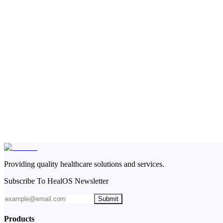
Providing quality healthcare solutions and services.
Subscribe To HealOS Newsletter
Submit
Products