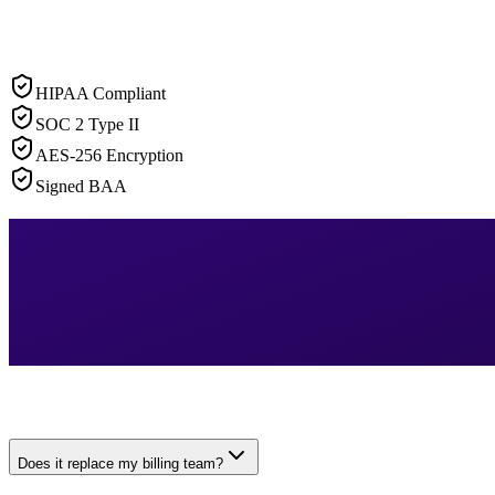
HIPAA Compliant
SOC 2 Type II
AES-256 Encryption
Signed BAA
Does it replace my billing team?