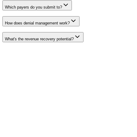
Which payers do you submit to?
How does denial management work?
What's the revenue recovery potential?