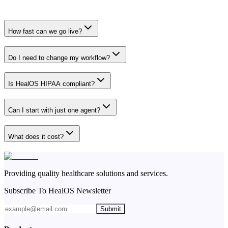
How fast can we go live?
Do I need to change my workflow?
Is HealOS HIPAA compliant?
Can I start with just one agent?
What does it cost?
Providing quality healthcare solutions and services.
Subscribe To HealOS Newsletter
Submit