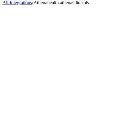
All Integrations
›
Athenahealth athenaClinicals
AI Scribe
HealOS AI Scribe listens to your patient encounters and generates
complete, accurate clinical notes directly inside Athenahealth
athenaClinicals. No more charting after hours.
2-3 hrs saved/day
98% accuracy
40+ specialties