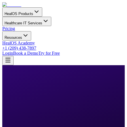
HealOS Products
Healthcare IT Services
Pricing
Resources
HealOS Academy
+1 (209) 438-7897
Login
Book a Demo
Try for Free