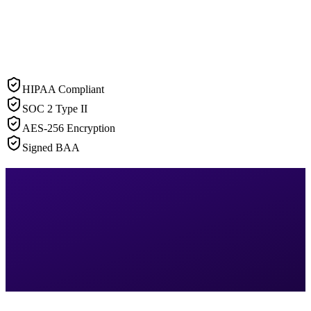
HIPAA Compliant
SOC 2 Type II
AES-256 Encryption
Signed BAA