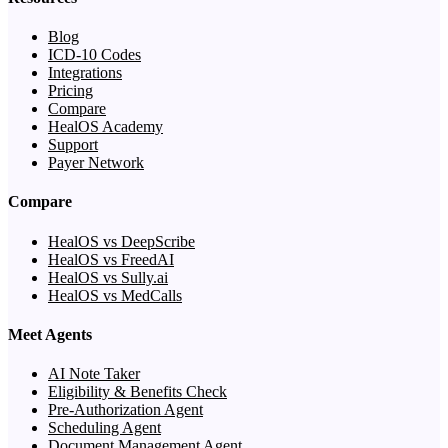
Blog
ICD-10 Codes
Integrations
Pricing
Compare
HealOS Academy
Support
Payer Network
Compare
HealOS vs DeepScribe
HealOS vs FreedAI
HealOS vs Sully.ai
HealOS vs MedCalls
Meet Agents
AI Note Taker
Eligibility & Benefits Check
Pre-Authorization Agent
Scheduling Agent
Document Management Agent