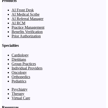
Products
AI Front Desk
AI Medical Scribe
AI Referral Manager
AI RCM
Practice Management
Benefits Verification
Prior Authorization
Specialties
Cardiology
Dietitians
Group Practices
Individual Providers
Oncology
Orthopedics
Pediatrics
Psychiatry
Therapy
Virtual Care
Resources