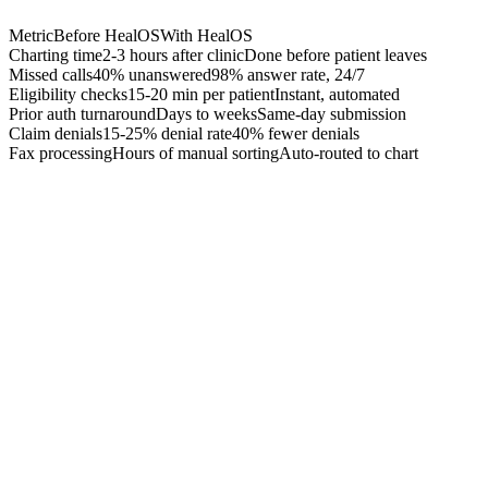
Metric
Before HealOS
With HealOS
Charting time
2-3 hours after clinic
Done before patient leaves
Missed calls
40% unanswered
98% answer rate, 24/7
Eligibility checks
15-20 min per patient
Instant, automated
Prior auth turnaround
Days to weeks
Same-day submission
Claim denials
15-25% denial rate
40% fewer denials
Fax processing
Hours of manual sorting
Auto-routed to chart