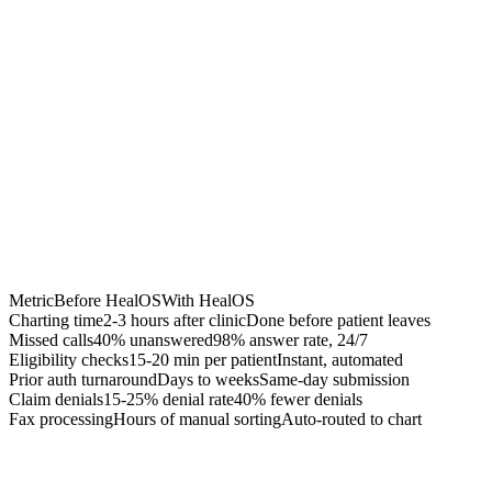
Chrome Extension
Best for:
Metric
Before HealOS
With HealOS
Charting time
2-3 hours after clinic
Done before patient leaves
Missed calls
40% unanswered
98% answer rate, 24/7
Eligibility checks
15-20 min per patient
Instant, automated
Prior auth turnaround
Days to weeks
Same-day submission
Claim denials
15-25% denial rate
40% fewer denials
Fax processing
Hours of manual sorting
Auto-routed to chart