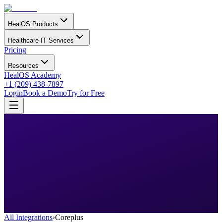
HealOS Products
Healthcare IT Services
Pricing
Resources
HealOS Academy
+1 (209) 438-7897
Login
Book a Demo
Try for Free
All Integrations
›
Coreplus