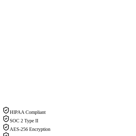
HIPAA Compliant
SOC 2 Type II
AES-256 Encryption