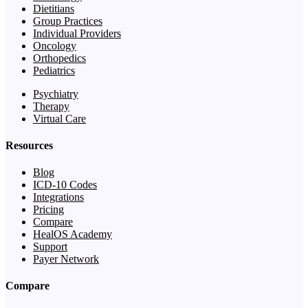
Dietitians
Group Practices
Individual Providers
Oncology
Orthopedics
Pediatrics
Psychiatry
Therapy
Virtual Care
Resources
Blog
ICD-10 Codes
Integrations
Pricing
Compare
HealOS Academy
Support
Payer Network
Compare