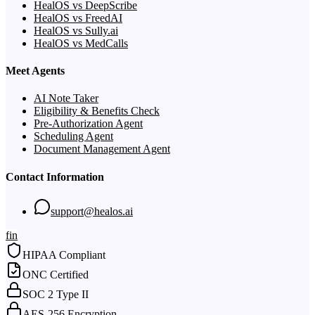
HealOS vs DeepScribe
HealOS vs FreedAI
HealOS vs Sully.ai
HealOS vs MedCalls
Meet Agents
AI Note Taker
Eligibility & Benefits Check
Pre-Authorization Agent
Scheduling Agent
Document Management Agent
Contact Information
support@healos.ai
f
in
HIPAA Compliant
ONC Certified
SOC 2 Type II
AES-256 Encryption