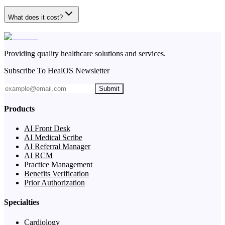
What does it cost?
Providing quality healthcare solutions and services.
Subscribe To HealOS Newsletter
Submit
Products
AI Front Desk
AI Medical Scribe
AI Referral Manager
AI RCM
Practice Management
Benefits Verification
Prior Authorization
Specialties
Cardiology