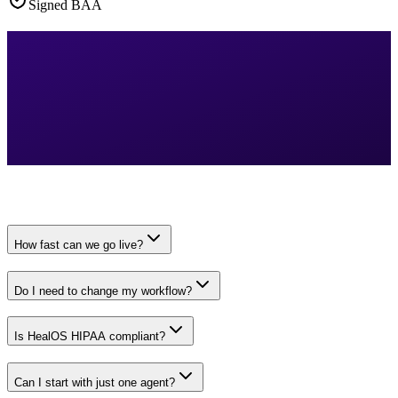
Signed BAA
How fast can we go live?
Do I need to change my workflow?
Is HealOS HIPAA compliant?
Can I start with just one agent?