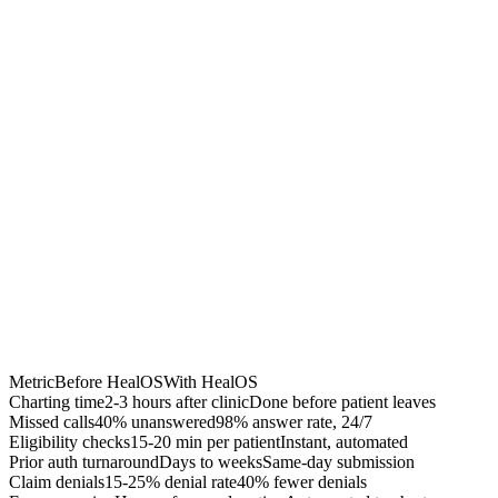
40% fewer denials
Accelerated A/R
$50K-200K recovered
Chrome Extension
Best for:
Metric
Before HealOS
With HealOS
Charting time
2-3 hours after clinic
Done before patient leaves
Missed calls
40% unanswered
98% answer rate, 24/7
Eligibility checks
15-20 min per patient
Instant, automated
Prior auth turnaround
Days to weeks
Same-day submission
Claim denials
15-25% denial rate
40% fewer denials