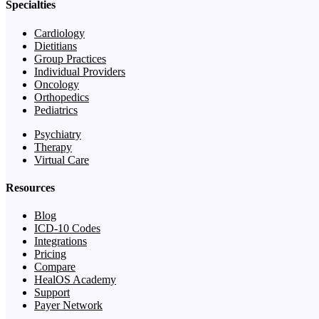
Specialties
Cardiology
Dietitians
Group Practices
Individual Providers
Oncology
Orthopedics
Pediatrics
Psychiatry
Therapy
Virtual Care
Resources
Blog
ICD-10 Codes
Integrations
Pricing
Compare
HealOS Academy
Support
Payer Network