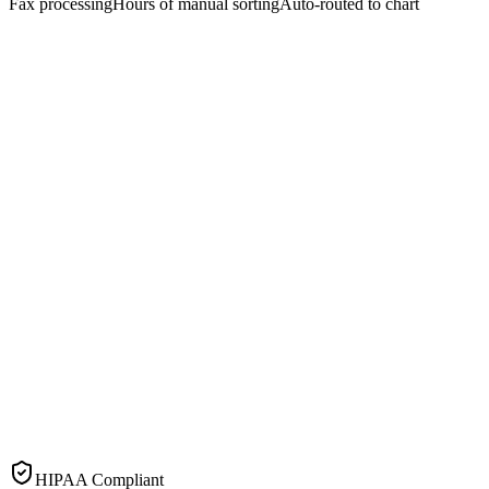
Fax processing
Hours of manual sorting
Auto-routed to chart
HIPAA Compliant