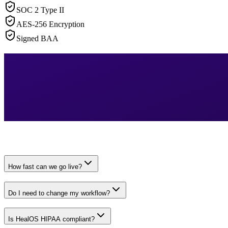
SOC 2 Type II
AES-256 Encryption
Signed BAA
How fast can we go live?
Do I need to change my workflow?
Is HealOS HIPAA compliant?