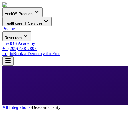
HealOS Products
Healthcare IT Services
Pricing
Resources
HealOS Academy
+1 (209) 438-7897
Login
Book a Demo
Try for Free
All Integrations
›
Dexcom Clarity