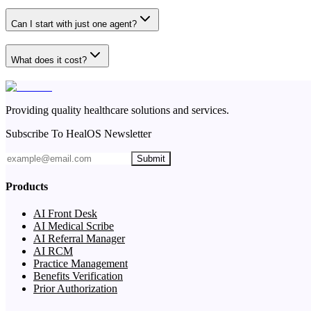
Can I start with just one agent?
What does it cost?
Providing quality healthcare solutions and services.
Subscribe To HealOS Newsletter
Submit
Products
AI Front Desk
AI Medical Scribe
AI Referral Manager
AI RCM
Practice Management
Benefits Verification
Prior Authorization