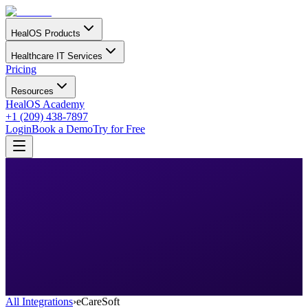
HealOS Products
Healthcare IT Services
Pricing
Resources
HealOS Academy
+1 (209) 438-7897
Login
Book a Demo
Try for Free
All Integrations
›
eCareSoft