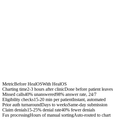
Chrome Extension
Best for:
Metric
Before HealOS
With HealOS
Charting time
2-3 hours after clinic
Done before patient leaves
Missed calls
40% unanswered
98% answer rate, 24/7
Eligibility checks
15-20 min per patient
Instant, automated
Prior auth turnaround
Days to weeks
Same-day submission
Claim denials
15-25% denial rate
40% fewer denials
Fax processing
Hours of manual sorting
Auto-routed to chart