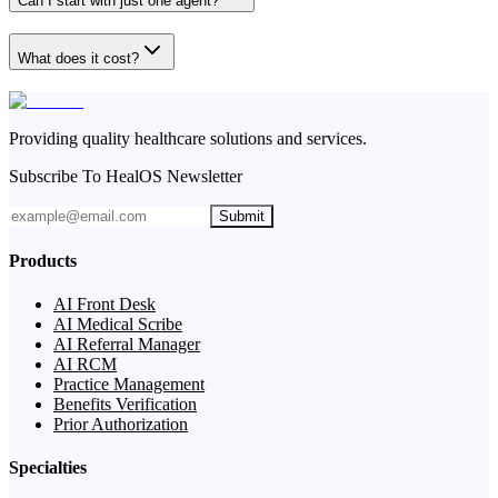
Can I start with just one agent?
What does it cost?
Providing quality healthcare solutions and services.
Subscribe To HealOS Newsletter
Submit
Products
AI Front Desk
AI Medical Scribe
AI Referral Manager
AI RCM
Practice Management
Benefits Verification
Prior Authorization
Specialties