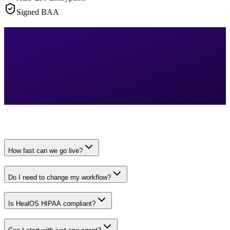
Signed BAA
How fast can we go live?
Do I need to change my workflow?
Is HealOS HIPAA compliant?