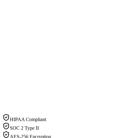
HIPAA Compliant
SOC 2 Type II
AES-256 Encryption