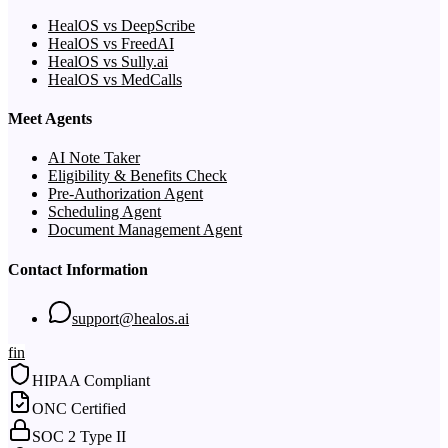
HealOS vs DeepScribe
HealOS vs FreedAI
HealOS vs Sully.ai
HealOS vs MedCalls
Meet Agents
AI Note Taker
Eligibility & Benefits Check
Pre-Authorization Agent
Scheduling Agent
Document Management Agent
Contact Information
support@healos.ai
f
in
HIPAA Compliant
ONC Certified
SOC 2 Type II