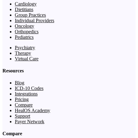
Cardiology
Dietitians
Group Practices
Individual Providers
Oncology
Orthopedics
Pediatrics
Psychiatry
Therapy
Virtual Care
Resources
Blog
ICD-10 Codes
Integrations
Pricing
Compare
HealOS Academy
Support
Payer Network
Compare