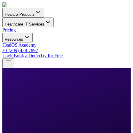
HealOS Products
Healthcare IT Services
Pricing
Resources
HealOS Academy
+1 (209) 438-7897
Login
Book a Demo
Try for Free