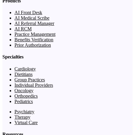
Products
AI Front Desk
AI Medical Scribe
AI Referral Manager
AI RCM
Practice Management
Benefits Verification
Prior Authorization
Specialties
Cardiology
Dietitians
Group Practices
Individual Providers
Oncology
Orthopedics
Pediatrics
Psychiatry
Therapy
Virtual Care
Resources