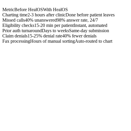
Metric
Before HealOS
With HealOS
Charting time
2-3 hours after clinic
Done before patient leaves
Missed calls
40% unanswered
98% answer rate, 24/7
Eligibility checks
15-20 min per patient
Instant, automated
Prior auth turnaround
Days to weeks
Same-day submission
Claim denials
15-25% denial rate
40% fewer denials
Fax processing
Hours of manual sorting
Auto-routed to chart