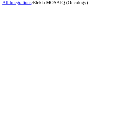
All Integrations
›
Elekta MOSAIQ (Oncology)
AI Scribe
HealOS AI Scribe listens to your patient encounters and generates
complete, accurate clinical notes directly inside Elekta MOSAIQ
(Oncology). No more charting after hours.
2-3 hrs saved/day
98% accuracy
40+ specialties