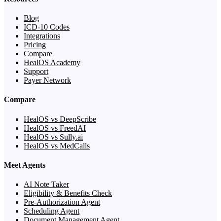
Blog
ICD-10 Codes
Integrations
Pricing
Compare
HealOS Academy
Support
Payer Network
Compare
HealOS vs DeepScribe
HealOS vs FreedAI
HealOS vs Sully.ai
HealOS vs MedCalls
Meet Agents
AI Note Taker
Eligibility & Benefits Check
Pre-Authorization Agent
Scheduling Agent
Document Management Agent