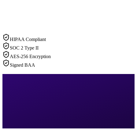
HIPAA Compliant
SOC 2 Type II
AES-256 Encryption
Signed BAA