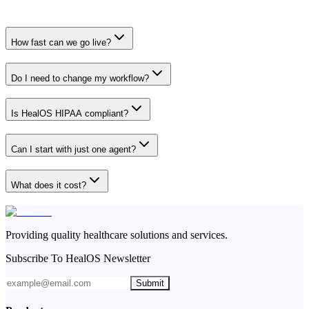
How fast can we go live?
Do I need to change my workflow?
Is HealOS HIPAA compliant?
Can I start with just one agent?
What does it cost?
Providing quality healthcare solutions and services.
Subscribe To HealOS Newsletter
Submit