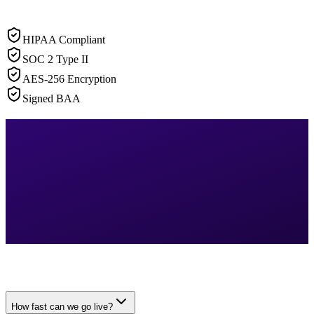
HIPAA Compliant
SOC 2 Type II
AES-256 Encryption
Signed BAA
How fast can we go live?