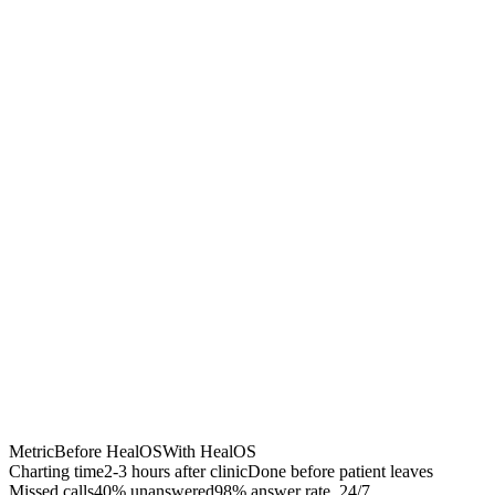
Chrome Extension
Best for:
Metric
Before HealOS
With HealOS
Charting time
2-3 hours after clinic
Done before patient leaves
Missed calls
40% unanswered
98% answer rate, 24/7