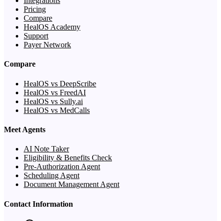
Integrations
Pricing
Compare
HealOS Academy
Support
Payer Network
Compare
HealOS vs DeepScribe
HealOS vs FreedAI
HealOS vs Sully.ai
HealOS vs MedCalls
Meet Agents
AI Note Taker
Eligibility & Benefits Check
Pre-Authorization Agent
Scheduling Agent
Document Management Agent
Contact Information