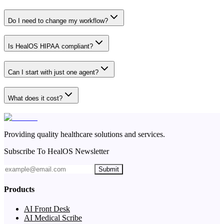
Do I need to change my workflow?
Is HealOS HIPAA compliant?
Can I start with just one agent?
What does it cost?
Providing quality healthcare solutions and services.
Subscribe To HealOS Newsletter
Submit
Products
AI Front Desk
AI Medical Scribe