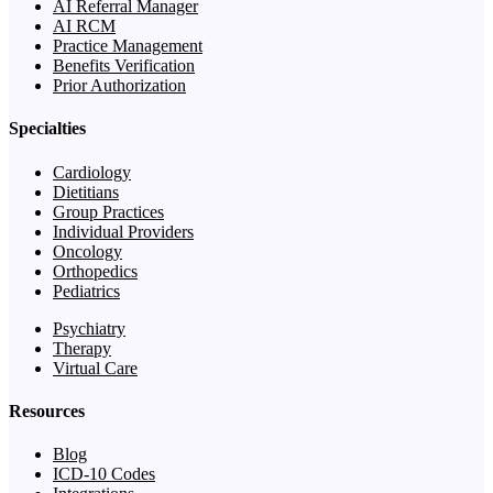
AI Referral Manager
AI RCM
Practice Management
Benefits Verification
Prior Authorization
Specialties
Cardiology
Dietitians
Group Practices
Individual Providers
Oncology
Orthopedics
Pediatrics
Psychiatry
Therapy
Virtual Care
Resources
Blog
ICD-10 Codes