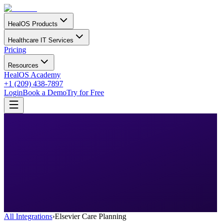
HealOS Products
Healthcare IT Services
Pricing
Resources
HealOS Academy
+1 (209) 438-7897
Login
Book a Demo
Try for Free
All Integrations
›
Elsevier Care Planning