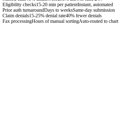
Eligibility checks
15-20 min per patient
Instant, automated
Prior auth turnaround
Days to weeks
Same-day submission
Claim denials
15-25% denial rate
40% fewer denials
Fax processing
Hours of manual sorting
Auto-routed to chart