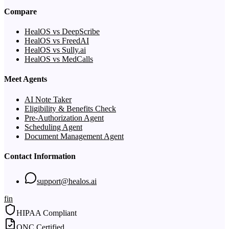
Compare
HealOS vs DeepScribe
HealOS vs FreedAI
HealOS vs Sully.ai
HealOS vs MedCalls
Meet Agents
AI Note Taker
Eligibility & Benefits Check
Pre-Authorization Agent
Scheduling Agent
Document Management Agent
Contact Information
support@healos.ai
f
in
HIPAA Compliant
ONC Certified