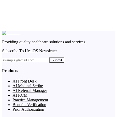
Providing quality healthcare solutions and services.
Subscribe To HealOS Newsletter
Submit
Products
AI Front Desk
AI Medical Scribe
AI Referral Manager
AI RCM
Practice Management
Benefits Verification
Prior Authorization