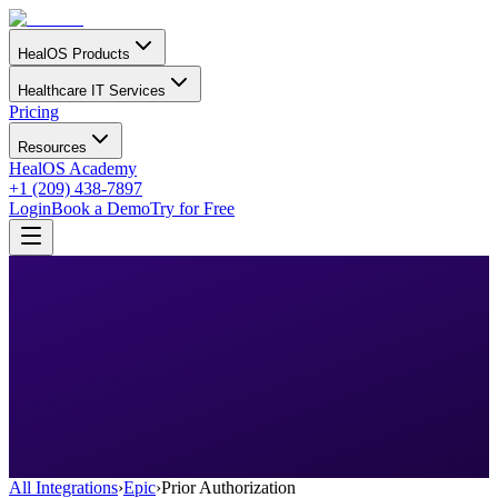
HealOS Products
Healthcare IT Services
Pricing
Resources
HealOS Academy
+1 (209) 438-7897
Login
Book a Demo
Try for Free
All Integrations
›
Epic
›
Prior Authorization