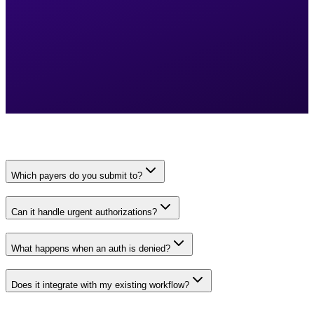
Which payers do you submit to?
Can it handle urgent authorizations?
What happens when an auth is denied?
Does it integrate with my existing workflow?