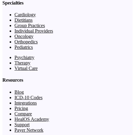
Specialties
Cardiology
Dietitians
Group Practices
Individual Providers
Oncology
Orthopedics
Pediatrics
Psychiatry
Therapy
Virtual Care
Resources
Blog
ICD-10 Codes
Integrations
Pricing
Compare
HealOS Academy
Support
Payer Network