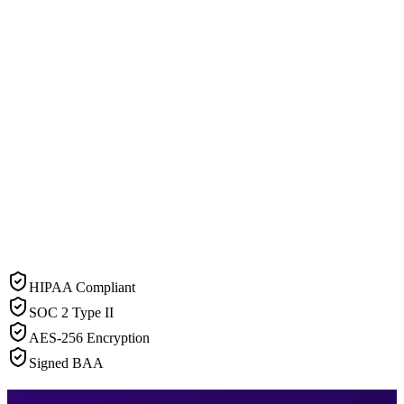
HIPAA Compliant
SOC 2 Type II
AES-256 Encryption
Signed BAA