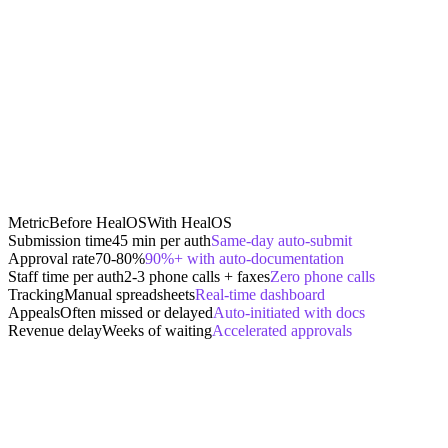
Metric
Before HealOS
With HealOS
Submission time
45 min per auth
Same-day auto-submit
Approval rate
70-80%
90%+ with auto-documentation
Staff time per auth
2-3 phone calls + faxes
Zero phone calls
Tracking
Manual spreadsheets
Real-time dashboard
Appeals
Often missed or delayed
Auto-initiated with docs
Revenue delay
Weeks of waiting
Accelerated approvals