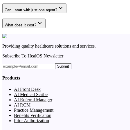
Can I start with just one agent?
What does it cost?
Providing quality healthcare solutions and services.
Subscribe To HealOS Newsletter
Submit
Products
AI Front Desk
AI Medical Scribe
AI Referral Manager
AI RCM
Practice Management
Benefits Verification
Prior Authorization