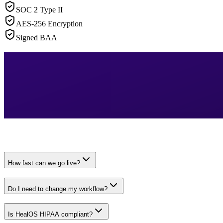
SOC 2 Type II
AES-256 Encryption
Signed BAA
How fast can we go live?
Do I need to change my workflow?
Is HealOS HIPAA compliant?