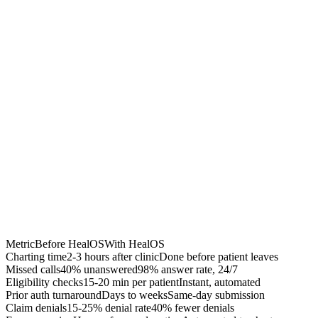
40% fewer denials
Accelerated A/R
$50K-200K recovered
Chrome Extension
Best for:
Metric
Before HealOS
With HealOS
Charting time
2-3 hours after clinic
Done before patient leaves
Missed calls
40% unanswered
98% answer rate, 24/7
Eligibility checks
15-20 min per patient
Instant, automated
Prior auth turnaround
Days to weeks
Same-day submission
Claim denials
15-25% denial rate
40% fewer denials