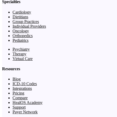
Specialties
Cardiology
Dietitians
Group Practices
Individual Providers
Oncology
Orthopedics
Pediatrics
Psychiatry
Therapy
Virtual Care
Resources
Blog
ICD-10 Codes
Integrations
Pricing
Compare
HealOS Academy
Support
Payer Network