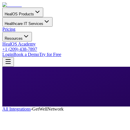
HealOS Products
Healthcare IT Services
Pricing
Resources
HealOS Academy
+1 (209) 438-7897
Login
Book a Demo
Try for Free
All Integrations
›
GetWellNetwork