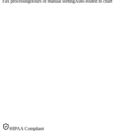
Fax processing
Hours of manual sorting
Auto-routed to chart
HIPAA Compliant