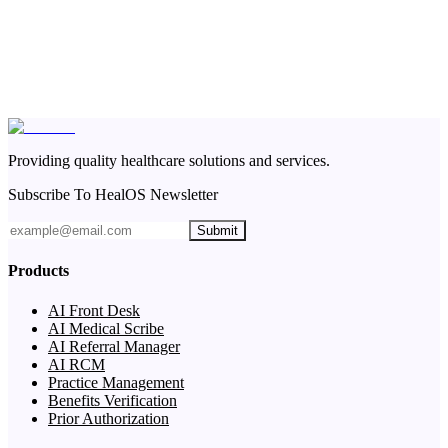
Providing quality healthcare solutions and services.
Subscribe To HealOS Newsletter
Submit
Products
AI Front Desk
AI Medical Scribe
AI Referral Manager
AI RCM
Practice Management
Benefits Verification
Prior Authorization