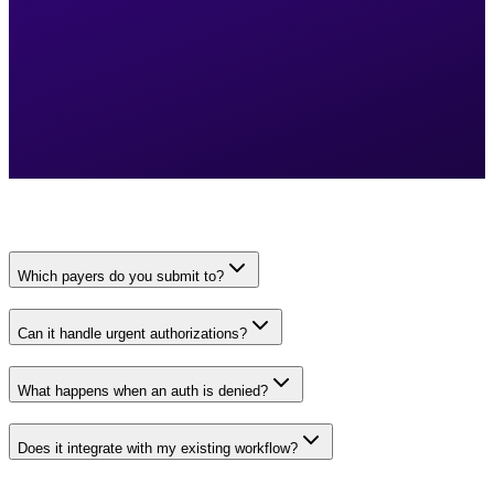
Which payers do you submit to?
Can it handle urgent authorizations?
What happens when an auth is denied?
Does it integrate with my existing workflow?