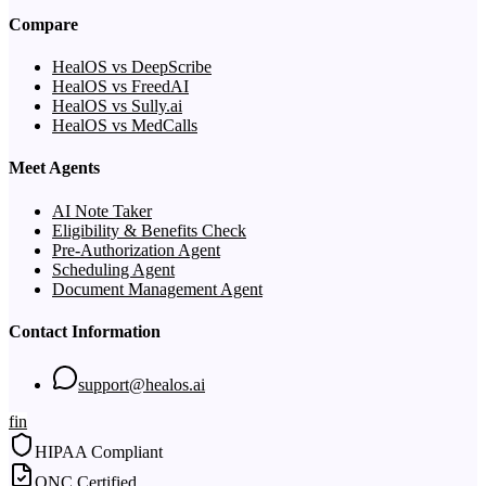
Compare
HealOS vs DeepScribe
HealOS vs FreedAI
HealOS vs Sully.ai
HealOS vs MedCalls
Meet Agents
AI Note Taker
Eligibility & Benefits Check
Pre-Authorization Agent
Scheduling Agent
Document Management Agent
Contact Information
support@healos.ai
f
in
HIPAA Compliant
ONC Certified