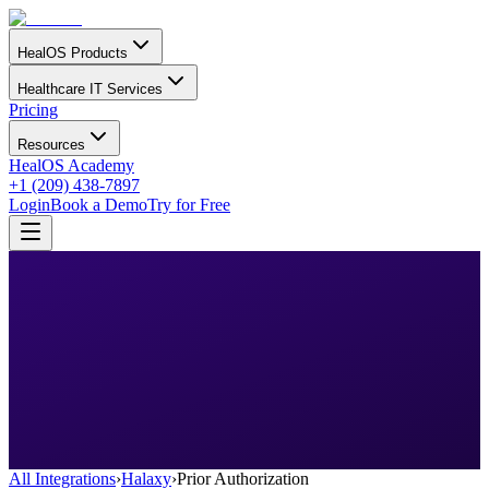
HealOS Products
Healthcare IT Services
Pricing
Resources
HealOS Academy
+1 (209) 438-7897
Login
Book a Demo
Try for Free
All Integrations
›
Halaxy
›
Prior Authorization