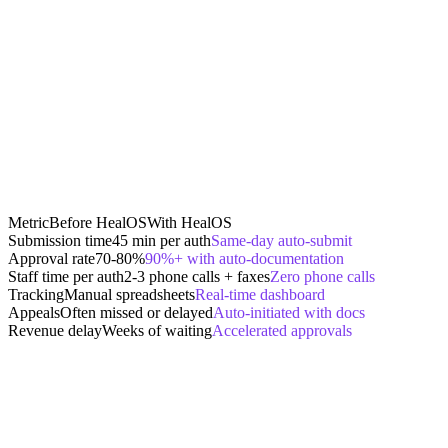
Metric
Before HealOS
With HealOS
Submission time
45 min per auth
Same-day auto-submit
Approval rate
70-80%
90%+ with auto-documentation
Staff time per auth
2-3 phone calls + faxes
Zero phone calls
Tracking
Manual spreadsheets
Real-time dashboard
Appeals
Often missed or delayed
Auto-initiated with docs
Revenue delay
Weeks of waiting
Accelerated approvals