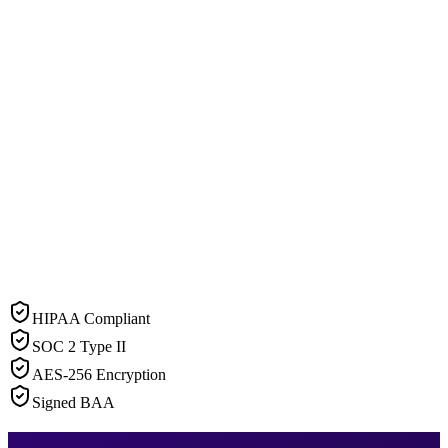
HIPAA Compliant
SOC 2 Type II
AES-256 Encryption
Signed BAA