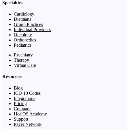
Specialties
Cardiology
Dietitians
Group Practices
Individual Providers
Oncology
Orthopedics
Pediatrics
Psychiatry
Therapy
Virtual Care
Resources
Blog
ICD-10 Codes
Integrations
Pricing
Compare
HealOS Academy
Support
Payer Network