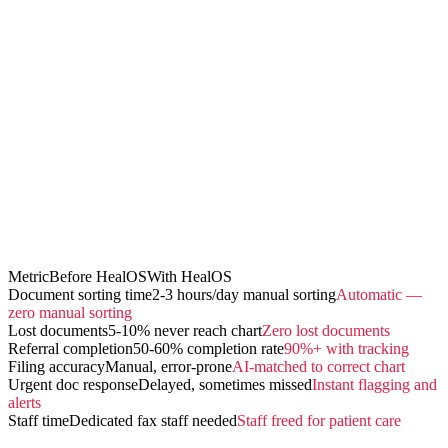
Metric
Before HealOS
With HealOS
Document sorting time
2-3 hours/day manual sorting
Automatic —
zero manual sorting
Lost documents
5-10% never reach chart
Zero lost documents
Referral completion
50-60% completion rate
90%+ with tracking
Filing accuracy
Manual, error-prone
AI-matched to correct chart
Urgent doc response
Delayed, sometimes missed
Instant flagging and
alerts
Staff time
Dedicated fax staff needed
Staff freed for patient care