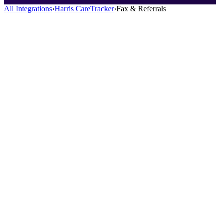
All Integrations
›
Harris CareTracker
›
Fax & Referrals