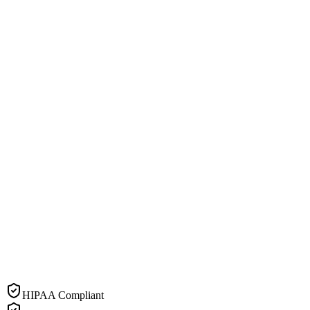
HIPAA Compliant