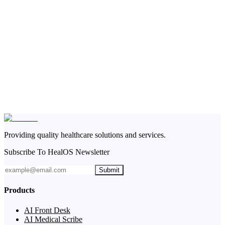
Providing quality healthcare solutions and services.
Subscribe To HealOS Newsletter
Submit
Products
AI Front Desk
AI Medical Scribe