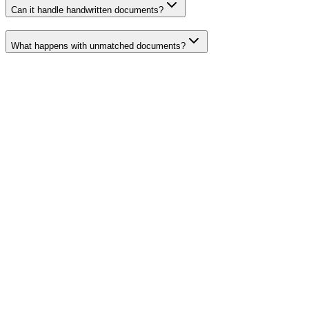
Can it handle handwritten documents?
What happens with unmatched documents?