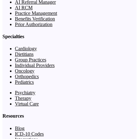
AI Referral Manager
AI RCM
Practice Management
Benefits Verification
Prior Authorization
Specialties
Cardiology
Dietitians
Group Practices
Individual Providers
Oncology
Orthopedics
Pediatrics
Psychiatry
Therapy
Virtual Care
Resources
Blog
ICD-10 Codes