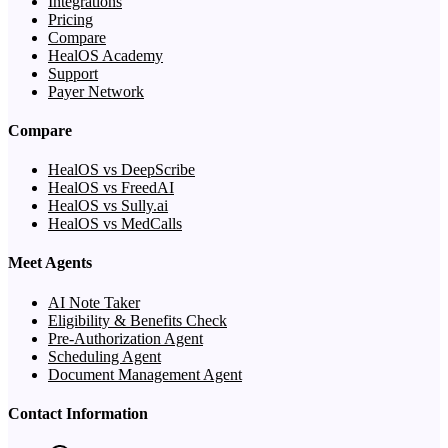
Integrations
Pricing
Compare
HealOS Academy
Support
Payer Network
Compare
HealOS vs DeepScribe
HealOS vs FreedAI
HealOS vs Sully.ai
HealOS vs MedCalls
Meet Agents
AI Note Taker
Eligibility & Benefits Check
Pre-Authorization Agent
Scheduling Agent
Document Management Agent
Contact Information