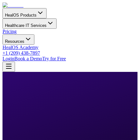
HealOS Products
Healthcare IT Services
Pricing
Resources
HealOS Academy
+1 (209) 438-7897
Login
Book a Demo
Try for Free