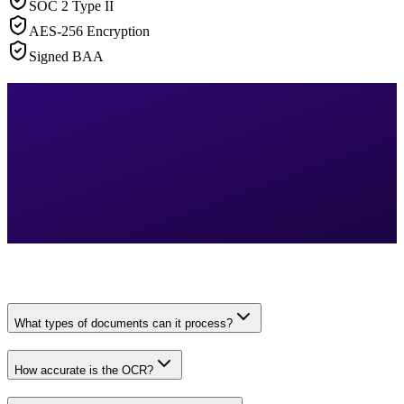
SOC 2 Type II
AES-256 Encryption
Signed BAA
What types of documents can it process?
How accurate is the OCR?