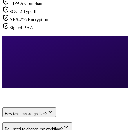
HIPAA Compliant
SOC 2 Type II
AES-256 Encryption
Signed BAA
How fast can we go live?
Do I need to change my workflow?