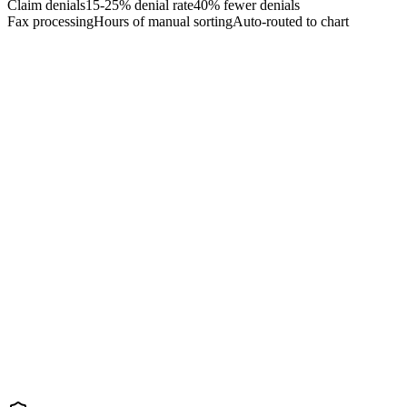
Claim denials
15-25% denial rate
40% fewer denials
Fax processing
Hours of manual sorting
Auto-routed to chart