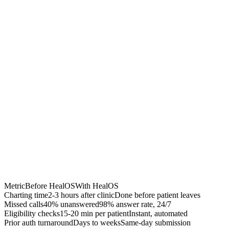
Chrome Extension
Best for:
Metric
Before HealOS
With HealOS
Charting time
2-3 hours after clinic
Done before patient leaves
Missed calls
40% unanswered
98% answer rate, 24/7
Eligibility checks
15-20 min per patient
Instant, automated
Prior auth turnaround
Days to weeks
Same-day submission