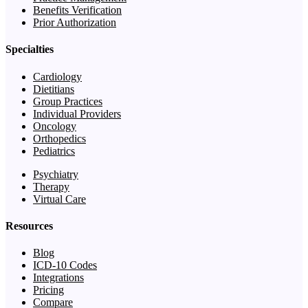
Benefits Verification
Prior Authorization
Specialties
Cardiology
Dietitians
Group Practices
Individual Providers
Oncology
Orthopedics
Pediatrics
Psychiatry
Therapy
Virtual Care
Resources
Blog
ICD-10 Codes
Integrations
Pricing
Compare