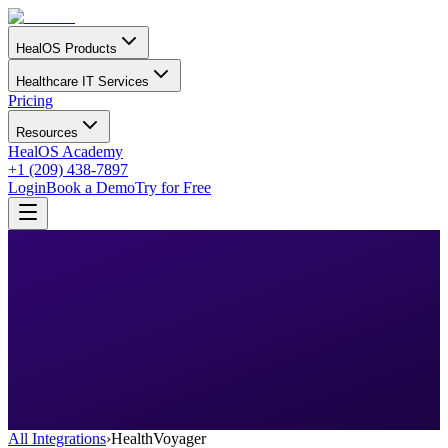
HealOS Products
Healthcare IT Services
Pricing
Resources
HealOS Academy
+1 (209) 438-7897
Login
Book a Demo
Try for Free
All Integrations
›
HealthVoyager