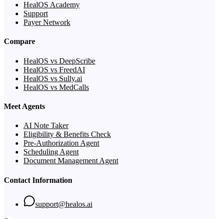
HealOS Academy
Support
Payer Network
Compare
HealOS vs DeepScribe
HealOS vs FreedAI
HealOS vs Sully.ai
HealOS vs MedCalls
Meet Agents
AI Note Taker
Eligibility & Benefits Check
Pre-Authorization Agent
Scheduling Agent
Document Management Agent
Contact Information
support@healos.ai