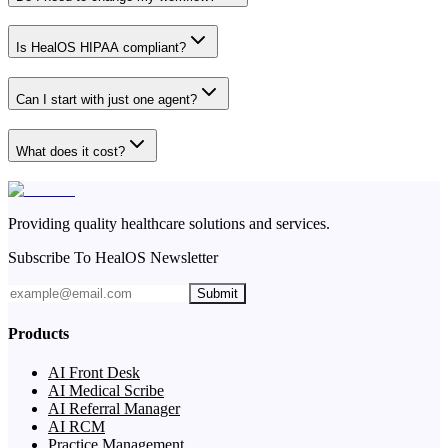
Is HealOS HIPAA compliant?
Can I start with just one agent?
What does it cost?
Providing quality healthcare solutions and services.
Subscribe To HealOS Newsletter
Submit
Products
AI Front Desk
AI Medical Scribe
AI Referral Manager
AI RCM
Practice Management