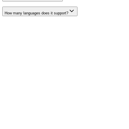
How many languages does it support?