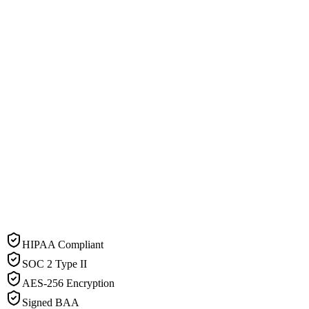
HIPAA Compliant
SOC 2 Type II
AES-256 Encryption
Signed BAA