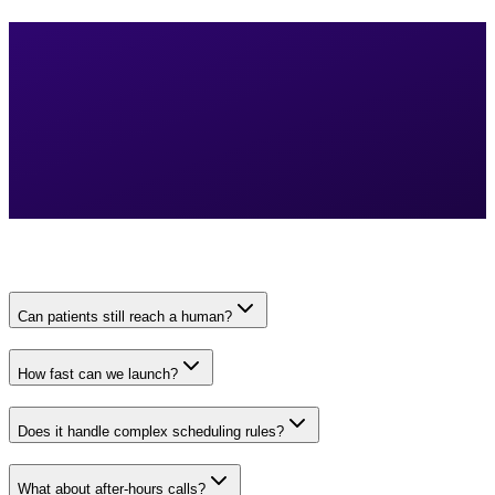
Can patients still reach a human?
How fast can we launch?
Does it handle complex scheduling rules?
What about after-hours calls?