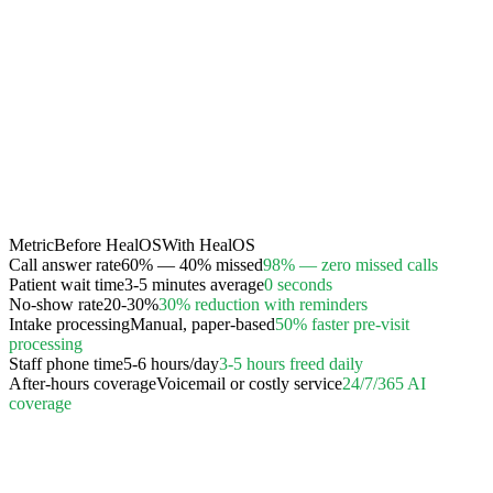
Metric
Before HealOS
With HealOS
Call answer rate
60% — 40% missed
98% — zero missed calls
Patient wait time
3-5 minutes average
0 seconds
No-show rate
20-30%
30% reduction with reminders
Intake processing
Manual, paper-based
50% faster pre-visit
processing
Staff phone time
5-6 hours/day
3-5 hours freed daily
After-hours coverage
Voicemail or costly service
24/7/365 AI
coverage