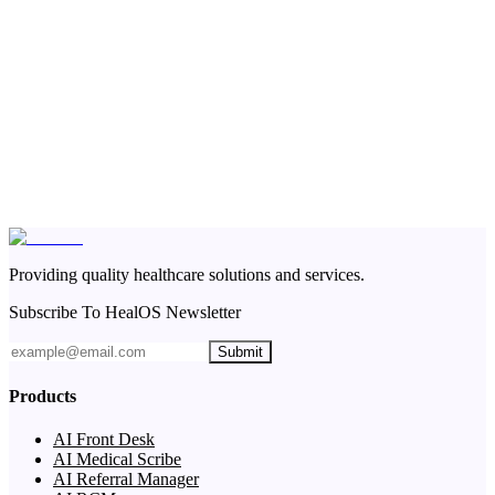
Providing quality healthcare solutions and services.
Subscribe To HealOS Newsletter
Submit
Products
AI Front Desk
AI Medical Scribe
AI Referral Manager