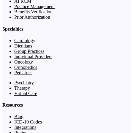
AI RCM
Practice Management
Benefits Verification
Prior Authorization
Specialties
Cardiology
Dietitians
Group Practices
Individual Providers
Oncology
Orthopedics
Pediatrics
Psychiatry
Therapy
Virtual Care
Resources
Blog
ICD-10 Codes
Integrations
Pricing