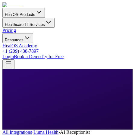
HealOS Products
Healthcare IT Services
Pricing
Resources
HealOS Academy
+1 (209) 438-7897
Login
Book a Demo
Try for Free
All Integrations
›
Luma Health
›
AI Receptionist