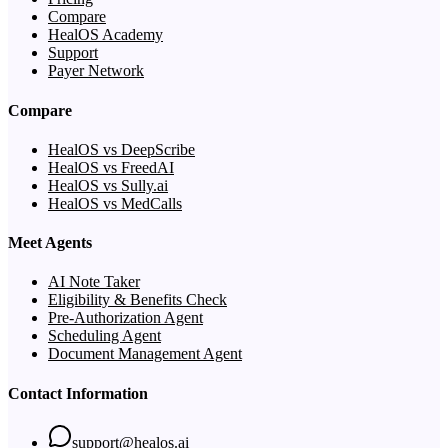
Compare
HealOS Academy
Support
Payer Network
Compare
HealOS vs DeepScribe
HealOS vs FreedAI
HealOS vs Sully.ai
HealOS vs MedCalls
Meet Agents
AI Note Taker
Eligibility & Benefits Check
Pre-Authorization Agent
Scheduling Agent
Document Management Agent
Contact Information
support@healos.ai