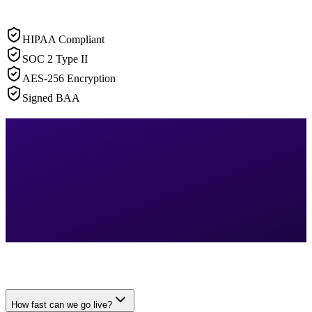
HIPAA Compliant
SOC 2 Type II
AES-256 Encryption
Signed BAA
How fast can we go live?