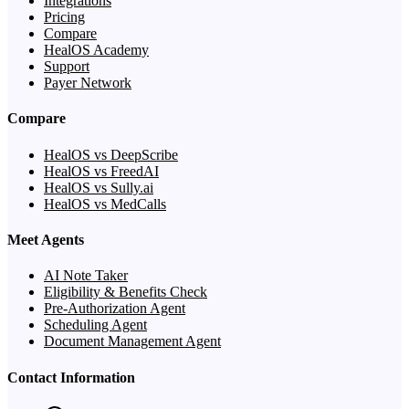
Integrations
Pricing
Compare
HealOS Academy
Support
Payer Network
Compare
HealOS vs DeepScribe
HealOS vs FreedAI
HealOS vs Sully.ai
HealOS vs MedCalls
Meet Agents
AI Note Taker
Eligibility & Benefits Check
Pre-Authorization Agent
Scheduling Agent
Document Management Agent
Contact Information