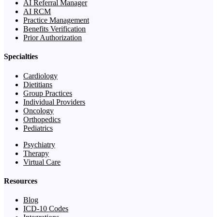
AI Referral Manager
AI RCM
Practice Management
Benefits Verification
Prior Authorization
Specialties
Cardiology
Dietitians
Group Practices
Individual Providers
Oncology
Orthopedics
Pediatrics
Psychiatry
Therapy
Virtual Care
Resources
Blog
ICD-10 Codes