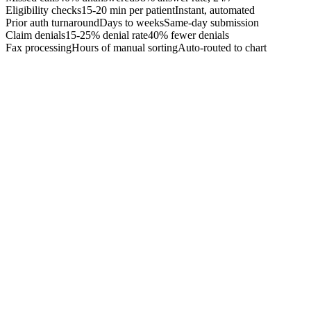
Eligibility checks
15-20 min per patient
Instant, automated
Prior auth turnaround
Days to weeks
Same-day submission
Claim denials
15-25% denial rate
40% fewer denials
Fax processing
Hours of manual sorting
Auto-routed to chart