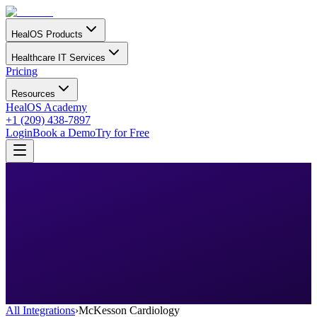
HealOS Products
Healthcare IT Services
Pricing
Resources
HealOS Academy
+1 (209) 438-7897
Login
Book a Demo
Try for Free
All Integrations
›
McKesson Cardiology