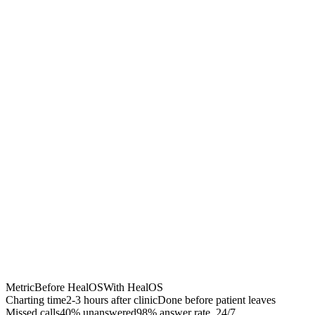
Chrome Extension
Best for:
Metric
Before HealOS
With HealOS
Charting time
2-3 hours after clinic
Done before patient leaves
Missed calls
40% unanswered
98% answer rate, 24/7