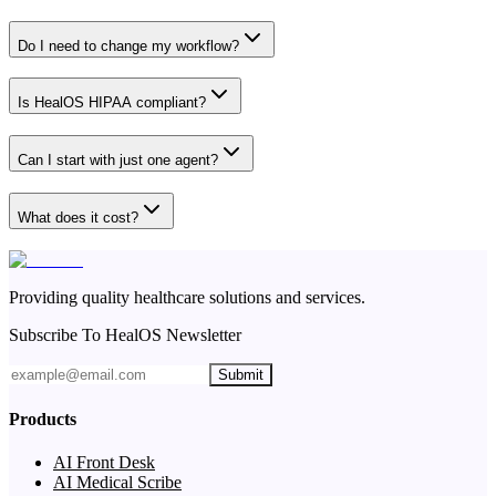
Do I need to change my workflow?
Is HealOS HIPAA compliant?
Can I start with just one agent?
What does it cost?
Providing quality healthcare solutions and services.
Subscribe To HealOS Newsletter
Submit
Products
AI Front Desk
AI Medical Scribe