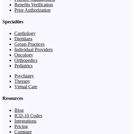
Benefits Verification
Prior Authorization
Specialties
Cardiology
Dietitians
Group Practices
Individual Providers
Oncology
Orthopedics
Pediatrics
Psychiatry
Therapy
Virtual Care
Resources
Blog
ICD-10 Codes
Integrations
Pricing
Compare