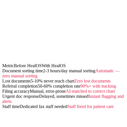
Metric
Before HealOS
With HealOS
Document sorting time
2-3 hours/day manual sorting
Automatic —
zero manual sorting
Lost documents
5-10% never reach chart
Zero lost documents
Referral completion
50-60% completion rate
90%+ with tracking
Filing accuracy
Manual, error-prone
AI-matched to correct chart
Urgent doc response
Delayed, sometimes missed
Instant flagging and
alerts
Staff time
Dedicated fax staff needed
Staff freed for patient care