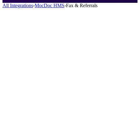
All Integrations
›
MocDoc HMS
›
Fax & Referrals