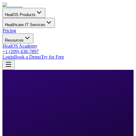
HealOS Products
Healthcare IT Services
Pricing
Resources
HealOS Academy
+1 (209) 438-7897
Login
Book a Demo
Try for Free