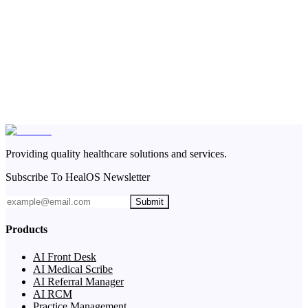
Providing quality healthcare solutions and services.
Subscribe To HealOS Newsletter
Submit
Products
AI Front Desk
AI Medical Scribe
AI Referral Manager
AI RCM
Practice Management