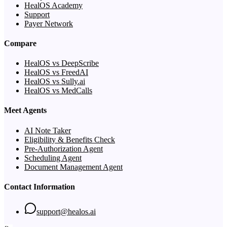
HealOS Academy
Support
Payer Network
Compare
HealOS vs DeepScribe
HealOS vs FreedAI
HealOS vs Sully.ai
HealOS vs MedCalls
Meet Agents
AI Note Taker
Eligibility & Benefits Check
Pre-Authorization Agent
Scheduling Agent
Document Management Agent
Contact Information
support@healos.ai