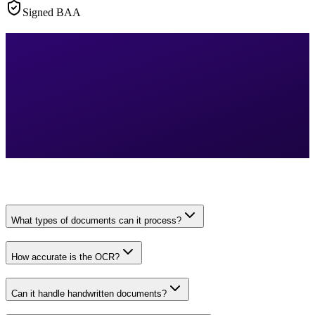
Signed BAA
What types of documents can it process?
How accurate is the OCR?
Can it handle handwritten documents?