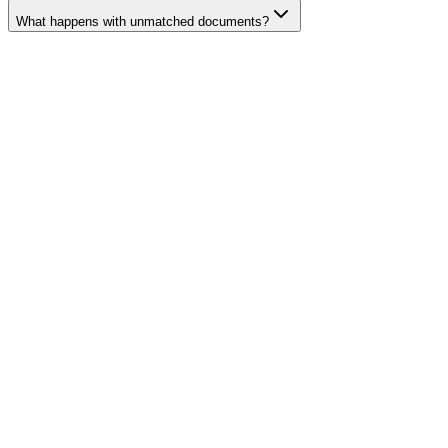
What happens with unmatched documents?