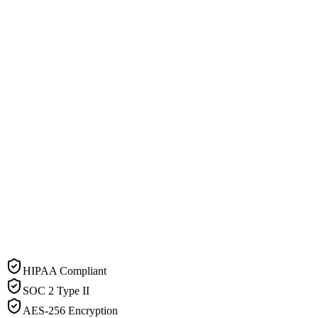
HIPAA Compliant
SOC 2 Type II
AES-256 Encryption