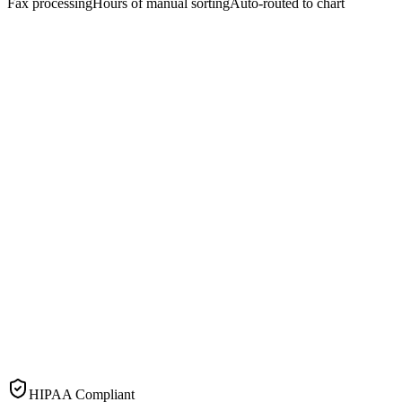
Fax processing
Hours of manual sorting
Auto-routed to chart
HIPAA Compliant