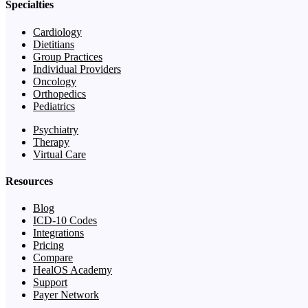
Specialties
Cardiology
Dietitians
Group Practices
Individual Providers
Oncology
Orthopedics
Pediatrics
Psychiatry
Therapy
Virtual Care
Resources
Blog
ICD-10 Codes
Integrations
Pricing
Compare
HealOS Academy
Support
Payer Network