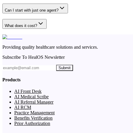
Can I start with just one agent?
What does it cost?
Providing quality healthcare solutions and services.
Subscribe To HealOS Newsletter
Submit
Products
AI Front Desk
AI Medical Scribe
AI Referral Manager
AI RCM
Practice Management
Benefits Verification
Prior Authorization