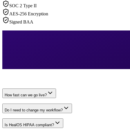
SOC 2 Type II
AES-256 Encryption
Signed BAA
How fast can we go live?
Do I need to change my workflow?
Is HealOS HIPAA compliant?