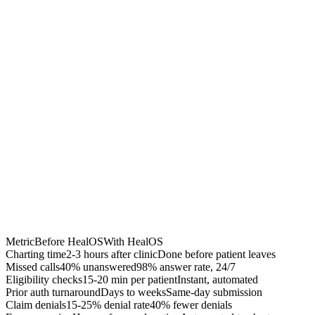
40% fewer denials
Accelerated A/R
$50K-200K recovered
Chrome Extension
Best for:
Metric
Before HealOS
With HealOS
Charting time
2-3 hours after clinic
Done before patient leaves
Missed calls
40% unanswered
98% answer rate, 24/7
Eligibility checks
15-20 min per patient
Instant, automated
Prior auth turnaround
Days to weeks
Same-day submission
Claim denials
15-25% denial rate
40% fewer denials