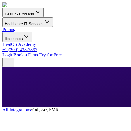
HealOS Products
Healthcare IT Services
Pricing
Resources
HealOS Academy
+1 (209) 438-7897
Login
Book a Demo
Try for Free
All Integrations
›
OdysseyEMR