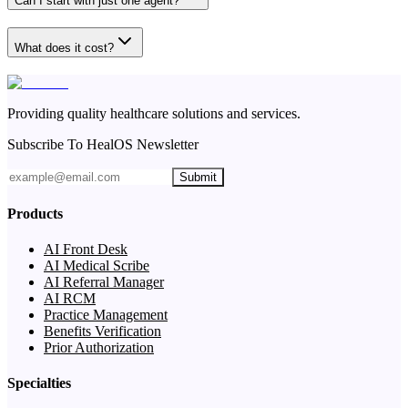
Can I start with just one agent?
What does it cost?
Providing quality healthcare solutions and services.
Subscribe To HealOS Newsletter
Submit
Products
AI Front Desk
AI Medical Scribe
AI Referral Manager
AI RCM
Practice Management
Benefits Verification
Prior Authorization
Specialties