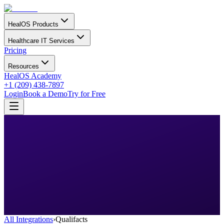
HealOS Products
Healthcare IT Services
Pricing
Resources
HealOS Academy
+1 (209) 438-7897
Login
Book a Demo
Try for Free
All Integrations
›
Qualifacts