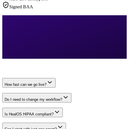
Signed BAA
How fast can we go live?
Do I need to change my workflow?
Is HealOS HIPAA compliant?