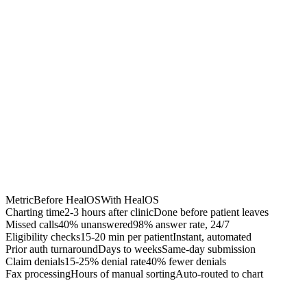
Chrome Extension
Best for:
Metric
Before HealOS
With HealOS
Charting time
2-3 hours after clinic
Done before patient leaves
Missed calls
40% unanswered
98% answer rate, 24/7
Eligibility checks
15-20 min per patient
Instant, automated
Prior auth turnaround
Days to weeks
Same-day submission
Claim denials
15-25% denial rate
40% fewer denials
Fax processing
Hours of manual sorting
Auto-routed to chart