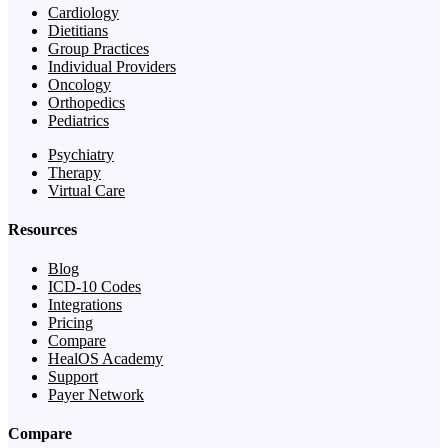
Cardiology
Dietitians
Group Practices
Individual Providers
Oncology
Orthopedics
Pediatrics
Psychiatry
Therapy
Virtual Care
Resources
Blog
ICD-10 Codes
Integrations
Pricing
Compare
HealOS Academy
Support
Payer Network
Compare