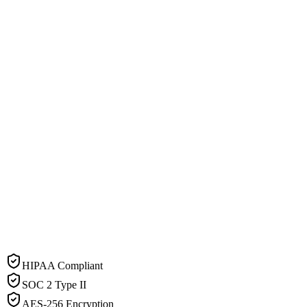
HIPAA Compliant
SOC 2 Type II
AES-256 Encryption