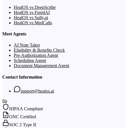
HealOS vs DeepScribe
HealOS vs FreedAI
HealOS vs Sully.ai
HealOS vs MedCalls
Meet Agents
AI Note Taker
Eligibility & Benefits Check
Pre-Authorization Agent
Scheduling Agent
Document Management Agent
Contact Information
support@healos.ai
f
in
HIPAA Compliant
ONC Certified
SOC 2 Type II