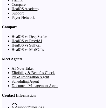
Pricing
Compare
HealOS Academy
Support
Payer Network
Compare
HealOS vs DeepScribe
HealOS vs FreedAI
HealOS vs Sully.ai
HealOS vs MedCalls
Meet Agents
AI Note Taker
Eligibility & Benefits Check
Pre-Authorization Agent
Scheduling Agent
Document Management Agent
Contact Information
support@healos.ai