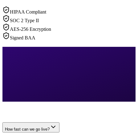
HIPAA Compliant
SOC 2 Type II
AES-256 Encryption
Signed BAA
How fast can we go live?