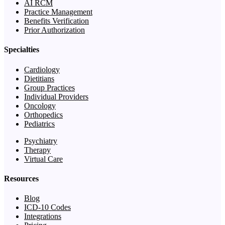
AI RCM
Practice Management
Benefits Verification
Prior Authorization
Specialties
Cardiology
Dietitians
Group Practices
Individual Providers
Oncology
Orthopedics
Pediatrics
Psychiatry
Therapy
Virtual Care
Resources
Blog
ICD-10 Codes
Integrations