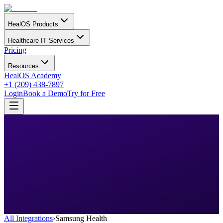
HealOS Products
Healthcare IT Services
Pricing
Resources
HealOS Academy
+1 (209) 438-7897
Login
Book a Demo
Try for Free
All Integrations
›
Samsung Health