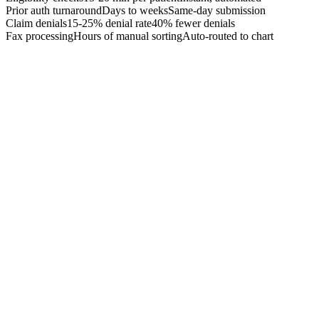
Prior auth turnaround
Days to weeks
Same-day submission
Claim denials
15-25% denial rate
40% fewer denials
Fax processing
Hours of manual sorting
Auto-routed to chart