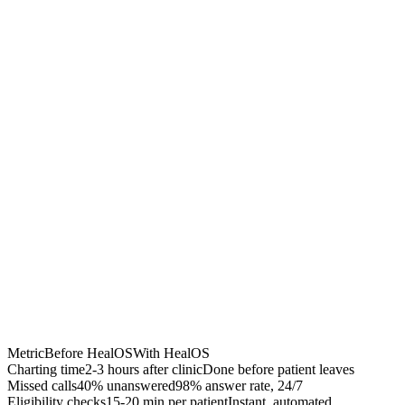
Chrome Extension
Best for:
Metric
Before HealOS
With HealOS
Charting time
2-3 hours after clinic
Done before patient leaves
Missed calls
40% unanswered
98% answer rate, 24/7
Eligibility checks
15-20 min per patient
Instant, automated