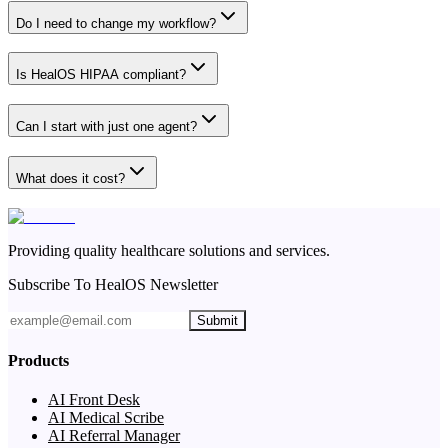
Do I need to change my workflow?
Is HealOS HIPAA compliant?
Can I start with just one agent?
What does it cost?
Providing quality healthcare solutions and services.
Subscribe To HealOS Newsletter
Submit
Products
AI Front Desk
AI Medical Scribe
AI Referral Manager