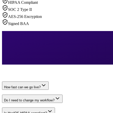
HIPAA Compliant
SOC 2 Type II
AES-256 Encryption
Signed BAA
How fast can we go live?
Do I need to change my workflow?