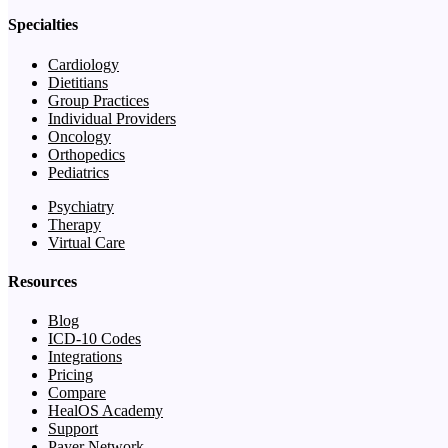
Specialties
Cardiology
Dietitians
Group Practices
Individual Providers
Oncology
Orthopedics
Pediatrics
Psychiatry
Therapy
Virtual Care
Resources
Blog
ICD-10 Codes
Integrations
Pricing
Compare
HealOS Academy
Support
Payer Network