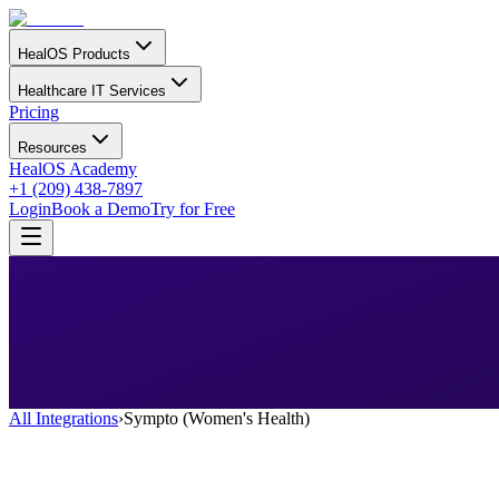
HealOS Products
Healthcare IT Services
Pricing
Resources
HealOS Academy
+1 (209) 438-7897
Login
Book a Demo
Try for Free
All Integrations
›
Sympto (Women's Health)