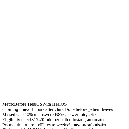
40% fewer denials
Accelerated A/R
$50K-200K recovered
Chrome Extension
Best for:
Metric
Before HealOS
With HealOS
Charting time
2-3 hours after clinic
Done before patient leaves
Missed calls
40% unanswered
98% answer rate, 24/7
Eligibility checks
15-20 min per patient
Instant, automated
Prior auth turnaround
Days to weeks
Same-day submission