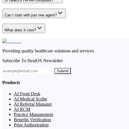
Is HealOS HIPAA compliant?
Can I start with just one agent?
What does it cost?
Providing quality healthcare solutions and services.
Subscribe To HealOS Newsletter
Submit
Products
AI Front Desk
AI Medical Scribe
AI Referral Manager
AI RCM
Practice Management
Benefits Verification
Prior Authorization