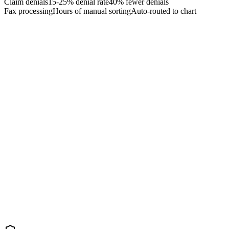
Claim denials
15-25% denial rate
40% fewer denials
Fax processing
Hours of manual sorting
Auto-routed to chart