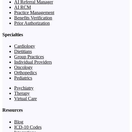
AI Referral Manager
AI RCM
Practice Management
Benefits Verification
Prior Authorization
Specialties
Cardiology
Dietitians
Group Practices
Individual Providers
Oncology
Orthopedics
Pediatrics
Psychiatry
Therapy
Virtual Care
Resources
Blog
ICD-10 Codes