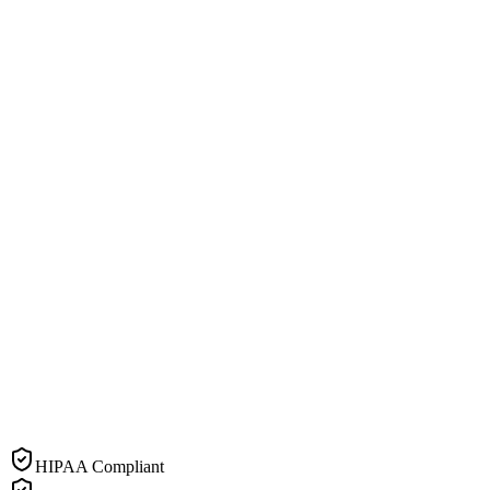
HIPAA Compliant