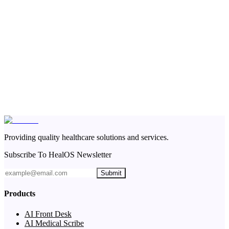
Providing quality healthcare solutions and services.
Subscribe To HealOS Newsletter
Submit
Products
AI Front Desk
AI Medical Scribe