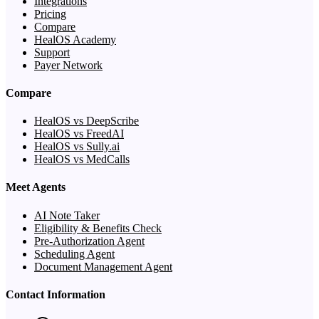
Integrations
Pricing
Compare
HealOS Academy
Support
Payer Network
Compare
HealOS vs DeepScribe
HealOS vs FreedAI
HealOS vs Sully.ai
HealOS vs MedCalls
Meet Agents
AI Note Taker
Eligibility & Benefits Check
Pre-Authorization Agent
Scheduling Agent
Document Management Agent
Contact Information