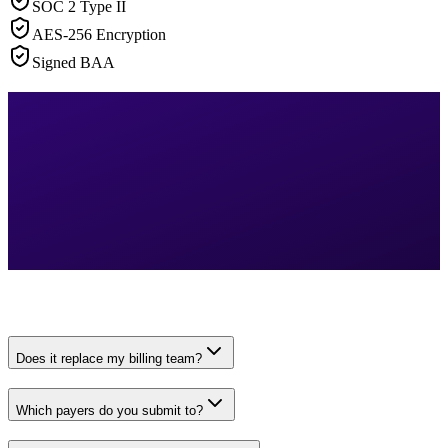
SOC 2 Type II
AES-256 Encryption
Signed BAA
Does it replace my billing team?
Which payers do you submit to?