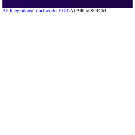
All Integrations
›
Touchworks EHR
›
AI Billing & RCM