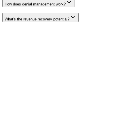
How does denial management work?
What's the revenue recovery potential?