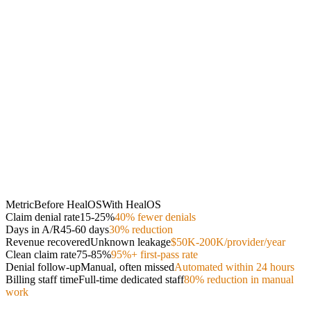
Metric
Before HealOS
With HealOS
Claim denial rate
15-25%
40% fewer denials
Days in A/R
45-60 days
30% reduction
Revenue recovered
Unknown leakage
$50K-200K/provider/year
Clean claim rate
75-85%
95%+ first-pass rate
Denial follow-up
Manual, often missed
Automated within 24 hours
Billing staff time
Full-time dedicated staff
80% reduction in manual
work