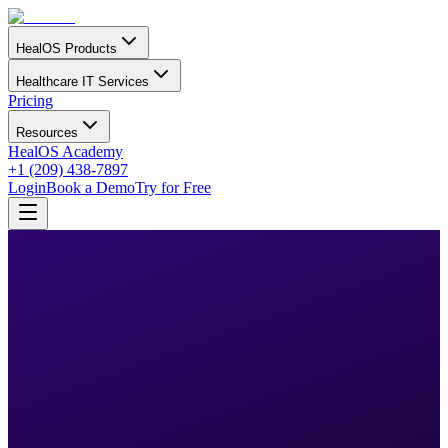
HealOS Products
Healthcare IT Services
Pricing
Resources
HealOS Academy
+1 (209) 438-7897
Login
Book a Demo
Try for Free