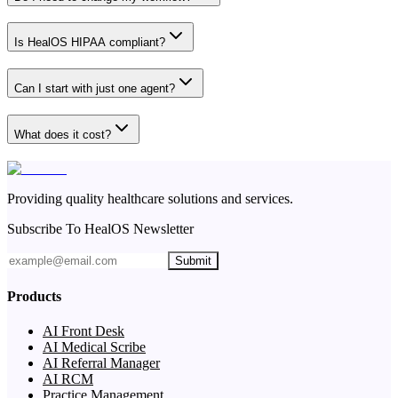
Is HealOS HIPAA compliant?
Can I start with just one agent?
What does it cost?
Providing quality healthcare solutions and services.
Subscribe To HealOS Newsletter
Submit
Products
AI Front Desk
AI Medical Scribe
AI Referral Manager
AI RCM
Practice Management