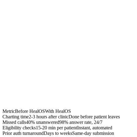
Chrome Extension
Best for:
Metric
Before HealOS
With HealOS
Charting time
2-3 hours after clinic
Done before patient leaves
Missed calls
40% unanswered
98% answer rate, 24/7
Eligibility checks
15-20 min per patient
Instant, automated
Prior auth turnaround
Days to weeks
Same-day submission