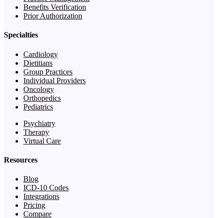
Benefits Verification
Prior Authorization
Specialties
Cardiology
Dietitians
Group Practices
Individual Providers
Oncology
Orthopedics
Pediatrics
Psychiatry
Therapy
Virtual Care
Resources
Blog
ICD-10 Codes
Integrations
Pricing
Compare