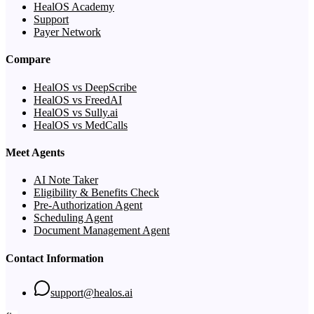
HealOS Academy
Support
Payer Network
Compare
HealOS vs DeepScribe
HealOS vs FreedAI
HealOS vs Sully.ai
HealOS vs MedCalls
Meet Agents
AI Note Taker
Eligibility & Benefits Check
Pre-Authorization Agent
Scheduling Agent
Document Management Agent
Contact Information
support@healos.ai