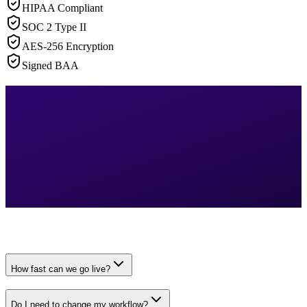
HIPAA Compliant
SOC 2 Type II
AES-256 Encryption
Signed BAA
How fast can we go live?
Do I need to change my workflow?