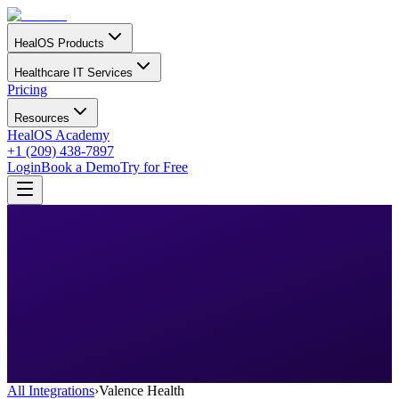
HealOS Products
Healthcare IT Services
Pricing
Resources
HealOS Academy
+1 (209) 438-7897
Login
Book a Demo
Try for Free
All Integrations
›
Valence Health