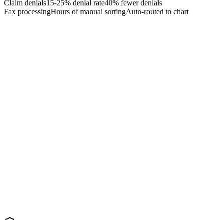
Claim denials
15-25% denial rate
40% fewer denials
Fax processing
Hours of manual sorting
Auto-routed to chart