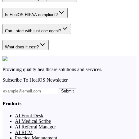
Is HealOS HIPAA compliant?
Can I start with just one agent?
What does it cost?
Providing quality healthcare solutions and services.
Subscribe To HealOS Newsletter
Submit
Products
AI Front Desk
AI Medical Scribe
AI Referral Manager
AI RCM
Practice Management