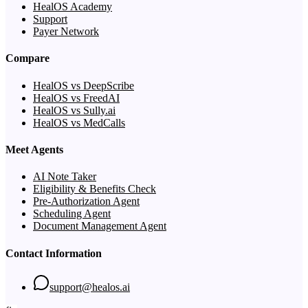
HealOS Academy
Support
Payer Network
Compare
HealOS vs DeepScribe
HealOS vs FreedAI
HealOS vs Sully.ai
HealOS vs MedCalls
Meet Agents
AI Note Taker
Eligibility & Benefits Check
Pre-Authorization Agent
Scheduling Agent
Document Management Agent
Contact Information
support@healos.ai