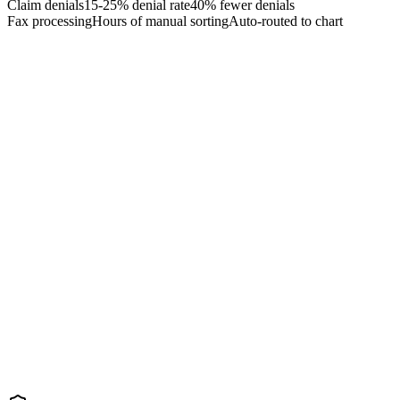
Claim denials
15-25% denial rate
40% fewer denials
Fax processing
Hours of manual sorting
Auto-routed to chart