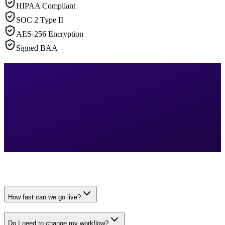
HIPAA Compliant
SOC 2 Type II
AES-256 Encryption
Signed BAA
How fast can we go live?
Do I need to change my workflow?