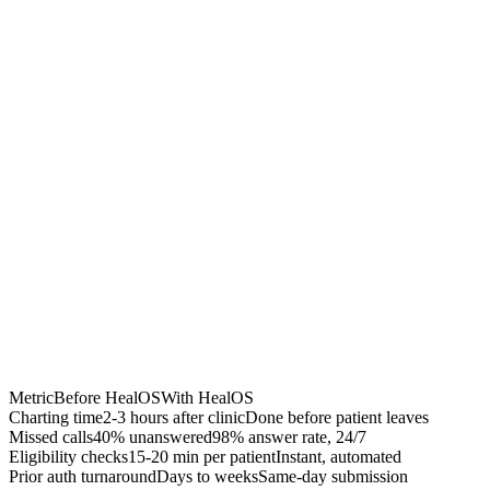
Chrome Extension
Best for:
Metric
Before HealOS
With HealOS
Charting time
2-3 hours after clinic
Done before patient leaves
Missed calls
40% unanswered
98% answer rate, 24/7
Eligibility checks
15-20 min per patient
Instant, automated
Prior auth turnaround
Days to weeks
Same-day submission