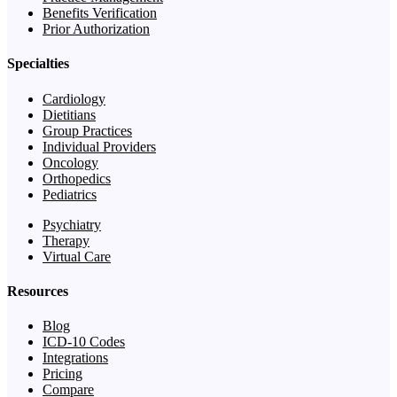
Benefits Verification
Prior Authorization
Specialties
Cardiology
Dietitians
Group Practices
Individual Providers
Oncology
Orthopedics
Pediatrics
Psychiatry
Therapy
Virtual Care
Resources
Blog
ICD-10 Codes
Integrations
Pricing
Compare