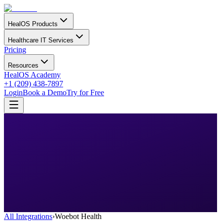
HealOS Products
Healthcare IT Services
Pricing
Resources
HealOS Academy
+1 (209) 438-7897
Login
Book a Demo
Try for Free
All Integrations
›
Woebot Health