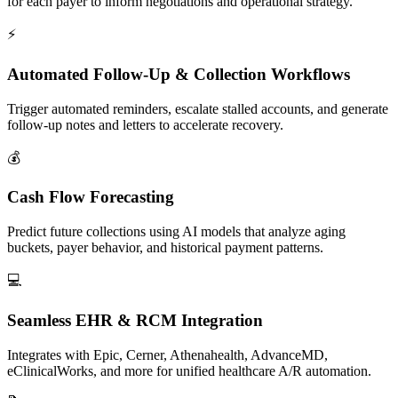
for each payer to inform negotiations and operational strategy.
⚡
Automated Follow-Up & Collection Workflows
Trigger automated reminders, escalate stalled accounts, and generate
follow-up notes and letters to accelerate recovery.
💰
Cash Flow Forecasting
Predict future collections using AI models that analyze aging
buckets, payer behavior, and historical payment patterns.
💻
Seamless EHR & RCM Integration
Integrates with Epic, Cerner, Athenahealth, AdvanceMD,
eClinicalWorks, and more for unified healthcare A/R automation.