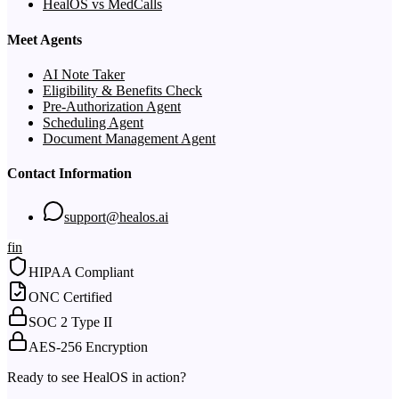
HealOS vs MedCalls
Meet Agents
AI Note Taker
Eligibility & Benefits Check
Pre-Authorization Agent
Scheduling Agent
Document Management Agent
Contact Information
support@healos.ai
f
in
HIPAA Compliant
ONC Certified
SOC 2 Type II
AES-256 Encryption
Ready to see HealOS in action?