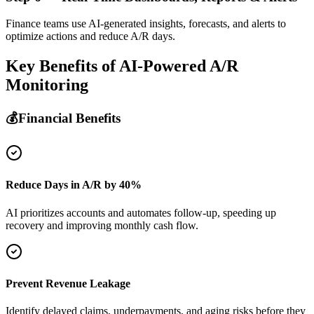
Finance teams use AI-generated insights, forecasts, and alerts to
optimize actions and reduce A/R days.
Key Benefits of
AI-Powered A/R
Monitoring
💰
Financial Benefits
Reduce Days in A/R by 40%
AI prioritizes accounts and automates follow-up, speeding up
recovery and improving monthly cash flow.
Prevent Revenue Leakage
Identify delayed claims, underpayments, and aging risks before they