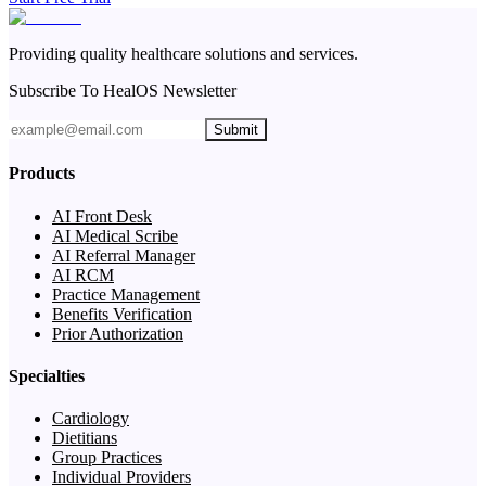
Providing quality healthcare solutions and services.
Subscribe To HealOS Newsletter
Submit
Products
AI Front Desk
AI Medical Scribe
AI Referral Manager
AI RCM
Practice Management
Benefits Verification
Prior Authorization
Specialties
Cardiology
Dietitians
Group Practices
Individual Providers