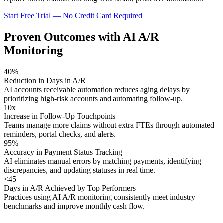
Start Free Trial — No Credit Card Required
Proven Outcomes with
AI A/R
Monitoring
40%
Reduction in Days in A/R
AI accounts receivable automation reduces aging delays by
prioritizing high-risk accounts and automating follow-up.
10x
Increase in Follow-Up Touchpoints
Teams manage more claims without extra FTEs through automated
reminders, portal checks, and alerts.
95%
Accuracy in Payment Status Tracking
AI eliminates manual errors by matching payments, identifying
discrepancies, and updating statuses in real time.
<45
Days in A/R Achieved by Top Performers
Practices using AI A/R monitoring consistently meet industry
benchmarks and improve monthly cash flow.