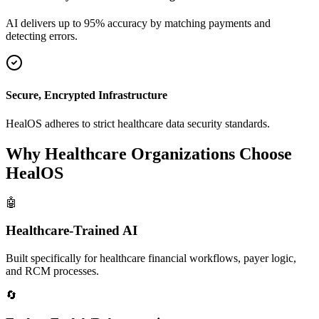
AI delivers up to 95% accuracy by matching payments and
detecting errors.
Secure, Encrypted Infrastructure
HealOS adheres to strict healthcare data security standards.
Why Healthcare Organizations Choose
HealOS
🤖
Healthcare-Trained AI
Built specifically for healthcare financial workflows, payer logic,
and RCM processes.
🔄