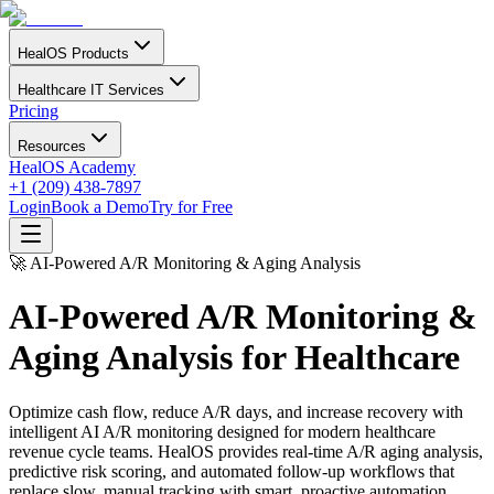
HealOS Products
Healthcare IT Services
Pricing
Resources
HealOS Academy
+1 (209) 438-7897
Login
Book a Demo
Try for Free
🚀 AI-Powered A/R Monitoring & Aging Analysis
AI-Powered A/R Monitoring &
Aging Analysis for Healthcare
Optimize cash flow, reduce A/R days, and increase recovery with
intelligent AI A/R monitoring designed for modern healthcare
revenue cycle teams. HealOS provides real-time A/R aging analysis,
predictive risk scoring, and automated follow-up workflows that
replace slow, manual tracking with smart, proactive automation.