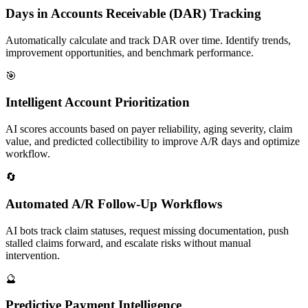
Days in Accounts Receivable (DAR) Tracking
Automatically calculate and track DAR over time. Identify trends,
improvement opportunities, and benchmark performance.
🎯
Intelligent Account Prioritization
AI scores accounts based on payer reliability, aging severity, claim
value, and predicted collectibility to improve A/R days and optimize
workflow.
🔄
Automated A/R Follow-Up Workflows
AI bots track claim statuses, request missing documentation, push
stalled claims forward, and escalate risks without manual
intervention.
🔮
Predictive Payment Intelligence