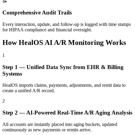
📝
Comprehensive Audit Trails
Every interaction, update, and follow-up is logged with time stamps
for HIPAA compliance and financial oversight.
How HealOS AI A/R Monitoring
Works
1
Step
1
—
Unified Data Sync from EHR & Billing
Systems
HealOS imports claims, payments, adjustments, and remit data to
create a unified A/R record.
2
Step
2
—
AI-Powered Real-Time A/R Aging Analysis
All accounts are instantly placed into aging buckets, updated
continuously as new payments or remits arrive.