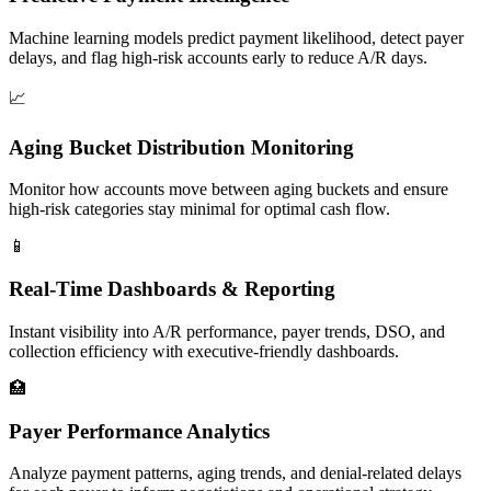
Machine learning models predict payment likelihood, detect payer
delays, and flag high-risk accounts early to reduce A/R days.
📈
Aging Bucket Distribution Monitoring
Monitor how accounts move between aging buckets and ensure
high-risk categories stay minimal for optimal cash flow.
📱
Real-Time Dashboards & Reporting
Instant visibility into A/R performance, payer trends, DSO, and
collection efficiency with executive-friendly dashboards.
🏥
Payer Performance Analytics
Analyze payment patterns, aging trends, and denial-related delays