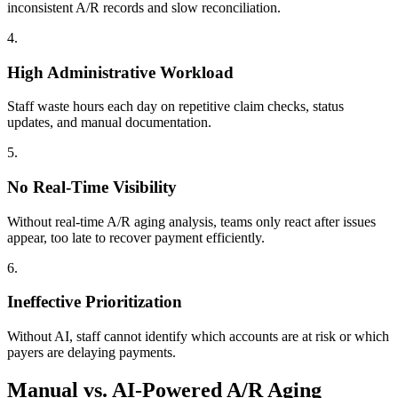
inconsistent A/R records and slow reconciliation.
4
.
High Administrative Workload
Staff waste hours each day on repetitive claim checks, status
updates, and manual documentation.
5
.
No Real-Time Visibility
Without real-time A/R aging analysis, teams only react after issues
appear, too late to recover payment efficiently.
6
.
Ineffective Prioritization
Without AI, staff cannot identify which accounts are at risk or which
payers are delaying payments.
Manual vs. AI-Powered A/R Aging