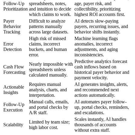
Follow-Up
spreadsheets, notes,
age, payer risk, and
Prioritization
and intuition to decide
collectibility, prioritizing
which claims to work.
highest ROI accounts first.
Payer
Difficult to analyze
AI detects slow-paying
Behavior
patterns manually
payers, recurring issues, and
Tracking
across large datasets.
behavior shifts instantly.
High risk of missed
Machine learning flags
Error
claims, incorrect
anomalies, incorrect
Detection
buckets, and human
adjustments, and aging
error.
inconsistencies.
Predictive analytics forecast
Nearly impossible with
Cash Flow
cash inflows based on
spreadsheets unless
Forecasting
historical payer behavior and
calculated manually.
payment velocity.
Requires manual
AI generates insights, alerts,
Actionable
analysis, charts, and
and recommended next
Insights
interpretation.
actions automatically.
Manual calls, emails,
AI automates payer follow-
Follow-Up
and portal checks by
up, portal checks, reminders,
Execution
A/R staff.
and escalations.
Scales instantly, AI handles
Limited by team size;
Scalability
thousands of accounts
high labor cost.
without extra staff.