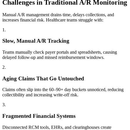
Challenges in Traditional A/R Monitoring
Manual A/R management drains time, delays collections, and
increases financial risk. Healthcare teams struggle with:
1
.
Slow, Manual A/R Tracking
Teams manually check payer portals and spreadsheets, causing
delayed follow-up and missed reimbursement windows.
2
.
Aging Claims That Go Untouched
Claims often slip into the 60–90+ day buckets unnoticed, reducing
collectibility and increasing write-off risk.
3
.
Fragmented Financial Systems
Disconnected RCM tools, EHRs, and clearinghouses create