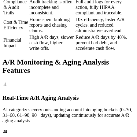
Compliance
Audit tracking is often
Full audit logs for every
& Audit
incomplete and
action, fully HIPAA-
Trails
inconsistent.
compliant and traceable.
Hours spent building
10x efficiency, faster A/R
Cost & Time
reports and chasing
cycles, and reduced
Efficiency
claims.
administrative overhead.
High A/R days, slower
Reduce A/R days by 40%,
Financial
cash flow, higher
prevent bad debt, and
Impact
write-offs.
accelerate cash flow.
A/R Monitoring & Aging Analysis
Features
📊
Real-Time A/R Aging Analysis
AI categorizes every outstanding account into aging buckets (0–30,
31–60, 61–90, 90+ days), updating continuously for accurate A/R
aging analysis.
📅