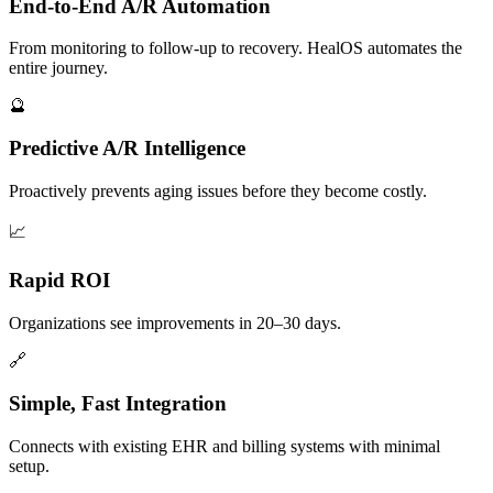
End-to-End A/R Automation
From monitoring to follow-up to recovery. HealOS automates the
entire journey.
🔮
Predictive A/R Intelligence
Proactively prevents aging issues before they become costly.
📈
Rapid ROI
Organizations see improvements in 20–30 days.
🔗
Simple, Fast Integration
Connects with existing EHR and billing systems with minimal
setup.