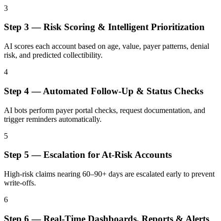
3
Step
3
—
Risk Scoring & Intelligent Prioritization
AI scores each account based on age, value, payer patterns, denial
risk, and predicted collectibility.
4
Step
4
—
Automated Follow-Up & Status Checks
AI bots perform payer portal checks, request documentation, and
trigger reminders automatically.
5
Step
5
—
Escalation for At-Risk Accounts
High-risk claims nearing 60–90+ days are escalated early to prevent
write-offs.
6
Step
6
—
Real-Time Dashboards, Reports & Alerts