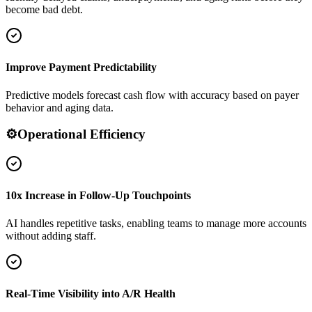
become bad debt.
Improve Payment Predictability
Predictive models forecast cash flow with accuracy based on payer
behavior and aging data.
⚙️
Operational Efficiency
10x Increase in Follow-Up Touchpoints
AI handles repetitive tasks, enabling teams to manage more accounts
without adding staff.
Real-Time Visibility into A/R Health