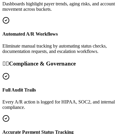
Dashboards highlight payer trends, aging risks, and account
movement across buckets.
Automated A/R Workflows
Eliminate manual tracking by automating status checks,
documentation requests, and escalation workflows.
👩‍⚕️
Compliance & Governance
Full Audit Trails
Every A/R action is logged for HIPAA, SOC2, and internal
compliance.
Accurate Payment Status Tracking