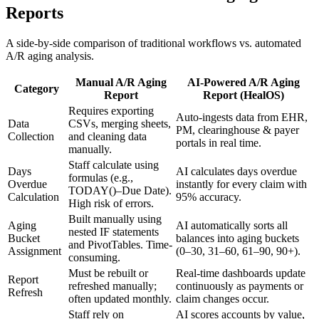
Reports
A side-by-side comparison of traditional workflows vs. automated
A/R aging analysis.
Manual A/R Aging
AI-Powered A/R Aging
Category
Report
Report (HealOS)
Requires exporting
Auto-ingests data from EHR,
Data
CSVs, merging sheets,
PM, clearinghouse & payer
Collection
and cleaning data
portals in real time.
manually.
Staff calculate using
Days
AI calculates days overdue
formulas (e.g.,
Overdue
instantly for every claim with
TODAY()–Due Date).
Calculation
95% accuracy.
High risk of errors.
Built manually using
Aging
AI automatically sorts all
nested IF statements
Bucket
balances into aging buckets
and PivotTables. Time-
Assignment
(0–30, 31–60, 61–90, 90+).
consuming.
Must be rebuilt or
Real-time dashboards update
Report
refreshed manually;
continuously as payments or
Refresh
often updated monthly.
claim changes occur.
Staff rely on
AI scores accounts by value,