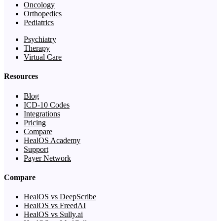
Oncology
Orthopedics
Pediatrics
Psychiatry
Therapy
Virtual Care
Resources
Blog
ICD-10 Codes
Integrations
Pricing
Compare
HealOS Academy
Support
Payer Network
Compare
HealOS vs DeepScribe
HealOS vs FreedAI
HealOS vs Sully.ai