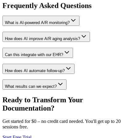
Frequently Asked
Questions
What is AI-powered A/R monitoring?
How does AI improve A/R aging analysis?
Can this integrate with our EHR?
How does AI automate follow-up?
What results can we expect?
Ready to Transform Your
Documentation?
Get started for $0 – no credit card needed. You'll get up to 20
sessions free.
Start Free Trial