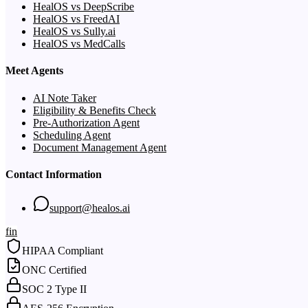
HealOS vs DeepScribe
HealOS vs FreedAI
HealOS vs Sully.ai
HealOS vs MedCalls
Meet Agents
AI Note Taker
Eligibility & Benefits Check
Pre-Authorization Agent
Scheduling Agent
Document Management Agent
Contact Information
support@healos.ai
f
in
HIPAA Compliant
ONC Certified
SOC 2 Type II