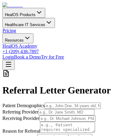
HealOS Products
Healthcare IT Services
Pricing
Resources
HealOS Academy
+1 (209) 438-7897
Login
Book a Demo
Try for Free
Referral Letter Generator
Patient Demographics
Referring Provider
Receiving Provider
Reason for Referral