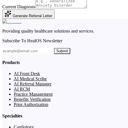
Current Diagnosis
Generate Referral Letter
Providing quality healthcare solutions and services.
Subscribe To HealOS Newsletter
Submit
Products
AI Front Desk
AI Medical Scribe
AI Referral Manager
AI RCM
Practice Management
Benefits Verification
Prior Authorization
Specialties
Cardiology