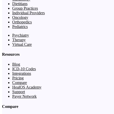
Dietitians
Group Practices
Individual Providers
Oncology
Orthopedics
Pediatrics
Psychiatry
Therapy
Virtual Care
Resources
Blog
ICD-10 Codes
Integrations
Pricing
Compare
HealOS Academy
Support
Payer Network
Compare