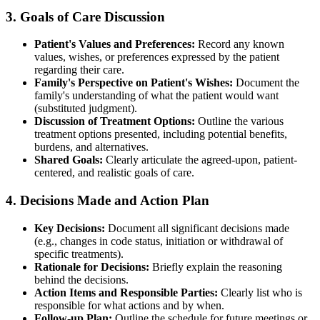
3. Goals of Care Discussion
Patient's Values and Preferences:
Record any known
values, wishes, or preferences expressed by the patient
regarding their care.
Family's Perspective on Patient's Wishes:
Document the
family's understanding of what the patient would want
(substituted judgment).
Discussion of Treatment Options:
Outline the various
treatment options presented, including potential benefits,
burdens, and alternatives.
Shared Goals:
Clearly articulate the agreed-upon, patient-
centered, and realistic goals of care.
4. Decisions Made and Action Plan
Key Decisions:
Document all significant decisions made
(e.g., changes in code status, initiation or withdrawal of
specific treatments).
Rationale for Decisions:
Briefly explain the reasoning
behind the decisions.
Action Items and Responsible Parties:
Clearly list who is
responsible for what actions and by when.
Follow-up Plan:
Outline the schedule for future meetings or