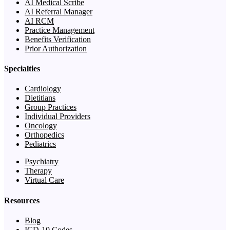
AI Medical Scribe
AI Referral Manager
AI RCM
Practice Management
Benefits Verification
Prior Authorization
Specialties
Cardiology
Dietitians
Group Practices
Individual Providers
Oncology
Orthopedics
Pediatrics
Psychiatry
Therapy
Virtual Care
Resources
Blog
ICD-10 Codes