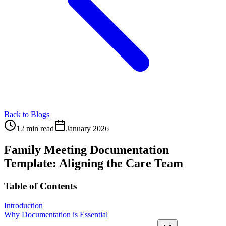
Back to Blogs
12 min read
January 2026
Family Meeting Documentation
Template: Aligning the Care Team
Table of Contents
Introduction
Why Documentation is Essential