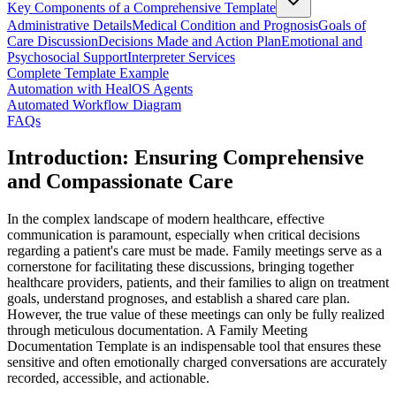
Key Components of a Comprehensive Template
Administrative Details
Medical Condition and Prognosis
Goals of
Care Discussion
Decisions Made and Action Plan
Emotional and
Psychosocial Support
Interpreter Services
Complete Template Example
Automation with HealOS Agents
Automated Workflow Diagram
FAQs
Introduction: Ensuring Comprehensive
and Compassionate Care
In the complex landscape of modern healthcare, effective
communication is paramount, especially when critical decisions
regarding a patient's care must be made. Family meetings serve as a
cornerstone for facilitating these discussions, bringing together
healthcare providers, patients, and their families to align on treatment
goals, understand prognoses, and establish a shared care plan.
However, the true value of these meetings can only be fully realized
through meticulous documentation. A Family Meeting
Documentation Template is an indispensable tool that ensures these
sensitive and often emotionally charged conversations are accurately
recorded, accessible, and actionable.