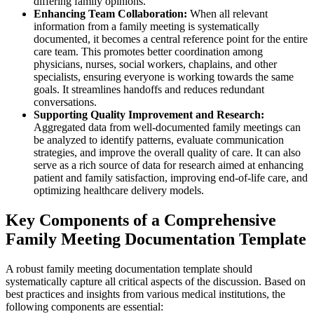
differing family opinions.
Enhancing Team Collaboration:
When all relevant
information from a family meeting is systematically
documented, it becomes a central reference point for the entire
care team. This promotes better coordination among
physicians, nurses, social workers, chaplains, and other
specialists, ensuring everyone is working towards the same
goals. It streamlines handoffs and reduces redundant
conversations.
Supporting Quality Improvement and Research:
Aggregated data from well-documented family meetings can
be analyzed to identify patterns, evaluate communication
strategies, and improve the overall quality of care. It can also
serve as a rich source of data for research aimed at enhancing
patient and family satisfaction, improving end-of-life care, and
optimizing healthcare delivery models.
Key Components of a Comprehensive
Family Meeting Documentation Template
A robust family meeting documentation template should
systematically capture all critical aspects of the discussion. Based on
best practices and insights from various medical institutions, the
following components are essential: