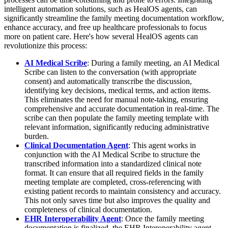
intelligent automation solutions, such as HealOS agents, can
significantly streamline the family meeting documentation workflow,
enhance accuracy, and free up healthcare professionals to focus
more on patient care. Here's how several HealOS agents can
revolutionize this process:
AI Medical Scribe
: During a family meeting, an AI Medical
Scribe can listen to the conversation (with appropriate
consent) and automatically transcribe the discussion,
identifying key decisions, medical terms, and action items.
This eliminates the need for manual note-taking, ensuring
comprehensive and accurate documentation in real-time. The
scribe can then populate the family meeting template with
relevant information, significantly reducing administrative
burden.
Clinical Documentation Agent
: This agent works in
conjunction with the AI Medical Scribe to structure the
transcribed information into a standardized clinical note
format. It can ensure that all required fields in the family
meeting template are completed, cross-referencing with
existing patient records to maintain consistency and accuracy.
This not only saves time but also improves the quality and
completeness of clinical documentation.
EHR Interoperability Agent
: Once the family meeting
documentation is finalized, the EHR Interoperability agent