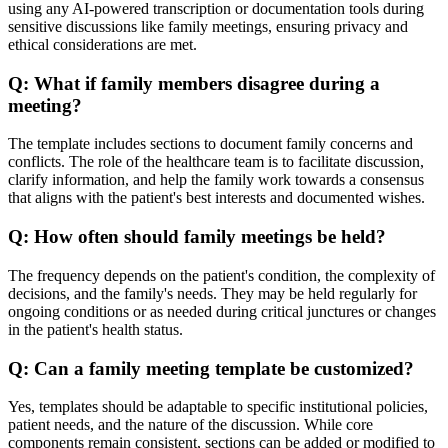
using any AI-powered transcription or documentation tools during
sensitive discussions like family meetings, ensuring privacy and
ethical considerations are met.
Q:
What if family members disagree during a
meeting?
The template includes sections to document family concerns and
conflicts. The role of the healthcare team is to facilitate discussion,
clarify information, and help the family work towards a consensus
that aligns with the patient's best interests and documented wishes.
Q:
How often should family meetings be held?
The frequency depends on the patient's condition, the complexity of
decisions, and the family's needs. They may be held regularly for
ongoing conditions or as needed during critical junctures or changes
in the patient's health status.
Q:
Can a family meeting template be customized?
Yes, templates should be adaptable to specific institutional policies,
patient needs, and the nature of the discussion. While core
components remain consistent, sections can be added or modified to