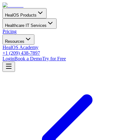
HealOS Products
Healthcare IT Services
Pricing
Resources
HealOS Academy
+1 (209) 438-7897
Login
Book a Demo
Try for Free