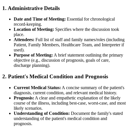
1. Administrative Details
Date and Time of Meeting:
Essential for chronological
record-keeping.
Location of Meeting:
Specifies where the discussion took
place.
Attendees:
Full list of staff and family names/roles (including
Patient, Family Members, Healthcare Team, and Interpreter if
used).
Purpose of Meeting:
A brief statement outlining the primary
objective (e.g., discussion of prognosis, goals of care,
discharge planning).
2. Patient's Medical Condition and Prognosis
Current Medical Status:
A concise summary of the patient's
diagnosis, current condition, and relevant medical history.
Prognosis:
A clear and empathetic explanation of the likely
course of the illness, including best-case, worst-case, and most
likely scenarios.
Understanding of Condition:
Document the family's stated
understanding of the patient's medical condition and
prognosis.