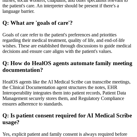
nurses, social workers, chaplains, and other specialists relevant to
the patient's care. An interpreter should be present if there's a
language barrier.
Q:
What are 'goals of care'?
Goals of care refer to the patient's preferences and priorities
regarding their medical treatment, quality of life, and end-of-life
wishes. These are established through discussions to guide medical
decisions and ensure care aligns with the patient's values.
Q:
How do HealOS agents automate family meeting
documentation?
HealOS agents like the AI Medical Scribe can transcribe meetings,
the Clinical Documentation agent structures the notes, EHR
Interoperability integrates them into patient records, Patient Data
Management securely stores them, and Regulatory Compliance
ensures adherence to standards.
Q:
Is patient consent required for AI Medical Scribe
usage?
Yes, explicit patient and family consent is always required before