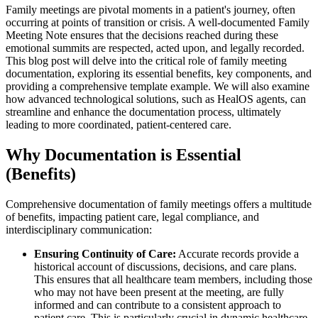
Family meetings are pivotal moments in a patient's journey, often
occurring at points of transition or crisis. A well-documented Family
Meeting Note ensures that the decisions reached during these
emotional summits are respected, acted upon, and legally recorded.
This blog post will delve into the critical role of family meeting
documentation, exploring its essential benefits, key components, and
providing a comprehensive template example. We will also examine
how advanced technological solutions, such as HealOS agents, can
streamline and enhance the documentation process, ultimately
leading to more coordinated, patient-centered care.
Why Documentation is Essential
(Benefits)
Comprehensive documentation of family meetings offers a multitude
of benefits, impacting patient care, legal compliance, and
interdisciplinary communication:
Ensuring Continuity of Care:
Accurate records provide a
historical account of discussions, decisions, and care plans.
This ensures that all healthcare team members, including those
who may not have been present at the meeting, are fully
informed and can contribute to a consistent approach to
patient care. This is particularly crucial in dynamic healthcare