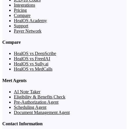
Integrations
Pricing
Compare
HealOS Academy
Support
Payer Network
Compare
HealOS vs DeepScribe
HealOS vs FreedAI
HealOS vs Sully.ai
HealOS vs MedCalls
Meet Agents
AI Note Taker
Eligibility & Benefits Check
Pre-Authorization Agent
Scheduling Agent
Document Management Agent
Contact Information