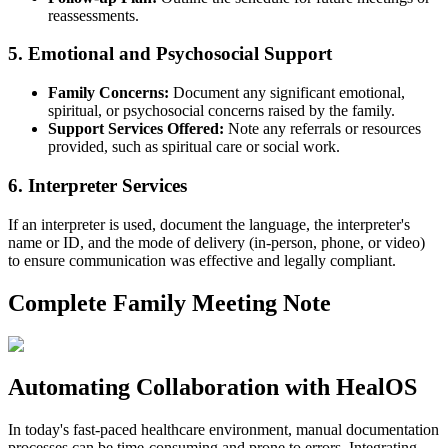
reassessments.
5. Emotional and Psychosocial Support
Family Concerns:
Document any significant emotional,
spiritual, or psychosocial concerns raised by the family.
Support Services Offered:
Note any referrals or resources
provided, such as spiritual care or social work.
6. Interpreter Services
If an interpreter is used, document the language, the interpreter's
name or ID, and the mode of delivery (in-person, phone, or video)
to ensure communication was effective and legally compliant.
Complete Family Meeting Note
Automating Collaboration with HealOS
In today's fast-paced healthcare environment, manual documentation
processes can be time-consuming and prone to errors. Integrating