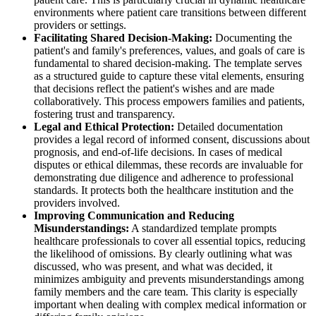
environments where patient care transitions between different
providers or settings.
Facilitating Shared Decision-Making:
Documenting the
patient's and family's preferences, values, and goals of care is
fundamental to shared decision-making. The template serves
as a structured guide to capture these vital elements, ensuring
that decisions reflect the patient's wishes and are made
collaboratively. This process empowers families and patients,
fostering trust and transparency.
Legal and Ethical Protection:
Detailed documentation
provides a legal record of informed consent, discussions about
prognosis, and end-of-life decisions. In cases of medical
disputes or ethical dilemmas, these records are invaluable for
demonstrating due diligence and adherence to professional
standards. It protects both the healthcare institution and the
providers involved.
Improving Communication and Reducing
Misunderstandings:
A standardized template prompts
healthcare professionals to cover all essential topics, reducing
the likelihood of omissions. By clearly outlining what was
discussed, who was present, and what was decided, it
minimizes ambiguity and prevents misunderstandings among
family members and the care team. This clarity is especially
important when dealing with complex medical information or