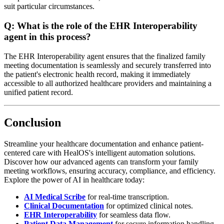
suit particular circumstances.
Q:
What is the role of the EHR Interoperability
agent in this process?
The EHR Interoperability agent ensures that the finalized family
meeting documentation is seamlessly and securely transferred into
the patient's electronic health record, making it immediately
accessible to all authorized healthcare providers and maintaining a
unified patient record.
Conclusion
Streamline your healthcare documentation and enhance patient-
centered care with HealOS's intelligent automation solutions.
Discover how our advanced agents can transform your family
meeting workflows, ensuring accuracy, compliance, and efficiency.
Explore the power of AI in healthcare today:
AI Medical Scribe
for real-time transcription.
Clinical Documentation
for optimized clinical notes.
EHR Interoperability
for seamless data flow.
Patient Data Management
for secure information handling.