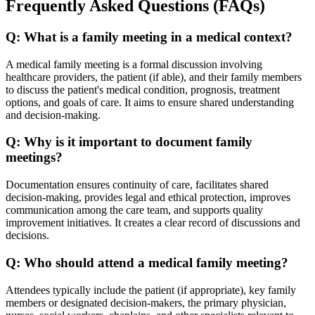
Frequently Asked Questions (FAQs)
Q:
What is a family meeting in a medical context?
A medical family meeting is a formal discussion involving
healthcare providers, the patient (if able), and their family members
to discuss the patient's medical condition, prognosis, treatment
options, and goals of care. It aims to ensure shared understanding
and decision-making.
Q:
Why is it important to document family
meetings?
Documentation ensures continuity of care, facilitates shared
decision-making, provides legal and ethical protection, improves
communication among the care team, and supports quality
improvement initiatives. It creates a clear record of discussions and
decisions.
Q:
Who should attend a medical family meeting?
Attendees typically include the patient (if appropriate), key family
members or designated decision-makers, the primary physician,