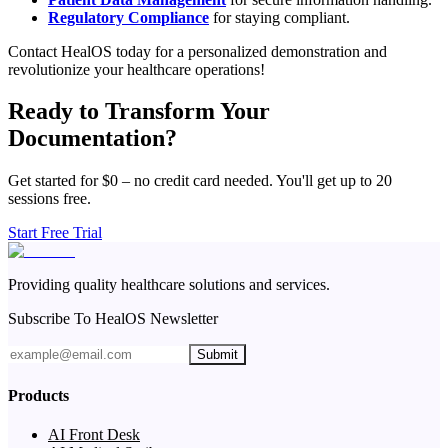
Regulatory Compliance
for staying compliant.
Contact HealOS today for a personalized demonstration and
revolutionize your healthcare operations!
Ready to Transform Your
Documentation?
Get started for $0 – no credit card needed. You'll get up to 20
sessions free.
Start Free Trial
Providing quality healthcare solutions and services.
Subscribe To HealOS Newsletter
Submit
Products
AI Front Desk