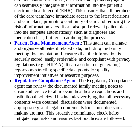
can seamlessly integrate this information into the patient's
electronic health record (EHR). This ensures that all members
of the care team have immediate access to the latest decisions
and care plans, promoting continuity of care and reducing the
risk of information silos. It can also pull relevant patient data
into the template automatically, such as diagnoses and
medication lists, further streamlining the process.
Patient Data Management Agent
: This agent can manage
and organize all patient-related data, including the family
meeting documentation. It ensures that the information is
securely stored, easily retrievable, and compliant with privacy
regulations (e.g., HIPAA). It can also help in generating
reports or extracting specific data points for quality
improvement initiatives or research purposes.
Regulatory Compliance Agent
: The Regulatory Compliance
agent can review the documented family meeting notes to
ensure adherence to all relevant healthcare regulations and
institutional policies. This includes verifying that all necessary
consents were obtained, discussions were documented
appropriately, and legal requirements for shared decision-
making are met. This proactive compliance check helps
mitigate legal risks and ensures best practices are followed.