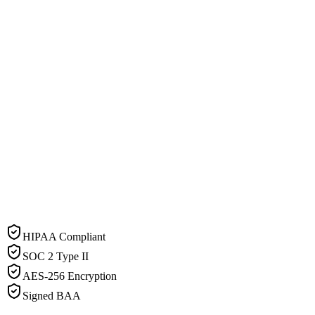
HIPAA Compliant
SOC 2 Type II
AES-256 Encryption
Signed BAA