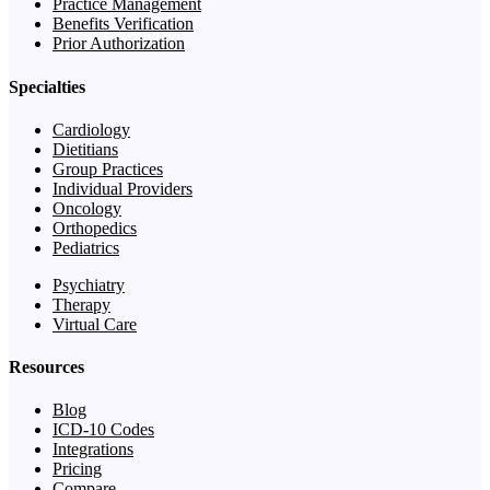
Practice Management
Benefits Verification
Prior Authorization
Specialties
Cardiology
Dietitians
Group Practices
Individual Providers
Oncology
Orthopedics
Pediatrics
Psychiatry
Therapy
Virtual Care
Resources
Blog
ICD-10 Codes
Integrations
Pricing
Compare