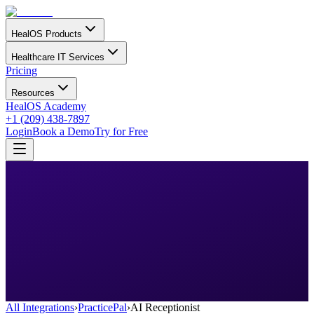
HealOS Products
Healthcare IT Services
Pricing
Resources
HealOS Academy
+1 (209) 438-7897
Login
Book a Demo
Try for Free
All Integrations
›
PracticePal
›
AI Receptionist