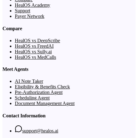
HealOS Academy
Support
Payer Network
Compare
HealOS vs DeepScribe
HealOS vs FreedAI
HealOS vs Sully.ai
HealOS vs MedCalls
Meet Agents
AI Note Taker
Eligibility & Benefits Check
Pre-Authorization Agent
Scheduling Agent
Document Management Agent
Contact Information
support@healos.ai