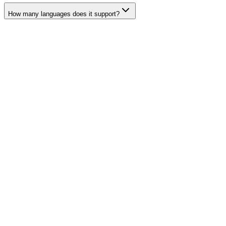
How many languages does it support?