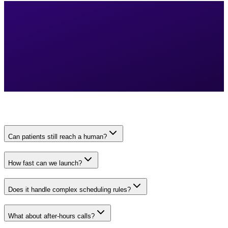
Can patients still reach a human?
How fast can we launch?
Does it handle complex scheduling rules?
What about after-hours calls?