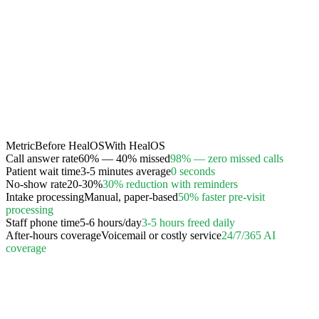
Metric
Before HealOS
With HealOS
Call answer rate
60% — 40% missed
98% — zero missed calls
Patient wait time
3-5 minutes average
0 seconds
No-show rate
20-30%
30% reduction with reminders
Intake processing
Manual, paper-based
50% faster pre-visit
processing
Staff phone time
5-6 hours/day
3-5 hours freed daily
After-hours coverage
Voicemail or costly service
24/7/365 AI
coverage