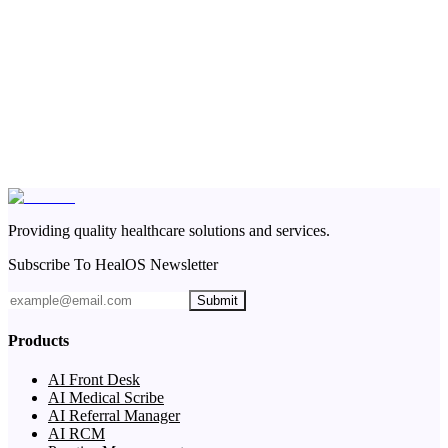
Providing quality healthcare solutions and services.
Subscribe To HealOS Newsletter
Submit
Products
AI Front Desk
AI Medical Scribe
AI Referral Manager
AI RCM