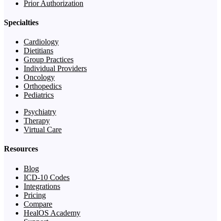
Prior Authorization
Specialties
Cardiology
Dietitians
Group Practices
Individual Providers
Oncology
Orthopedics
Pediatrics
Psychiatry
Therapy
Virtual Care
Resources
Blog
ICD-10 Codes
Integrations
Pricing
Compare
HealOS Academy