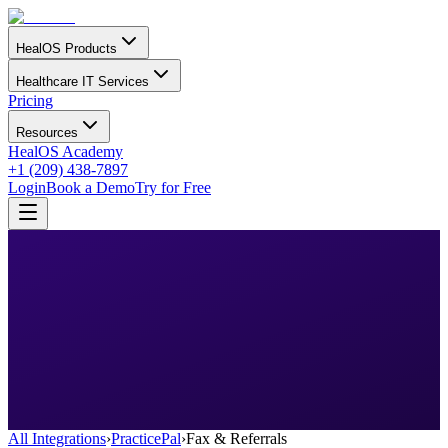
HealOS Products
Healthcare IT Services
Pricing
Resources
HealOS Academy
+1 (209) 438-7897
Login
Book a Demo
Try for Free
All Integrations
›
PracticePal
›
Fax & Referrals