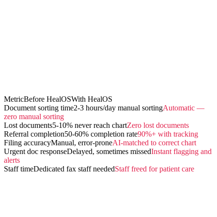
Metric
Before HealOS
With HealOS
Document sorting time
2-3 hours/day manual sorting
Automatic —
zero manual sorting
Lost documents
5-10% never reach chart
Zero lost documents
Referral completion
50-60% completion rate
90%+ with tracking
Filing accuracy
Manual, error-prone
AI-matched to correct chart
Urgent doc response
Delayed, sometimes missed
Instant flagging and
alerts
Staff time
Dedicated fax staff needed
Staff freed for patient care