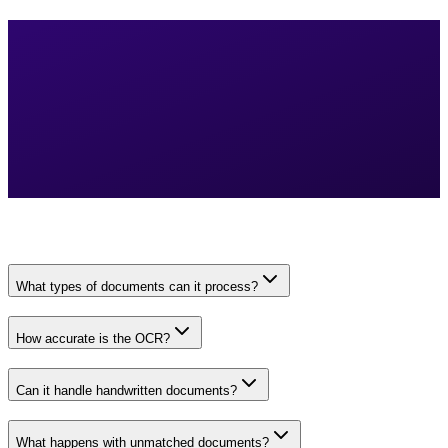
What types of documents can it process?
How accurate is the OCR?
Can it handle handwritten documents?
What happens with unmatched documents?