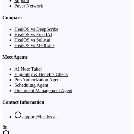
Support
Payer Network
Compare
HealOS vs DeepScribe
HealOS vs FreedAI
HealOS vs Sully.ai
HealOS vs MedCalls
Meet Agents
AI Note Taker
Eligibility & Benefits Check
Pre-Authorization Agent
Scheduling Agent
Document Management Agent
Contact Information
support@healos.ai
f
in