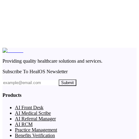
Providing quality healthcare solutions and services.
Subscribe To HealOS Newsletter
Submit
Products
AI Front Desk
AI Medical Scribe
AI Referral Manager
AI RCM
Practice Management
Benefits Verification