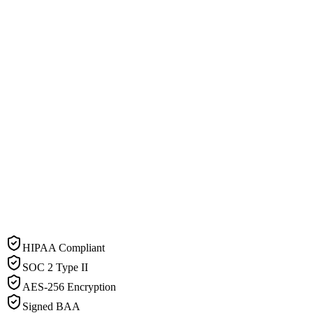
HIPAA Compliant
SOC 2 Type II
AES-256 Encryption
Signed BAA