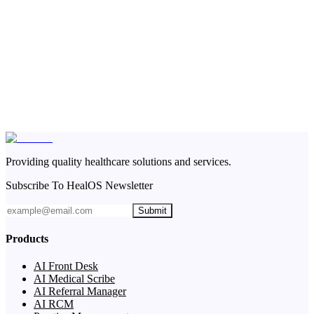
Providing quality healthcare solutions and services.
Subscribe To HealOS Newsletter
Submit
Products
AI Front Desk
AI Medical Scribe
AI Referral Manager
AI RCM