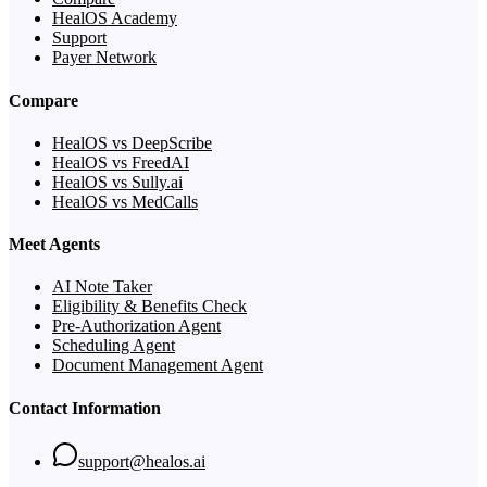
HealOS Academy
Support
Payer Network
Compare
HealOS vs DeepScribe
HealOS vs FreedAI
HealOS vs Sully.ai
HealOS vs MedCalls
Meet Agents
AI Note Taker
Eligibility & Benefits Check
Pre-Authorization Agent
Scheduling Agent
Document Management Agent
Contact Information
support@healos.ai