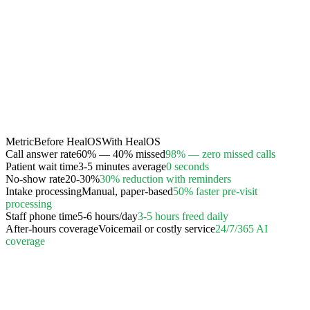
Metric
Before HealOS
With HealOS
Call answer rate
60% — 40% missed
98% — zero missed calls
Patient wait time
3-5 minutes average
0 seconds
No-show rate
20-30%
30% reduction with reminders
Intake processing
Manual, paper-based
50% faster pre-visit
processing
Staff phone time
5-6 hours/day
3-5 hours freed daily
After-hours coverage
Voicemail or costly service
24/7/365 AI
coverage