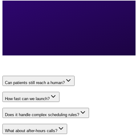
Can patients still reach a human?
How fast can we launch?
Does it handle complex scheduling rules?
What about after-hours calls?