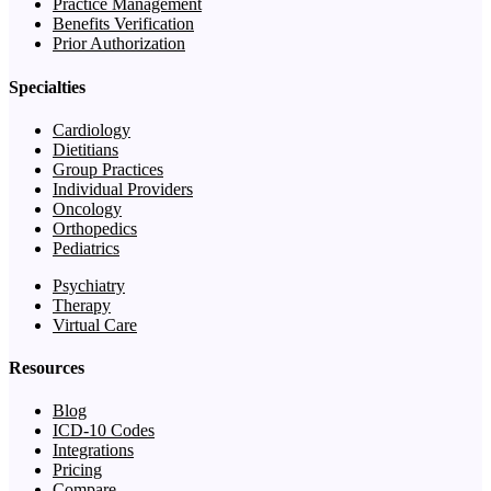
Practice Management
Benefits Verification
Prior Authorization
Specialties
Cardiology
Dietitians
Group Practices
Individual Providers
Oncology
Orthopedics
Pediatrics
Psychiatry
Therapy
Virtual Care
Resources
Blog
ICD-10 Codes
Integrations
Pricing
Compare