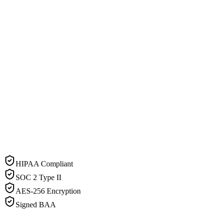
HIPAA Compliant
SOC 2 Type II
AES-256 Encryption
Signed BAA