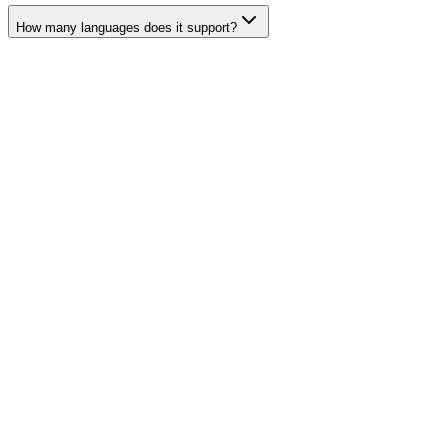
How many languages does it support?