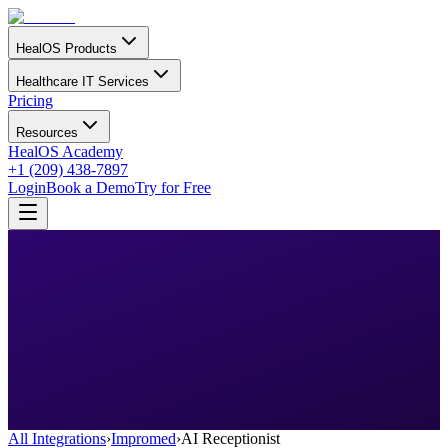
HealOS Products
Healthcare IT Services
Pricing
Resources
HealOS Academy
+1 (209) 438-7897
Login
Book a Demo
Try for Free
All Integrations
›
Impromed
›
AI Receptionist