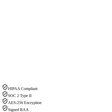
HIPAA Compliant
SOC 2 Type II
AES-256 Encryption
Signed BAA