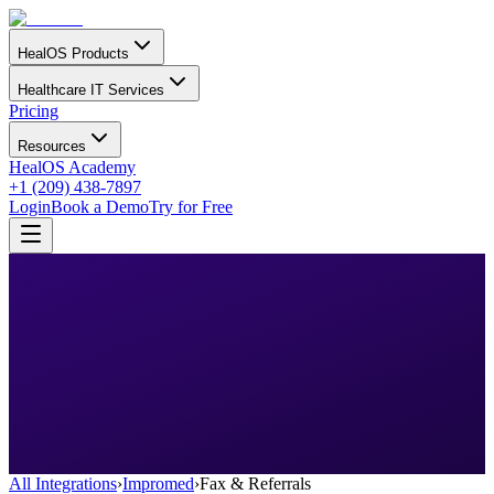
HealOS Products
Healthcare IT Services
Pricing
Resources
HealOS Academy
+1 (209) 438-7897
Login
Book a Demo
Try for Free
All Integrations
›
Impromed
›
Fax & Referrals