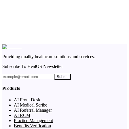
Providing quality healthcare solutions and services.
Subscribe To HealOS Newsletter
Submit
Products
AI Front Desk
AI Medical Scribe
AI Referral Manager
AI RCM
Practice Management
Benefits Verification