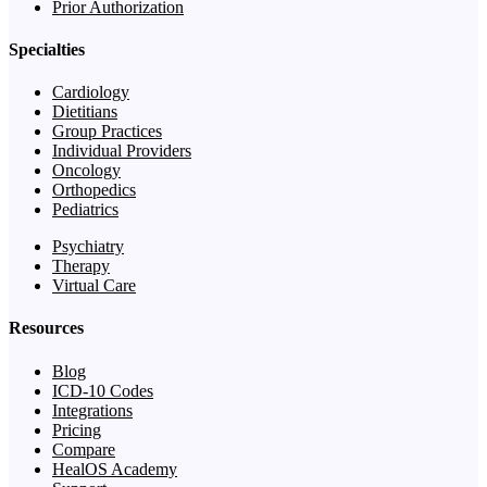
Prior Authorization
Specialties
Cardiology
Dietitians
Group Practices
Individual Providers
Oncology
Orthopedics
Pediatrics
Psychiatry
Therapy
Virtual Care
Resources
Blog
ICD-10 Codes
Integrations
Pricing
Compare
HealOS Academy