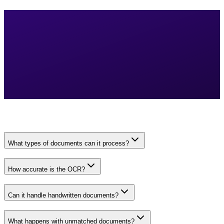
What types of documents can it process?
How accurate is the OCR?
Can it handle handwritten documents?
What happens with unmatched documents?