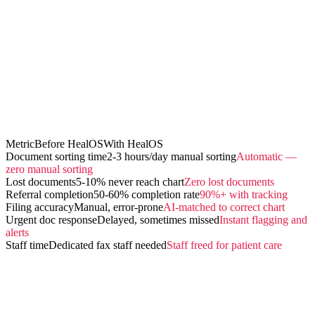
Metric
Before HealOS
With HealOS
Document sorting time
2-3 hours/day manual sorting
Automatic —
zero manual sorting
Lost documents
5-10% never reach chart
Zero lost documents
Referral completion
50-60% completion rate
90%+ with tracking
Filing accuracy
Manual, error-prone
AI-matched to correct chart
Urgent doc response
Delayed, sometimes missed
Instant flagging and
alerts
Staff time
Dedicated fax staff needed
Staff freed for patient care