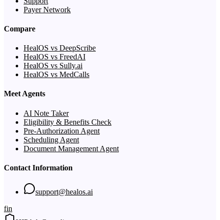
Support
Payer Network
Compare
HealOS vs DeepScribe
HealOS vs FreedAI
HealOS vs Sully.ai
HealOS vs MedCalls
Meet Agents
AI Note Taker
Eligibility & Benefits Check
Pre-Authorization Agent
Scheduling Agent
Document Management Agent
Contact Information
support@healos.ai
f
in