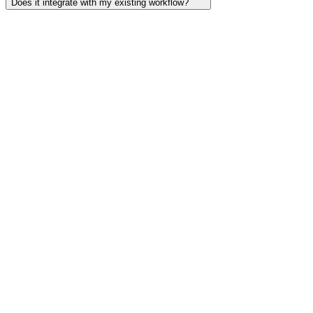
Does it integrate with my existing workflow?