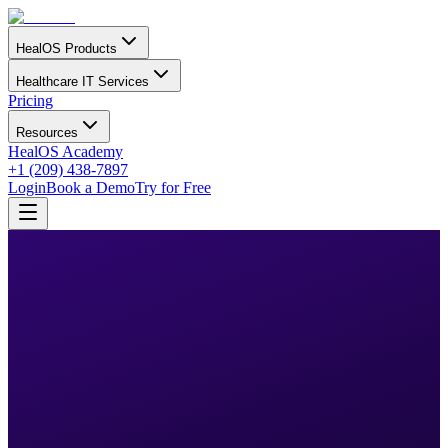
HealOS Products
Healthcare IT Services
Pricing
Resources
HealOS Academy
+1 (209) 438-7897
Login
Book a Demo
Try for Free