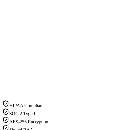
HIPAA Compliant
SOC 2 Type II
AES-256 Encryption
Signed BAA