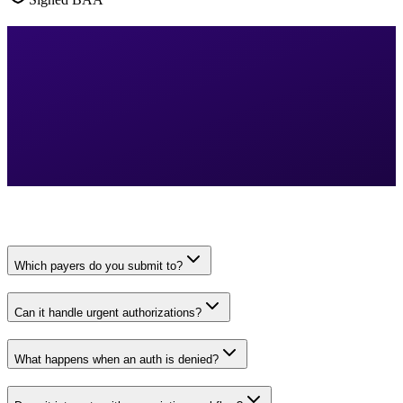
Which payers do you submit to?
Can it handle urgent authorizations?
What happens when an auth is denied?