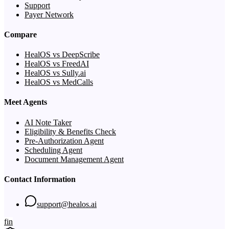
Support
Payer Network
Compare
HealOS vs DeepScribe
HealOS vs FreedAI
HealOS vs Sully.ai
HealOS vs MedCalls
Meet Agents
AI Note Taker
Eligibility & Benefits Check
Pre-Authorization Agent
Scheduling Agent
Document Management Agent
Contact Information
support@healos.ai
f
in