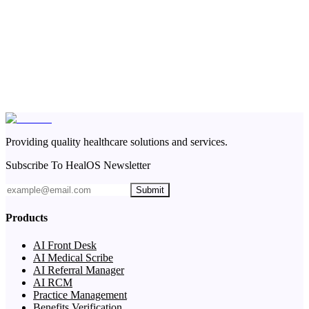
Providing quality healthcare solutions and services.
Subscribe To HealOS Newsletter
Submit
Products
AI Front Desk
AI Medical Scribe
AI Referral Manager
AI RCM
Practice Management
Benefits Verification