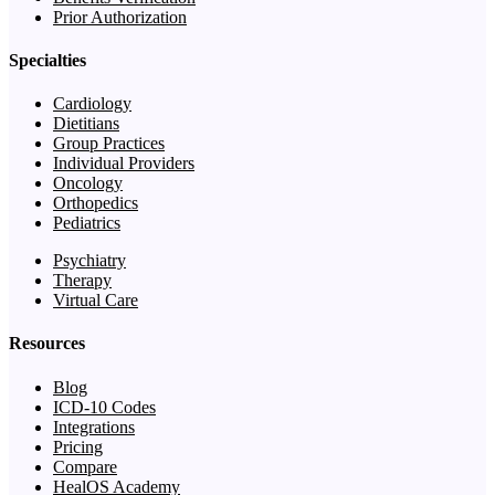
Prior Authorization
Specialties
Cardiology
Dietitians
Group Practices
Individual Providers
Oncology
Orthopedics
Pediatrics
Psychiatry
Therapy
Virtual Care
Resources
Blog
ICD-10 Codes
Integrations
Pricing
Compare
HealOS Academy