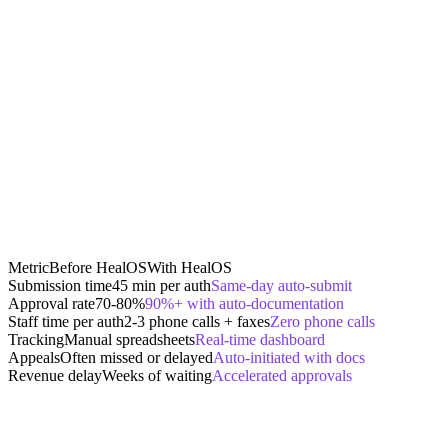
Metric
Before HealOS
With HealOS
Submission time
45 min per auth
Same-day auto-submit
Approval rate
70-80%
90%+ with auto-documentation
Staff time per auth
2-3 phone calls + faxes
Zero phone calls
Tracking
Manual spreadsheets
Real-time dashboard
Appeals
Often missed or delayed
Auto-initiated with docs
Revenue delay
Weeks of waiting
Accelerated approvals