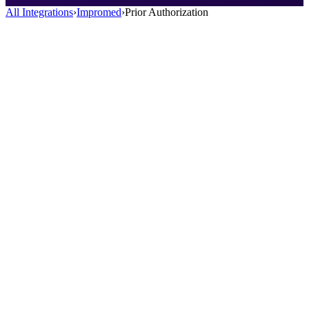
All Integrations
›
Impromed
›
Prior Authorization