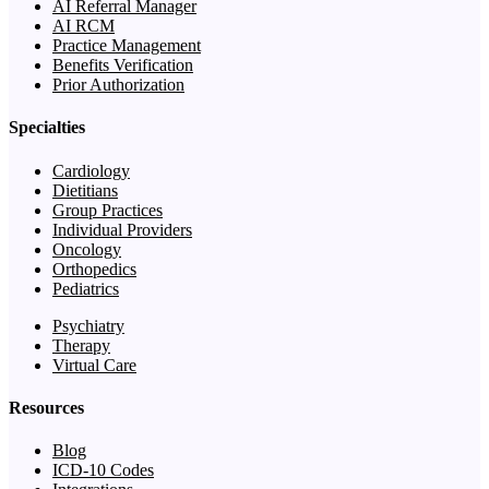
AI Referral Manager
AI RCM
Practice Management
Benefits Verification
Prior Authorization
Specialties
Cardiology
Dietitians
Group Practices
Individual Providers
Oncology
Orthopedics
Pediatrics
Psychiatry
Therapy
Virtual Care
Resources
Blog
ICD-10 Codes