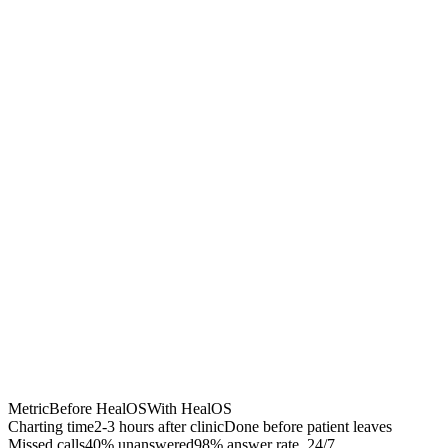
Chrome Extension
Best for:
Metric
Before HealOS
With HealOS
Charting time
2-3 hours after clinic
Done before patient leaves
Missed calls
40% unanswered
98% answer rate, 24/7