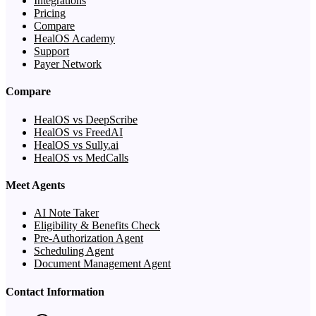
Integrations
Pricing
Compare
HealOS Academy
Support
Payer Network
Compare
HealOS vs DeepScribe
HealOS vs FreedAI
HealOS vs Sully.ai
HealOS vs MedCalls
Meet Agents
AI Note Taker
Eligibility & Benefits Check
Pre-Authorization Agent
Scheduling Agent
Document Management Agent
Contact Information