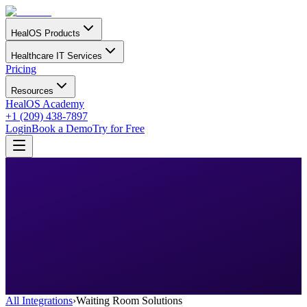
HealOS Products
Healthcare IT Services
Pricing
Resources
HealOS Academy
+1 (209) 438-7897
Login
Book a Demo
Try for Free
All Integrations
›
Waiting Room Solutions