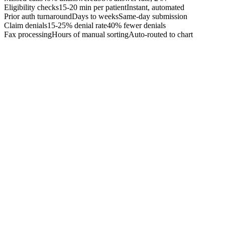
Eligibility checks
15-20 min per patient
Instant, automated
Prior auth turnaround
Days to weeks
Same-day submission
Claim denials
15-25% denial rate
40% fewer denials
Fax processing
Hours of manual sorting
Auto-routed to chart