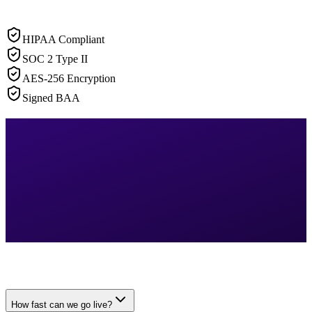
HIPAA Compliant
SOC 2 Type II
AES-256 Encryption
Signed BAA
How fast can we go live?