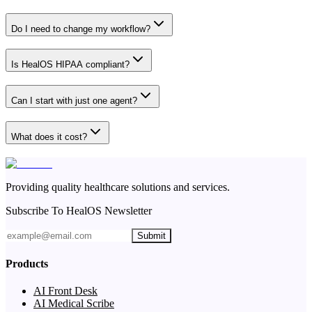
Do I need to change my workflow?
Is HealOS HIPAA compliant?
Can I start with just one agent?
What does it cost?
Providing quality healthcare solutions and services.
Subscribe To HealOS Newsletter
Submit
Products
AI Front Desk
AI Medical Scribe